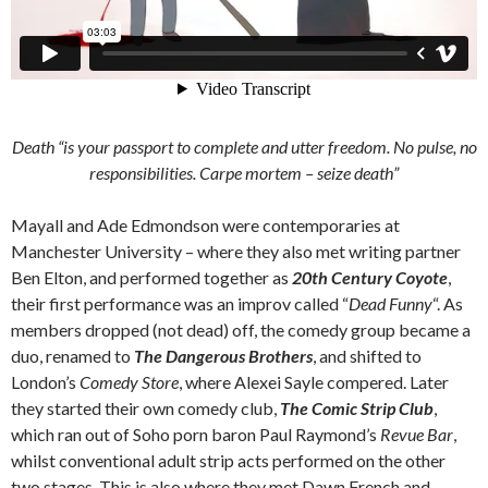
Death “is your passport to complete and utter freedom. No pulse, no
responsibilities.
Carpe mortem
– seize death”
Mayall and Ade Edmondson were contemporaries at
Manchester University – where they also met writing partner
Ben Elton, and performed together as
20th Century Coyote
,
their first performance was an improv called “
Dead Funny
“. As
members dropped (not dead) off, the comedy group became a
duo, renamed to
The Dangerous Brothers
, and shifted to
London’s
Comedy Store
, where Alexei Sayle compered. Later
they started their own comedy club,
The Comic Strip Club
,
which ran out of Soho porn baron Paul Raymond’s
Revue Bar
,
whilst conventional adult strip acts performed on the other
two stages. This is also where they met Dawn French and