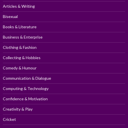
Articles & Writing
Bisexual
Books & Literature
Business & Enterprise
Clothing & Fashion
Collecting & Hobbies
Comedy & Humour
Communication & Dialogue
Computing & Technology
Confidence & Motivation
Creativity & Play
Cricket