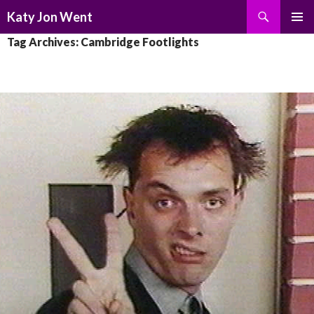
Search
Katy Jon Went
SKIP
PRIMAR
Tag Archives: Cambridge Footlights
TO
MENU
CONTENT