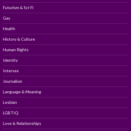
Futurism & Sci-Fi
Gay
Health
History & Culture
Human Rights
Identity
Intersex
Journalism
Language & Meaning
Lesbian
LGBTIQ
Love & Relationships