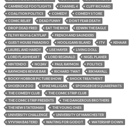
CAMBRIDGE FOOTLIGHTS
CHANNEL 4
CLIFF RICHARD
COALITION POLITICS
COMEDY
COMEDY STORE
COMIC RELIEF
DEAD FUNNY
DONT FEAR DEATH
DROP DEAD FRED
EAT THE RICH
EDWIN THE EAGLE
FILTHY RICH & CATFLAP
FRENCH AND SAUNDERS
GUEST HOUSE PARADISO
HOOLIGANS ISLAND
ITV
KEHAAR
LAUREL AND HARDY
LISE MAYER
LIVING DOLL
LORD FLASHHEART
LORD REGINALD
NIGEL PLANER
NINTENDO
NO2AV
PAUL RAYMON
POLITICS
RAYMONDS REVUE BAR
RICHARD TWAT
RIK MAYALL
ROCKY HORROR PICTURE SHOW
SHOCK TREATMENT
SHOEBOX ZOO
SPIKE MILLIGAN
SPONGEBOB SQUAREPANTS
THE COMEDY CLUB
THE COMIC STRIP CLUB
THE COMIC STRIP PRESENTS
THE DANGEROUS BROTHERS
THE NEW STATESMAN
THE YOUNG ONES
UNIVERSITY CHALLENGE
UNIVERSITY OF MANCHESTER
VYVYAN BASTERD
WAITING FOR GODOT
WATERSHIP DOWN