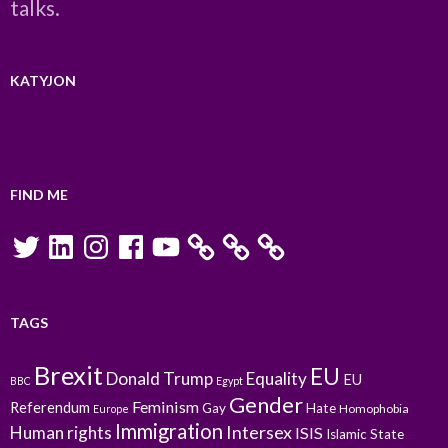
talks.
KATYJON
FIND ME
Twitter
LinkedIn
Instagram
Facebook
YouTube
TAGS
Brexit
EU
Donald Trump
Equality
EU
BBC
Egypt
Gender
Feminism
Referendum
Gay
Hate
Homophobia
Europe
Immigration
Intersex
Human rights
ISIS
Islamic State