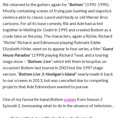
Rik returned to the gutters again for “
Bottom
” (1991-1995).
Mostly containing scenes of frying pan bashing and slapstick
violence akin to classic
Laurel and Hardy
or old
Warner Bros
cartoons. For all its base comedy, Rik and Ade had acted
together in
Waiting for Godot
in 1991 and created
Bottom
as a
crude take on the play. The characters, again a Richie, Richard
“Richie” Richard, and Edmonson playing flatmate Eddie
Elizabeth Hitler, went on to appear in four series, a film “
Guest
House Paradiso
” (1999) playing Richard Twat, and a touring
stage show – “
Bottom: Live
“, which left them in hospital, on
occasion!
Bottom
last toured in 2003 but the 1997 stage
version, “
Bottom Live 3: Hooligan’s Island
” nearly made it back
to our screens in 2013, but was cancelled due to competing
projects that Ade Edmondson wanted to pursue.
One of my favourite banal
Bottom
scenes
from Season 2
Episode 2, bemoaning what to do in the absence of television…