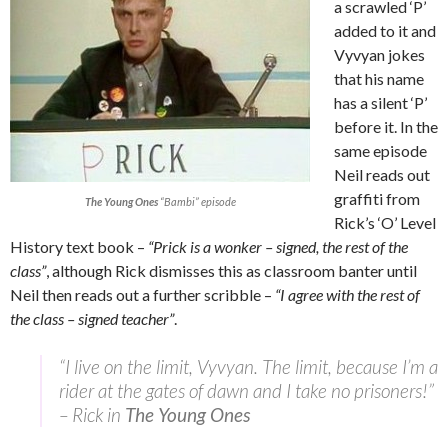
a scrawled ‘P’
added to it and
Vyvyan jokes
that his name
has a silent ‘P’
before it. In the
same episode
Neil reads out
graffiti from
The Young Ones
“Bambi” episode
Rick’s ‘O’ Level
History text book –
“Prick is a wonker – signed, the rest of the
class”
, although Rick dismisses this as classroom banter until
Neil then reads out a further scribble –
“I agree with the rest of
the class – signed teacher”
.
“I live on the limit, Vyvyan. The limit, because I’m a
rider at the gates of dawn and I take no prisoners!”
– Rick in
The Young Ones