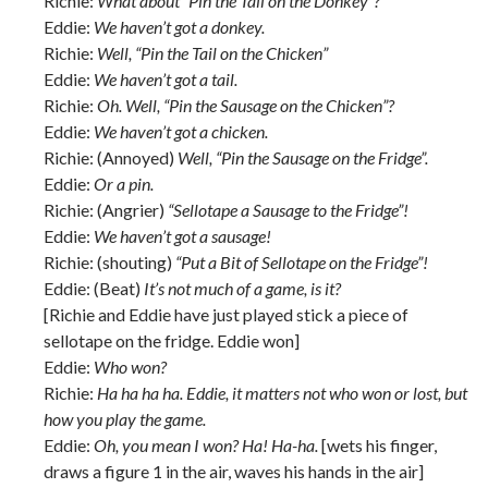
Richie:
What about “Pin the Tail on the Donkey”?
Eddie:
We haven’t got a donkey.
Richie:
Well, “Pin the Tail on the Chicken”
Eddie:
We haven’t got a tail.
Richie:
Oh. Well, “Pin the Sausage on the Chicken”?
Eddie:
We haven’t got a chicken.
Richie: (Annoyed)
Well, “Pin the Sausage on the Fridge”.
Eddie:
Or a pin.
Richie: (Angrier)
“Sellotape a Sausage to the Fridge”!
Eddie:
We haven’t got a sausage!
Richie: (shouting)
“Put a Bit of Sellotape on the Fridge”!
Eddie: (Beat)
It’s not much of a game, is it?
[Richie and Eddie have just played stick a piece of
sellotape on the fridge. Eddie won]
Eddie:
Who won?
Richie:
Ha ha ha ha. Eddie, it matters not who won or lost, but
how you play the game.
Eddie:
Oh, you mean I won? Ha! Ha-ha.
[wets his finger,
draws a figure 1 in the air, waves his hands in the air]