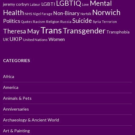
LGBTIQ
Mental
LGBTI
jeremy corbyn
Labour
Love
Norwich
Health
Non-Binary
NHS
Nigel Farage
Norfolk
Suicide
Politics
Racism
Religion
Russia
Syria
Quotes
Terrorism
Trans
Transgender
Theresa May
Transphobia
UKIP
Women
UK
United Nations
CATEGORIES
Africa
America
Animals & Pets
Anniversaries
Archaeology & Ancient World
Art & Painting