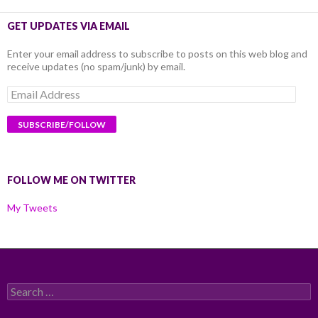
GET UPDATES VIA EMAIL
Enter your email address to subscribe to posts on this web blog and
receive updates (no spam/junk) by email.
Email
Address
FOLLOW ME ON TWITTER
My Tweets
Search
for: