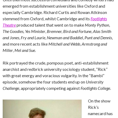
emerged from establishment universities like Oxford and
especially Cambridge. Richard Curtis and Rowan Atkinson
stemmed from Oxford, whilst Cambridge and its
Footlights
Theatre
produced talent that went on to make
Monty Python
,
The Goodies,
Yes Minister
,
Bremner, Bird and Fortune
,
Alas Smith
and Jones
,
Fry and Laurie
,
Newman and Baddiel
,
Punt and Dennis
,
and more recent acts like
Mitchell and Webb
,
Armstrong and
Miller
,
Mel and Sue
.
Rik portrayed the crude, pompous poet, anti-establishment
anarchist and redbrick university sociology student, “Rick”
with great energy and voracious vulgarity. In the “Bambi”
episode, somehow the four students end up on
University
Challenge
, appropriately competing against
Footlights College
.
On the show
Rick’s
namecard has