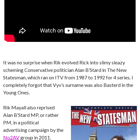
It was no surprise when Rik evolved Rick into slimy sleazy
scheming Conservative politician Alan B’Stard in The New
Statesman, which ran on ITV from 1987 to 1992 for 4 series. I
completely forgot that Vyv’s surname was also Basterd in the
Young Ones.
Rik Mayall also reprised
Alan B’Stard MP, or rather
PM, in a political
advertising campaign by the
No2AV
group in 2011.