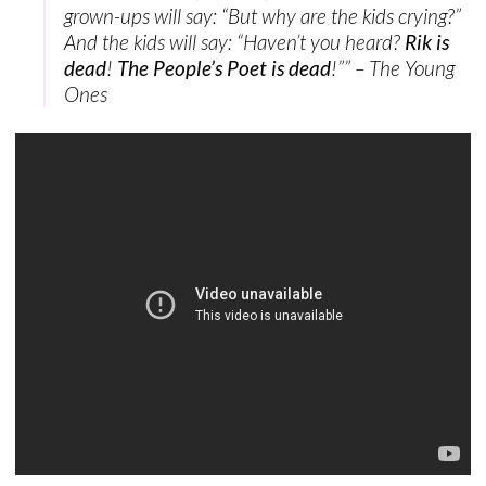
grown-ups will say: “But why are the kids crying?”
And the kids will say: “Haven’t you heard?
Rik is
dead
!
The People’s Poet is dead
!”” – The Young
Ones