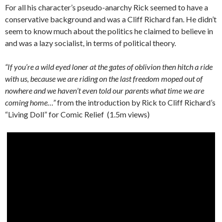
For all his character’s pseudo-anarchy Rick seemed to have a
conservative background and was a Cliff Richard fan. He didn’t
seem to know much about the politics he claimed to believe in
and was a lazy socialist, in terms of political theory.
“If you’re a wild eyed loner at the gates of oblivion then hitch a ride
with us, because we are riding on the last freedom moped out of
nowhere and we haven’t even told our parents what time we are
coming home…”
from the introduction by Rick to Cliff Richard’s
“Living Doll” for Comic Relief (1.5m views)