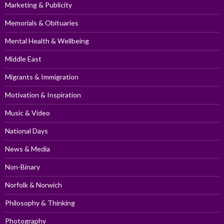
Marketing & Publicity
Memorials & Obituaries
Mental Health & Wellbeing
Middle East
Migrants & Immigration
Motivation & Inspiration
Music & Video
National Days
News & Media
Non-Binary
Norfolk & Norwich
Philosophy & Thinking
Photography