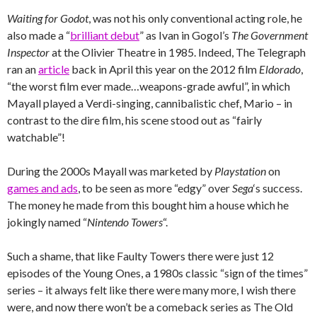
Waiting for Godot
, was not his only conventional acting role, he
also made a “
brilliant debut
” as Ivan in Gogol’s
The Government
Inspector
at the Olivier Theatre in 1985. Indeed, The Telegraph
ran an
article
back in April this year on the 2012 film
Eldorado
,
“the worst film ever made…weapons-grade awful”, in which
Mayall played a Verdi-singing, cannibalistic chef, Mario – in
contrast to the dire film, his scene stood out as “fairly
watchable”!
During the 2000s Mayall was marketed by
Playstation
on
games and ads
, to be seen as more “edgy” over
Sega
‘s success.
The money he made from this bought him a house which he
jokingly named “
Nintendo Towers
“.
Such a shame, that like Faulty Towers there were just 12
episodes of the Young Ones, a 1980s classic “sign of the times”
series – it always felt like there were many more, I wish there
were, and now there won’t be a comeback series as The Old