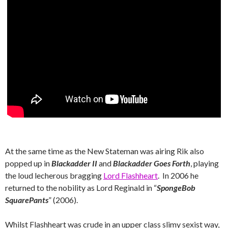
At the same time as the New Stateman was airing Rik also
popped up in
Blackadder II
and
Blackadder Goes Forth
, playing
the loud lecherous bragging
Lord Flashheart
. In 2006 he
returned to the nobility as Lord Reginald in “
SpongeBob
SquarePants
” (2006).
Whilst Flashheart was crude in an upper class slimy sexist way,