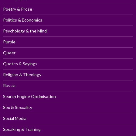
Poetry & Prose
Politics & Economics
Psychology & the Mind
Purple
Queer
Quotes & Sayings
Religion & Theology
Russia
Search Engine Optimisation
Sex & Sexuality
Social Media
Speaking & Training