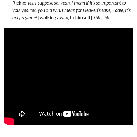
Richie:
Yes, I suppose so, yeah, I mean if it’s so important to
you, yes. Yes, you did win. I mean for Heaven’s sake, Eddie, it’s
only a game!
[walking away, to himself]
Shit, shit