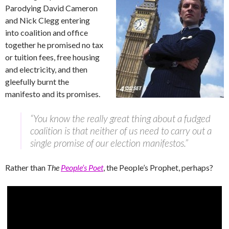
Parodying David Cameron
and Nick Clegg entering
into coalition and office
together he promised no tax
or tuition fees, free housing
and electricity, and then
gleefully burnt the
manifesto and its promises.
“You know the really great thing about a fudged
coalition is that neither of us need to carry out a
single promise of our election manifestos.”
Rather than
The
People’s Poet
, the People’s Prophet, perhaps?