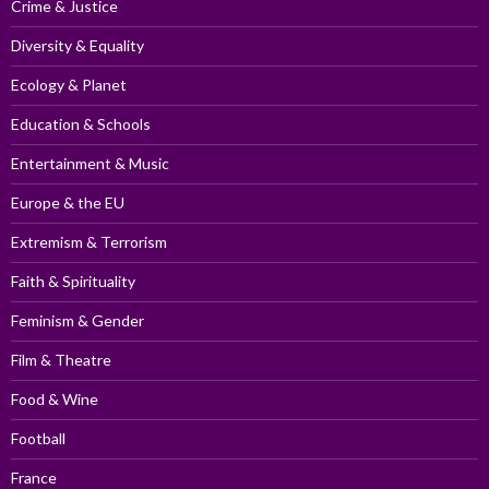
Crime & Justice
Diversity & Equality
Ecology & Planet
Education & Schools
Entertainment & Music
Europe & the EU
Extremism & Terrorism
Faith & Spirituality
Feminism & Gender
Film & Theatre
Food & Wine
Football
France