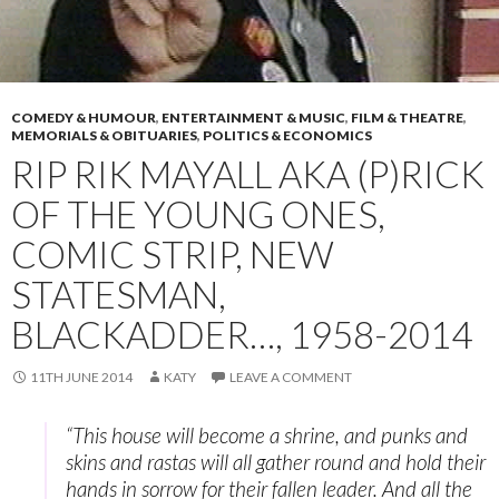
COMEDY & HUMOUR
,
ENTERTAINMENT & MUSIC
,
FILM & THEATRE
,
MEMORIALS & OBITUARIES
,
POLITICS & ECONOMICS
RIP RIK MAYALL AKA (P)RICK
OF THE YOUNG ONES,
COMIC STRIP, NEW
STATESMAN,
BLACKADDER…, 1958-2014
11TH JUNE 2014
KATY
LEAVE A COMMENT
“This house will become a shrine, and punks and
skins and rastas will all gather round and hold their
hands in sorrow for their fallen leader. And all the