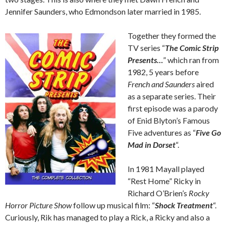
Jennifer Saunders, who Edmondson later married in 1985.
Together they formed the
TV series “
The Comic Strip
Presents…
” which ran from
1982, 5 years before
French and Saunders
aired
as a separate series. Their
first episode was a parody
of Enid Blyton’s Famous
Five adventures as “
Five Go
Mad in Dorset
“.
In 1981 Mayall played
“Rest Home” Ricky in
Richard O’Brien’s
Rocky
Horror Picture Show
follow up musical film: “
Shock Treatment
“.
Curiously, Rik has managed to play a Rick, a Ricky and also a