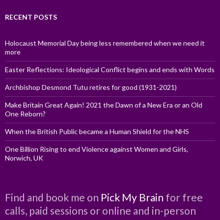
RECENT POSTS
Holocaust Memorial Day being less remembered when we need it
more
Easter Reflections: Ideological Conflict begins and ends with Words
Archbishop Desmond Tutu retires for good (1931-2021)
Make Britain Great Again! 2021 the Dawn of a New Era or an Old
One Reborn?
When the British Public became a Human Shield for the NHS
One Billion Rising to end Violence against Women and Girls,
Norwich, UK
Find and book me on
Pick My Brain
for free
calls, paid sessions or online and in-person