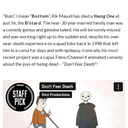
“Bum”, I mean “
Bottom
“, Rik Mayall has died a
Young One
at
just 56, the
B’stard
. The near-30 year married family man was
a comedy genius and genuine talent. He will be sorely missed
and was working right up to the sudden end, despite his own
near-death experience on a quad bike back in 1998 that left
him in a coma for days and with epilepsy. Ironically, his most
recent project was a Lupus Films/Channel 4 animated comedy
about the joys of being dead – “
Don’t Fear Death
“!