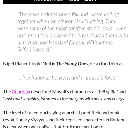
“There were times when Rik and I were writing
together when we almost died laughing. They
were some of the most carefree stupid days I ever
had, and I feel privileged to have shared them with
him. And now he’s died for real. Without me.
Selfish bastard.”
Nigel Planer, hippie Neil in
The Young Ones
, described him as:
“…inspirational, bonkers, and a great life force”.
The
Guardian
described Mayall’s characters as
“full of life”
and
“vast mad scribbles, jammed to the margins with noise and energy”
.
The level of talent portraying anarchist poet Rick and punk
revolutionary Vyvyan, and their reprised characters in
Bottom
is clear when one realises that both men went on to