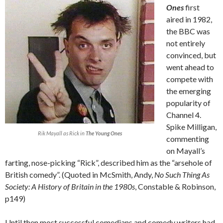
Ones
first
aired in 1982,
the BBC was
not entirely
convinced, but
went ahead to
compete with
the emerging
popularity of
Channel 4.
Spike Milligan,
Rik Mayall as Rick in
The Young Ones
commenting
on Mayall’s
farting, nose-picking “Rick”, described him as the “arsehole of
British comedy”. (Quoted in McSmith, Andy,
No Such Thing As
Society: A History of Britain in the 1980s
, Constable & Robinson,
p149)
Until then most successful comedians and comedy writers had