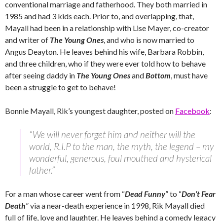
conventional marriage and fatherhood. They both married in
1985 and had 3 kids each. Prior to, and overlapping, that,
Mayall had been in a relationship with Lise Mayer, co-creator
and writer of
The Young Ones
, and who is now married to
Angus Deayton. He leaves behind his wife, Barbara Robbin,
and three children, who if they were ever told how to behave
after seeing daddy in
The Young Ones
and
Bottom
, must have
been a struggle to get to behave!
Bonnie Mayall, Rik’s youngest daughter, posted on
Facebook
:
“We will never forget him and neither will the
world, R.I.P to the man, the myth, the legend – my
wonderful, generous, foul mouthed and hysterical
father.”
For a man whose career went from “
Dead Funny
” to “
Don’t Fear
Death
” via a near-death experience in 1998, Rik Mayall died
full of life, love and laughter. He leaves behind a comedy legacy