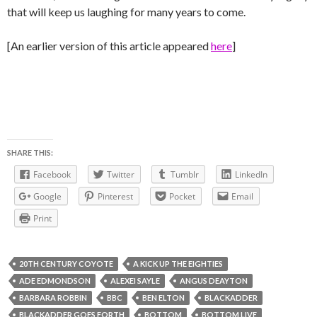
that will keep us laughing for many years to come.
[An earlier version of this article appeared
here
]
SHARE THIS:
Facebook
Twitter
Tumblr
LinkedIn
Google
Pinterest
Pocket
Email
Print
20TH CENTURY COYOTE
A KICK UP THE EIGHTIES
ADE EDMONDSON
ALEXEI SAYLE
ANGUS DEAYTON
BARBARA ROBBIN
BBC
BEN ELTON
BLACKADDER
BLACKADDER GOES FORTH
BOTTOM
BOTTOM LIVE