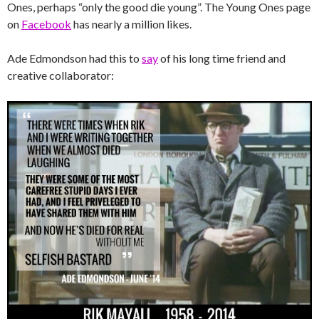
Ones, perhaps “only the good die young”. The Young Ones page
on
Facebook
has nearly a million likes.
Ade Edmondson had this to
say
of his long time friend and
creative collaborator: