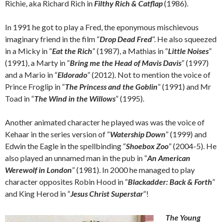
Richie, aka Richard Rich in
Filthy Rich & Catflap
(1986).
In 1991 he got to play a Fred, the eponymous mischievous
imaginary friend in the film “
Drop Dead Fred
“. He also squeezed
in a Micky in “
Eat the Rich
” (1987), a Mathias in “
Little Noises
”
(1991), a Marty in “
Bring me the Head of Mavis Davis
” (1997)
and a Mario in “
Eldorado
” (2012). Not to mention the voice of
Prince Froglip in “
The Princess and the Goblin
” (1991) and Mr
Toad in “
The Wind in the Willows
” (1995).
Another animated character he played was was the voice of
Kehaar in the series version of “
Watership Down
” (1999) and
Edwin the Eagle in the spellbinding “
Shoebox Zoo
” (2004-5). He
also played an unnamed man in the pub in “
An American
Werewolf in London
” (1981). In 2000 he managed to play
character opposites Robin Hood in “
Blackadder: Back & Forth
”
and King Herod in “
Jesus Christ Superstar
“!
The Young