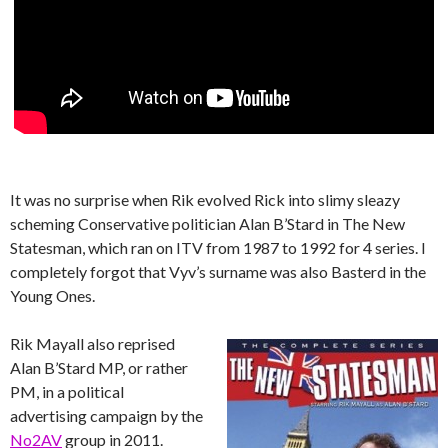
It was no surprise when Rik evolved Rick into slimy sleazy
scheming Conservative politician Alan B’Stard in The New
Statesman, which ran on ITV from 1987 to 1992 for 4 series. I
completely forgot that Vyv’s surname was also Basterd in the
Young Ones.
Rik Mayall also reprised
Alan B’Stard MP, or rather
PM, in a political
advertising campaign by the
No2AV
group in 2011.