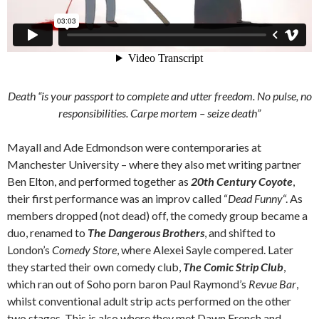
Death “is your passport to complete and utter freedom. No pulse, no
responsibilities.
Carpe mortem
– seize death”
Mayall and Ade Edmondson were contemporaries at
Manchester University – where they also met writing partner
Ben Elton, and performed together as
20th Century Coyote
,
their first performance was an improv called “
Dead Funny
“. As
members dropped (not dead) off, the comedy group became a
duo, renamed to
The Dangerous Brothers
, and shifted to
London’s
Comedy Store
, where Alexei Sayle compered. Later
they started their own comedy club,
The Comic Strip Club
,
which ran out of Soho porn baron Paul Raymond’s
Revue Bar
,
whilst conventional adult strip acts performed on the other
two stages. This is also where they met Dawn French and