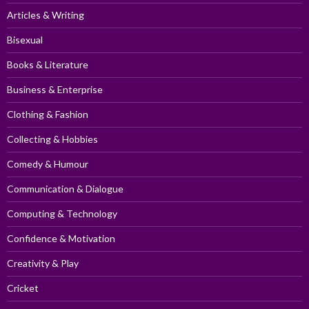
Articles & Writing
Bisexual
Books & Literature
Business & Enterprise
Clothing & Fashion
Collecting & Hobbies
Comedy & Humour
Communication & Dialogue
Computing & Technology
Confidence & Motivation
Creativity & Play
Cricket