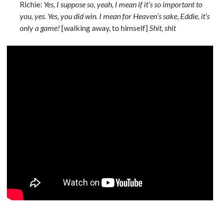
Richie:
Yes, I suppose so, yeah, I mean if it’s so important to
you, yes. Yes, you did win. I mean for Heaven’s sake, Eddie, it’s
only a game!
[walking away, to himself]
Shit, shit