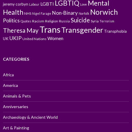
LGBTIQ
Mental
LGBTI
jeremy corbyn
Labour
Love
Norwich
Health
Non-Binary
NHS
Nigel Farage
Norfolk
Suicide
Politics
Racism
Religion
Russia
Syria
Quotes
Terrorism
Trans
Transgender
Theresa May
Transphobia
UKIP
Women
UK
United Nations
CATEGORIES
Africa
America
Animals & Pets
Anniversaries
Archaeology & Ancient World
Art & Painting