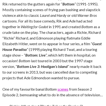
Rik returned to the gutters again for “
Bottom
” (1991-1995).
Mostly containing scenes of frying pan bashing and slapstick
violence akin to classic
Laurel and Hardy
or old
Warner Bros
cartoons. For all its base comedy, Rik and Ade had acted
together in
Waiting for Godot
in 1991 and created
Bottom
as a
crude take on the play. The characters, again a Richie, Richard
“Richie” Richard, and Edmonson playing flatmate Eddie
Elizabeth Hitler, went on to appear in four series, a film “
Guest
House Paradiso
” (1999) playing Richard Twat, and a touring
stage show – “
Bottom: Live
“, which left them in hospital, on
occasion!
Bottom
last toured in 2003 but the 1997 stage
version, “
Bottom Live 3: Hooligan’s Island
” nearly made it back
to our screens in 2013, but was cancelled due to competing
projects that Ade Edmondson wanted to pursue.
One of my favourite banal
Bottom
scenes
from Season 2
Episode 2, bemoaning what to do in the absence of television…