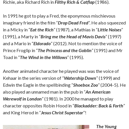
Richie, aka Richard Rich in
Filthy Rich & Catflap
(1986).
In 1991 he got to play a Fred, the eponymous mischievous
imaginary friend in the film “
Drop Dead Fred
“. He also squeezed
in a Micky in “
Eat the Rich
” (1987), a Mathias in “
Little Noises
”
(1991), a Marty in “
Bring me the Head of Mavis Davis
” (1997)
and a Mario in “
Eldorado
” (2012). Not to mention the voice of
Prince Froglip in “
The Princess and the Goblin
” (1991) and Mr
Toad in “
The Wind in the Willows
” (1995).
Another animated character he played was was the voice of
Kehaar in the series version of “
Watership Down
” (1999) and
Edwin the Eagle in the spellbinding “
Shoebox Zoo
” (2004-5). He
also played an unnamed man in the pub in “
An American
Werewolf in London
” (1981). In 2000 he managed to play
character opposites Robin Hood in “
Blackadder: Back & Forth
”
and King Herod in “
Jesus Christ Superstar
“!
The Young