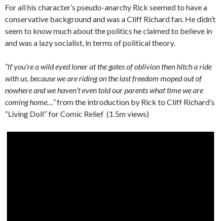
For all his character’s pseudo-anarchy Rick seemed to have a
conservative background and was a Cliff Richard fan. He didn’t
seem to know much about the politics he claimed to believe in
and was a lazy socialist, in terms of political theory.
“If you’re a wild eyed loner at the gates of oblivion then hitch a ride
with us, because we are riding on the last freedom moped out of
nowhere and we haven’t even told our parents what time we are
coming home…”
from the introduction by Rick to Cliff Richard’s
“Living Doll” for Comic Relief (1.5m views)