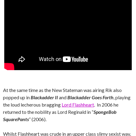
At the same time as the New Stateman was airing Rik also
popped up in
Blackadder II
and
Blackadder Goes Forth
, playing
the loud lecherous bragging
Lord Flashheart
. In 2006 he
returned to the nobility as Lord Reginald in “
SpongeBob
SquarePants
” (2006).
Whilst Flashheart was crude in an upper class slimy sexist way,