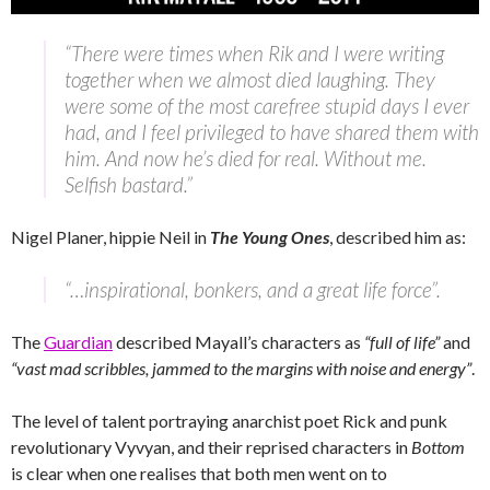
“There were times when Rik and I were writing
together when we almost died laughing. They
were some of the most carefree stupid days I ever
had, and I feel privileged to have shared them with
him. And now he’s died for real. Without me.
Selfish bastard.”
Nigel Planer, hippie Neil in
The Young Ones
, described him as:
“…inspirational, bonkers, and a great life force”.
The
Guardian
described Mayall’s characters as
“full of life”
and
“vast mad scribbles, jammed to the margins with noise and energy”
.
The level of talent portraying anarchist poet Rick and punk
revolutionary Vyvyan, and their reprised characters in
Bottom
is clear when one realises that both men went on to