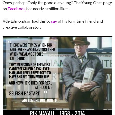
Ones, perhaps “only the good die young”. The Young Ones page
on
Facebook
has nearly a million likes.
Ade Edmondson had this to
say
of his long time friend and
creative collaborator: