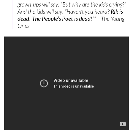
grown-ups will say: “But why are the kids crying?”
And the kids will say: “Haven’t you heard?
Rik is
dead
!
The People’s Poet is dead
!”” – The Young
Ones