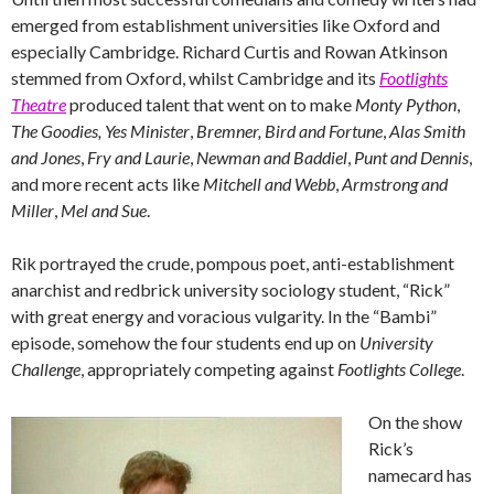
emerged from establishment universities like Oxford and
especially Cambridge. Richard Curtis and Rowan Atkinson
stemmed from Oxford, whilst Cambridge and its
Footlights
Theatre
produced talent that went on to make
Monty Python
,
The Goodies,
Yes Minister
,
Bremner, Bird and Fortune
,
Alas Smith
and Jones
,
Fry and Laurie
,
Newman and Baddiel
,
Punt and Dennis
,
and more recent acts like
Mitchell and Webb
,
Armstrong and
Miller
,
Mel and Sue
.
Rik portrayed the crude, pompous poet, anti-establishment
anarchist and redbrick university sociology student, “Rick”
with great energy and voracious vulgarity. In the “Bambi”
episode, somehow the four students end up on
University
Challenge
, appropriately competing against
Footlights College
.
On the show
Rick’s
namecard has