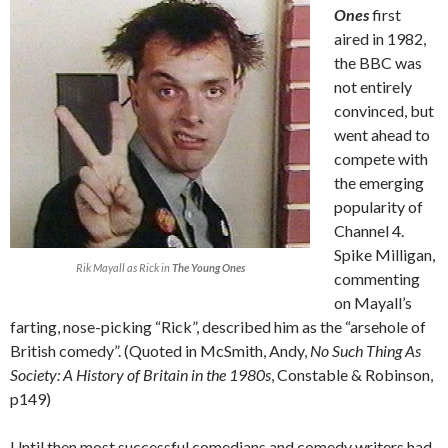
Ones
first
aired in 1982,
the BBC was
not entirely
convinced, but
went ahead to
compete with
the emerging
popularity of
Channel 4.
Spike Milligan,
Rik Mayall as Rick in
The Young Ones
commenting
on Mayall’s
farting, nose-picking “Rick”, described him as the “arsehole of
British comedy”. (Quoted in McSmith, Andy,
No Such Thing As
Society: A History of Britain in the 1980s
, Constable & Robinson,
p149)
Until then most successful comedians and comedy writers had