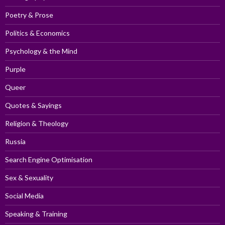
Poetry & Prose
Politics & Economics
Psychology & the Mind
Purple
Queer
Quotes & Sayings
Religion & Theology
Russia
Search Engine Optimisation
Sex & Sexuality
Social Media
Speaking & Training