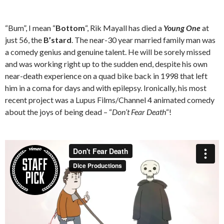
“Bum”, I mean “
Bottom
“, Rik Mayall has died a
Young One
at
just 56, the
B’stard
. The near-30 year married family man was
a comedy genius and genuine talent. He will be sorely missed
and was working right up to the sudden end, despite his own
near-death experience on a quad bike back in 1998 that left
him in a coma for days and with epilepsy. Ironically, his most
recent project was a Lupus Films/Channel 4 animated comedy
about the joys of being dead – “
Don’t Fear Death
“!