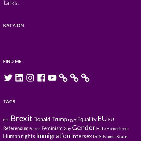
talks.
KATYJON
FIND ME
Twitter
LinkedIn
Instagram
Facebook
YouTube
TAGS
Brexit
EU
Donald Trump
Equality
EU
BBC
Egypt
Gender
Feminism
Referendum
Gay
Hate
Homophobia
Europe
Immigration
Intersex
Human rights
ISIS
Islamic State