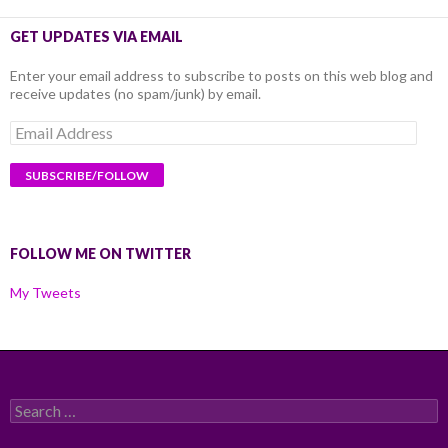
GET UPDATES VIA EMAIL
Enter your email address to subscribe to posts on this web blog and
receive updates (no spam/junk) by email.
Email
Address
FOLLOW ME ON TWITTER
My Tweets
Search
for: