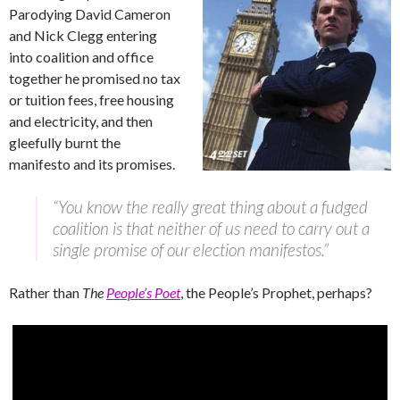
Parodying David Cameron
and Nick Clegg entering
into coalition and office
together he promised no tax
or tuition fees, free housing
and electricity, and then
gleefully burnt the
manifesto and its promises.
“You know the really great thing about a fudged
coalition is that neither of us need to carry out a
single promise of our election manifestos.”
Rather than
The
People’s Poet
, the People’s Prophet, perhaps?