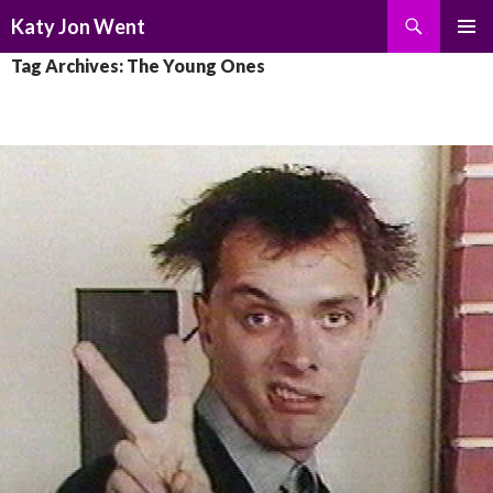
Search
Katy Jon Went
SKIP
PRIMAR
Tag Archives: The Young Ones
TO
MENU
CONTENT