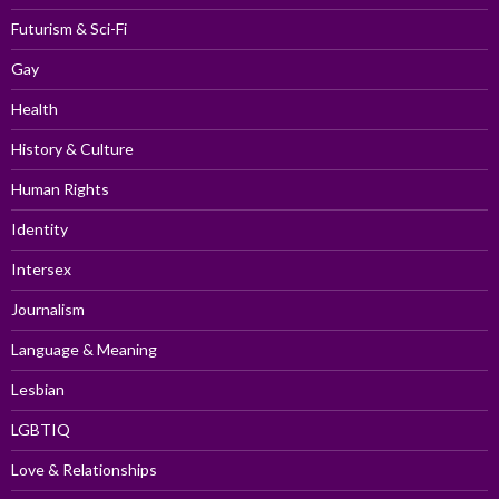
Futurism & Sci-Fi
Gay
Health
History & Culture
Human Rights
Identity
Intersex
Journalism
Language & Meaning
Lesbian
LGBTIQ
Love & Relationships