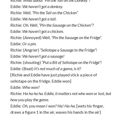
Richie:
What about “Pin the Tail on the Donkey”?
Eddie:
We haven’t got a donkey.
Richie:
Well, “Pin the Tail on the Chicken”
Eddie:
We haven’t got a tail.
Richie:
Oh. Well, “Pin the Sausage on the Chicken”?
Eddie:
We haven’t got a chicken.
Richie: (Annoyed)
Well, “Pin the Sausage on the Fridge”.
Eddie:
Or a pin.
Richie: (Angrier)
“Sellotape a Sausage to the Fridge”!
Eddie:
We haven’t got a sausage!
Richie: (shouting)
“Put a Bit of Sellotape on the Fridge”!
Eddie: (Beat)
It’s not much of a game, is it?
[Richie and Eddie have just played stick a piece of
sellotape on the fridge. Eddie won]
Eddie:
Who won?
Richie:
Ha ha ha ha. Eddie, it matters not who won or lost, but
how you play the game.
Eddie:
Oh, you mean I won? Ha! Ha-ha.
[wets his finger,
draws a figure 1 in the air, waves his hands in the air]