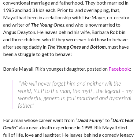
conventional marriage and fatherhood. They both married in
1985 and had 3 kids each. Prior to, and overlapping, that,
Mayall had been in a relationship with Lise Mayer, co-creator
and writer of
The Young Ones
, and who is now married to
Angus Deayton. He leaves behind his wife, Barbara Robbin,
and three children, who if they were ever told how to behave
after seeing daddy in
The Young Ones
and
Bottom
, must have
been a struggle to get to behave!
Bonnie Mayall, Rik’s youngest daughter, posted on
Facebook
:
“We will never forget him and neither will the
world, R.I.P to the man, the myth, the legend – my
wonderful, generous, foul mouthed and hysterical
father.”
For a man whose career went from “
Dead Funny
” to “
Don’t Fear
Death
” via a near-death experience in 1998, Rik Mayall died
full of life, love and laughter. He leaves behind a comedy legacy