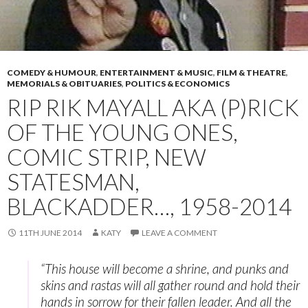
COMEDY & HUMOUR
,
ENTERTAINMENT & MUSIC
,
FILM & THEATRE
,
MEMORIALS & OBITUARIES
,
POLITICS & ECONOMICS
RIP RIK MAYALL AKA (P)RICK
OF THE YOUNG ONES,
COMIC STRIP, NEW
STATESMAN,
BLACKADDER…, 1958-2014
11TH JUNE 2014
KATY
LEAVE A COMMENT
“This house will become a shrine, and punks and
skins and rastas will all gather round and hold their
hands in sorrow for their fallen leader. And all the