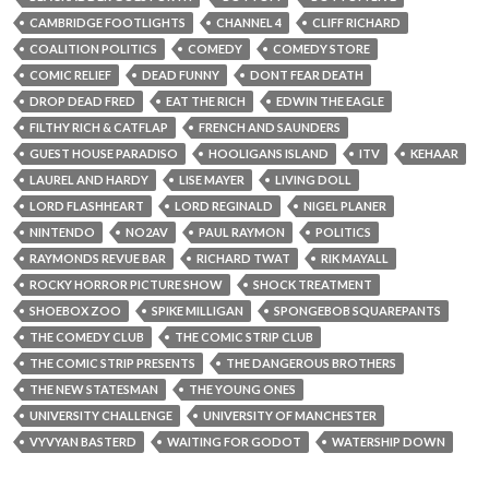
CAMBRIDGE FOOTLIGHTS
CHANNEL 4
CLIFF RICHARD
COALITION POLITICS
COMEDY
COMEDY STORE
COMIC RELIEF
DEAD FUNNY
DONT FEAR DEATH
DROP DEAD FRED
EAT THE RICH
EDWIN THE EAGLE
FILTHY RICH & CATFLAP
FRENCH AND SAUNDERS
GUEST HOUSE PARADISO
HOOLIGANS ISLAND
ITV
KEHAAR
LAUREL AND HARDY
LISE MAYER
LIVING DOLL
LORD FLASHHEART
LORD REGINALD
NIGEL PLANER
NINTENDO
NO2AV
PAUL RAYMON
POLITICS
RAYMONDS REVUE BAR
RICHARD TWAT
RIK MAYALL
ROCKY HORROR PICTURE SHOW
SHOCK TREATMENT
SHOEBOX ZOO
SPIKE MILLIGAN
SPONGEBOB SQUAREPANTS
THE COMEDY CLUB
THE COMIC STRIP CLUB
THE COMIC STRIP PRESENTS
THE DANGEROUS BROTHERS
THE NEW STATESMAN
THE YOUNG ONES
UNIVERSITY CHALLENGE
UNIVERSITY OF MANCHESTER
VYVYAN BASTERD
WAITING FOR GODOT
WATERSHIP DOWN