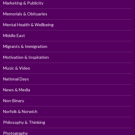
Marketing & Publicity
Memorials & Obituaries
Mental Health & Wellbeing
Middle East
Migrants & Immigration
Motivation & Inspiration
Music & Video
National Days
News & Media
Non-Binary
Norfolk & Norwich
Philosophy & Thinking
Photography