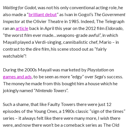
Waiting for Godot
, was not his only conventional acting role, he
also made a “
brilliant debut
” as Ivan in Gogol’s
The Government
Inspector
at the Olivier Theatre in 1985. Indeed, The Telegraph
ran an
article
back in April this year on the 2012 film
Eldorado
,
“the worst film ever made…weapons-grade awful”, in which
Mayall played a Verdi-singing, cannibalistic chef, Mario – in
contrast to the dire film, his scene stood out as “fairly
watchable”!
During the 2000s Mayall was marketed by
Playstation
on
games and ads
, to be seen as more “edgy” over
Sega
‘s success.
The money he made from this bought him a house which he
jokingly named “
Nintendo Towers
“.
Such a shame, that like Faulty Towers there were just 12
episodes of the Young Ones, a 1980s classic “sign of the times”
series – it always felt like there were many more, I wish there
were, and now there won’t be a comeback series as The Old