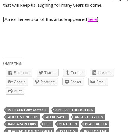
that will keep us laughing for many years to come.
[An earlier version of this article appeared
here
]
SHARE THIS:
Facebook
Twitter
Tumblr
LinkedIn
Google
Pinterest
Pocket
Email
Print
20TH CENTURY COYOTE
A KICK UP THE EIGHTIES
ADE EDMONDSON
ALEXEI SAYLE
ANGUS DEAYTON
BARBARA ROBBIN
BBC
BEN ELTON
BLACKADDER
BLACKADDER GOES FORTH
BOTTOM
BOTTOM LIVE