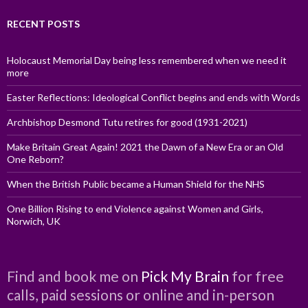
RECENT POSTS
Holocaust Memorial Day being less remembered when we need it
more
Easter Reflections: Ideological Conflict begins and ends with Words
Archbishop Desmond Tutu retires for good (1931-2021)
Make Britain Great Again! 2021 the Dawn of a New Era or an Old
One Reborn?
When the British Public became a Human Shield for the NHS
One Billion Rising to end Violence against Women and Girls,
Norwich, UK
Find and book me on
Pick My Brain
for free
calls, paid sessions or online and in-person