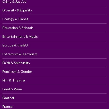
Crime & Justice
Diversity & Equality
Ecology & Planet
Education & Schools
Entertainment & Music
Europe & the EU
Extremism & Terrorism
Faith & Spirituality
Feminism & Gender
Film & Theatre
Food & Wine
Football
France