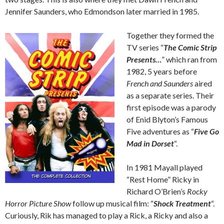
Jennifer Saunders, who Edmondson later married in 1985.
Together they formed the
TV series “
The Comic Strip
Presents…
” which ran from
1982, 5 years before
French and Saunders
aired
as a separate series. Their
first episode was a parody
of Enid Blyton’s Famous
Five adventures as “
Five Go
Mad in Dorset
“.
In 1981 Mayall played
“Rest Home” Ricky in
Richard O’Brien’s
Rocky
Horror Picture Show
follow up musical film: “
Shock Treatment
“.
Curiously, Rik has managed to play a Rick, a Ricky and also a