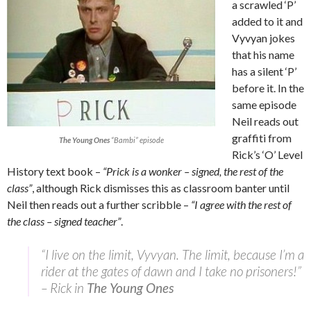
a scrawled ‘P’
added to it and
Vyvyan jokes
that his name
has a silent ‘P’
before it. In the
same episode
Neil reads out
graffiti from
The Young Ones
“Bambi” episode
Rick’s ‘O’ Level
History text book –
“Prick is a wonker – signed, the rest of the
class”
, although Rick dismisses this as classroom banter until
Neil then reads out a further scribble –
“I agree with the rest of
the class – signed teacher”
.
“I live on the limit, Vyvyan. The limit, because I’m a
rider at the gates of dawn and I take no prisoners!”
– Rick in
The Young Ones