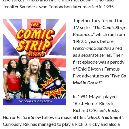
Jennifer Saunders, who Edmondson later married in 1985.
Together they formed the
TV series “
The Comic Strip
Presents…
” which ran from
1982, 5 years before
French and Saunders
aired
as a separate series. Their
first episode was a parody
of Enid Blyton’s Famous
Five adventures as “
Five Go
Mad in Dorset
“.
In 1981 Mayall played
“Rest Home” Ricky in
Richard O’Brien’s
Rocky
Horror Picture Show
follow up musical film: “
Shock Treatment
“.
Curiously, Rik has managed to play a Rick, a Ricky and also a