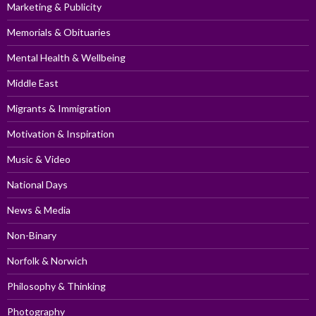
Marketing & Publicity
Memorials & Obituaries
Mental Health & Wellbeing
Middle East
Migrants & Immigration
Motivation & Inspiration
Music & Video
National Days
News & Media
Non-Binary
Norfolk & Norwich
Philosophy & Thinking
Photography