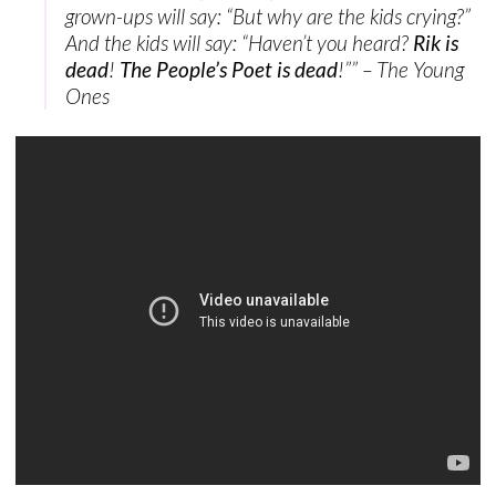
grown-ups will say: “But why are the kids crying?”
And the kids will say: “Haven’t you heard?
Rik is
dead
!
The People’s Poet is dead
!”” – The Young
Ones