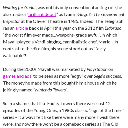
Waiting for Godot
, was not his only conventional acting role, he
also made a “
brilliant debut
” as Ivan in Gogol’s
The Government
Inspector
at the Olivier Theatre in 1985. Indeed, The Telegraph
ran an
article
back in April this year on the 2012 film
Eldorado
,
“the worst film ever made…weapons-grade awful”, in which
Mayall played a Verdi-singing, cannibalistic chef, Mario – in
contrast to the dire film, his scene stood out as “fairly
watchable”!
During the 2000s Mayall was marketed by
Playstation
on
games and ads
, to be seen as more “edgy” over
Sega
‘s success.
The money he made from this bought him a house which he
jokingly named “
Nintendo Towers
“.
Such a shame, that like Faulty Towers there were just 12
episodes of the Young Ones, a 1980s classic “sign of the times”
series – it always felt like there were many more, I wish there
were, and now there won’t be a comeback series as The Old