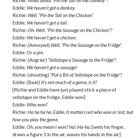
Richie:
What about “Pin the Tail on the Donkey”?
Eddie:
We haven’t got a donkey.
Richie:
Well, “Pin the Tail on the Chicken”
Eddie:
We haven’t got a tail.
Richie:
Oh. Well, “Pin the Sausage on the Chicken”?
Eddie:
We haven’t got a chicken.
Richie: (Annoyed)
Well, “Pin the Sausage on the Fridge”.
Eddie:
Or a pin.
Richie: (Angrier)
“Sellotape a Sausage to the Fridge”!
Eddie:
We haven’t got a sausage!
Richie: (shouting)
“Put a Bit of Sellotape on the Fridge”!
Eddie: (Beat)
It’s not much of a game, is it?
[Richie and Eddie have just played stick a piece of
sellotape on the fridge. Eddie won]
Eddie:
Who won?
Richie:
Ha ha ha ha. Eddie, it matters not who won or lost, but
how you play the game.
Eddie:
Oh, you mean I won? Ha! Ha-ha.
[wets his finger,
draws a figure 1 in the air, waves his hands in the air]