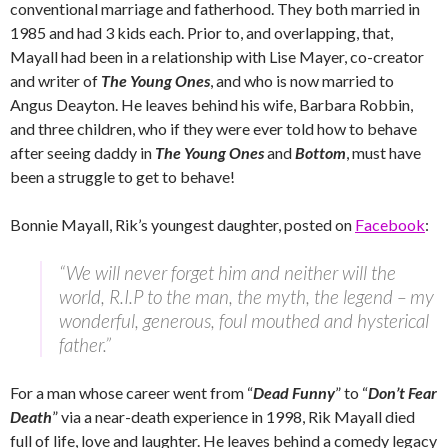
conventional marriage and fatherhood. They both married in
1985 and had 3 kids each. Prior to, and overlapping, that,
Mayall had been in a relationship with Lise Mayer, co-creator
and writer of
The Young Ones
, and who is now married to
Angus Deayton. He leaves behind his wife, Barbara Robbin,
and three children, who if they were ever told how to behave
after seeing daddy in
The Young Ones
and
Bottom
, must have
been a struggle to get to behave!
Bonnie Mayall, Rik’s youngest daughter, posted on
Facebook
:
“We will never forget him and neither will the
world, R.I.P to the man, the myth, the legend – my
wonderful, generous, foul mouthed and hysterical
father.”
For a man whose career went from “
Dead Funny
” to “
Don’t Fear
Death
” via a near-death experience in 1998, Rik Mayall died
full of life, love and laughter. He leaves behind a comedy legacy