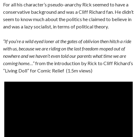
For all his character’s pseudo-anarchy Rick seemed to have a
conservative background and was a Cliff Richard fan. He didn’t
seem to know much about the politics he claimed to believe in
and was a lazy socialist, in terms of political theory.
“If you’re a wild eyed loner at the gates of oblivion then hitch a ride
with us, because we are riding on the last freedom moped out of
nowhere and we haven’t even told our parents what time we are
coming home…”
from the introduction by Rick to Cliff Richard’s
“Living Doll” for Comic Relief (1.5m views)