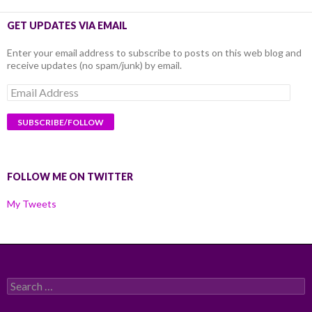
GET UPDATES VIA EMAIL
Enter your email address to subscribe to posts on this web blog and
receive updates (no spam/junk) by email.
Email
Address
FOLLOW ME ON TWITTER
My Tweets
Search
for: