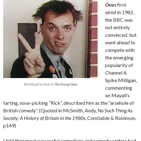
Ones
first
aired in 1982,
the BBC was
not entirely
convinced, but
went ahead to
compete with
the emerging
popularity of
Channel 4.
Spike Milligan,
Rik Mayall as Rick in
The Young Ones
commenting
on Mayall’s
farting, nose-picking “Rick”, described him as the “arsehole of
British comedy”. (Quoted in McSmith, Andy,
No Such Thing As
Society: A History of Britain in the 1980s
, Constable & Robinson,
p149)
Until then most successful comedians and comedy writers had