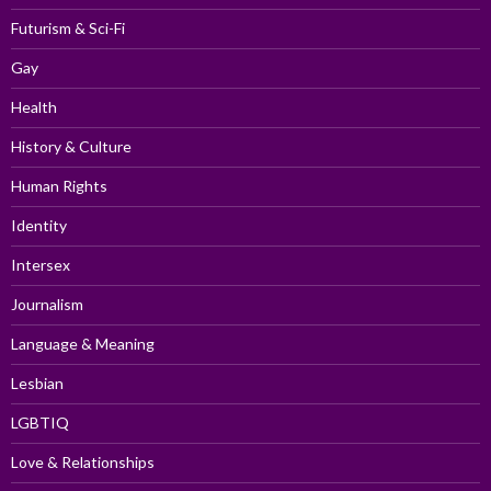
Futurism & Sci-Fi
Gay
Health
History & Culture
Human Rights
Identity
Intersex
Journalism
Language & Meaning
Lesbian
LGBTIQ
Love & Relationships