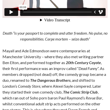
Death “is your passport to complete and utter freedom. No pulse, no
responsibilities.
Carpe mortem
– seize death”
Mayall and Ade Edmondson were contemporaries at
Manchester University – where they also met writing partner
Ben Elton, and performed together as
20th Century Coyote
,
their first performance was an improv called “
Dead Funny
“. As
members dropped (not dead) off, the comedy group became a
duo, renamed to
The Dangerous Brothers
, and shifted to
London’s
Comedy Store
, where Alexei Sayle compered. Later
they started their own comedy club,
The Comic Strip Club
,
which ran out of Soho porn baron Paul Raymond’s
Revue Bar
,
whilst conventional adult strip acts performed on the other
two stages. This is also where they met Dawn French and