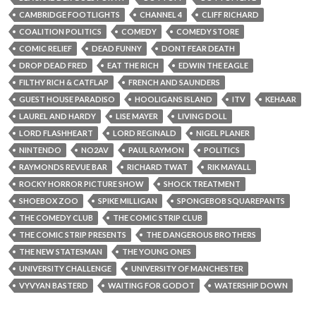
CAMBRIDGE FOOTLIGHTS
CHANNEL 4
CLIFF RICHARD
COALITION POLITICS
COMEDY
COMEDY STORE
COMIC RELIEF
DEAD FUNNY
DONT FEAR DEATH
DROP DEAD FRED
EAT THE RICH
EDWIN THE EAGLE
FILTHY RICH & CATFLAP
FRENCH AND SAUNDERS
GUEST HOUSE PARADISO
HOOLIGANS ISLAND
ITV
KEHAAR
LAUREL AND HARDY
LISE MAYER
LIVING DOLL
LORD FLASHHEART
LORD REGINALD
NIGEL PLANER
NINTENDO
NO2AV
PAUL RAYMON
POLITICS
RAYMONDS REVUE BAR
RICHARD TWAT
RIK MAYALL
ROCKY HORROR PICTURE SHOW
SHOCK TREATMENT
SHOEBOX ZOO
SPIKE MILLIGAN
SPONGEBOB SQUAREPANTS
THE COMEDY CLUB
THE COMIC STRIP CLUB
THE COMIC STRIP PRESENTS
THE DANGEROUS BROTHERS
THE NEW STATESMAN
THE YOUNG ONES
UNIVERSITY CHALLENGE
UNIVERSITY OF MANCHESTER
VYVYAN BASTERD
WAITING FOR GODOT
WATERSHIP DOWN