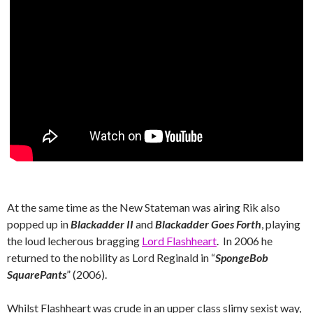
At the same time as the New Stateman was airing Rik also
popped up in
Blackadder II
and
Blackadder Goes Forth
, playing
the loud lecherous bragging
Lord Flashheart
. In 2006 he
returned to the nobility as Lord Reginald in “
SpongeBob
SquarePants
” (2006).
Whilst Flashheart was crude in an upper class slimy sexist way,