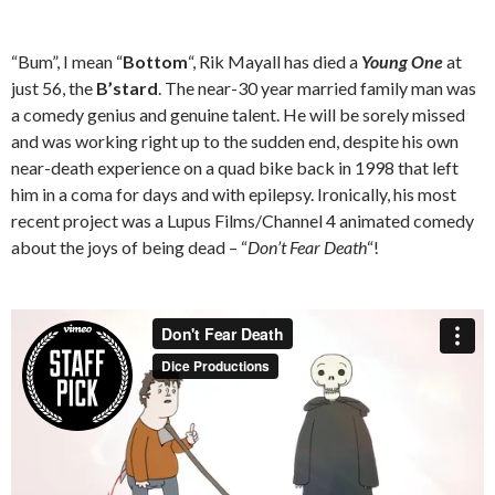
“Bum”, I mean “
Bottom
“, Rik Mayall has died a
Young One
at
just 56, the
B’stard
. The near-30 year married family man was
a comedy genius and genuine talent. He will be sorely missed
and was working right up to the sudden end, despite his own
near-death experience on a quad bike back in 1998 that left
him in a coma for days and with epilepsy. Ironically, his most
recent project was a Lupus Films/Channel 4 animated comedy
about the joys of being dead – “
Don’t Fear Death
“!