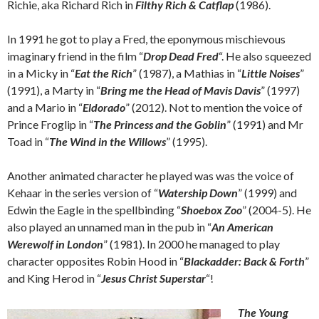
Richie, aka Richard Rich in
Filthy Rich & Catflap
(1986).
In 1991 he got to play a Fred, the eponymous mischievous
imaginary friend in the film “
Drop Dead Fred
“. He also squeezed
in a Micky in “
Eat the Rich
” (1987), a Mathias in “
Little Noises
”
(1991), a Marty in “
Bring me the Head of Mavis Davis
” (1997)
and a Mario in “
Eldorado
” (2012). Not to mention the voice of
Prince Froglip in “
The Princess and the Goblin
” (1991) and Mr
Toad in “
The Wind in the Willows
” (1995).
Another animated character he played was was the voice of
Kehaar in the series version of “
Watership Down
” (1999) and
Edwin the Eagle in the spellbinding “
Shoebox Zoo
” (2004-5). He
also played an unnamed man in the pub in “
An American
Werewolf in London
” (1981). In 2000 he managed to play
character opposites Robin Hood in “
Blackadder: Back & Forth
”
and King Herod in “
Jesus Christ Superstar
“!
The Young