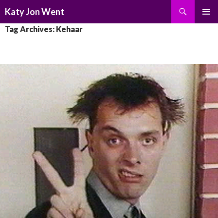
Search
Katy Jon Went
SKIP
PRIMAR
Tag Archives: Kehaar
TO
MENU
CONTENT