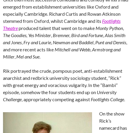
emerged from establishment universities like Oxford and
especially Cambridge. Richard Curtis and Rowan Atkinson
stemmed from Oxford, whilst Cambridge and its
Footlights
Theatre
produced talent that went on to make
Monty Python
,
The Goodies,
Yes Minister
,
Bremner, Bird and Fortune
,
Alas Smith
and Jones
,
Fry and Laurie
,
Newman and Baddiel
,
Punt and Dennis
,
and more recent acts like
Mitchell and Webb
,
Armstrong and
Miller
,
Mel and Sue
.
Rik portrayed the crude, pompous poet, anti-establishment
anarchist and redbrick university sociology student, “Rick”
with great energy and voracious vulgarity. In the “Bambi”
episode, somehow the four students end up on
University
Challenge
, appropriately competing against
Footlights College
.
On the show
Rick’s
namecard has