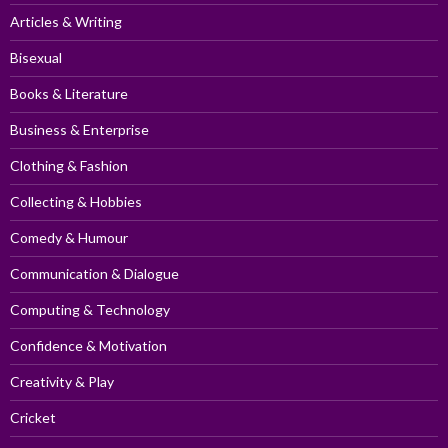
Articles & Writing
Bisexual
Books & Literature
Business & Enterprise
Clothing & Fashion
Collecting & Hobbies
Comedy & Humour
Communication & Dialogue
Computing & Technology
Confidence & Motivation
Creativity & Play
Cricket