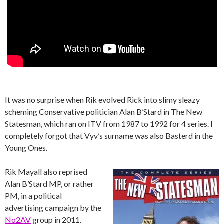
It was no surprise when Rik evolved Rick into slimy sleazy
scheming Conservative politician Alan B’Stard in The New
Statesman, which ran on ITV from 1987 to 1992 for 4 series. I
completely forgot that Vyv’s surname was also Basterd in the
Young Ones.
Rik Mayall also reprised
Alan B’Stard MP, or rather
PM, in a political
advertising campaign by the
No2AV
group in 2011.