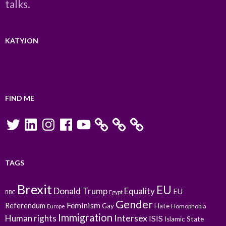
talks.
KATYJON
FIND ME
Twitter
LinkedIn
Instagram
Facebook
YouTube
TAGS
Brexit
EU
Donald Trump
Equality
EU
BBC
Egypt
Gender
Feminism
Referendum
Gay
Hate
Homophobia
Europe
Immigration
Intersex
Human rights
ISIS
Islamic State