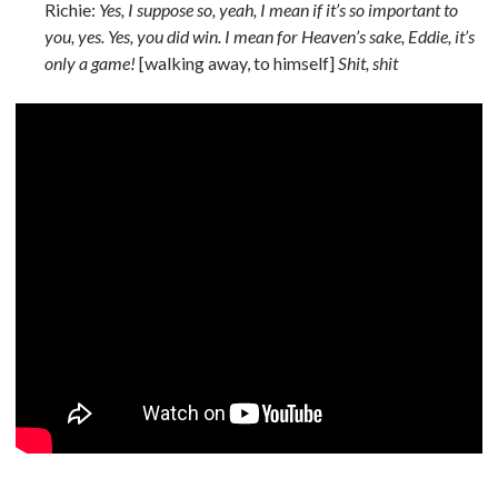
Richie:
Yes, I suppose so, yeah, I mean if it’s so important to
you, yes. Yes, you did win. I mean for Heaven’s sake, Eddie, it’s
only a game!
[walking away, to himself]
Shit, shit