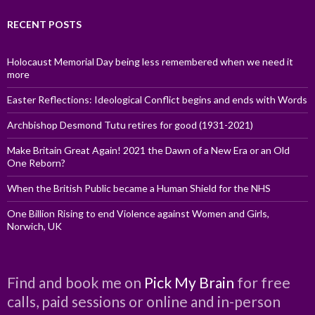
RECENT POSTS
Holocaust Memorial Day being less remembered when we need it
more
Easter Reflections: Ideological Conflict begins and ends with Words
Archbishop Desmond Tutu retires for good (1931-2021)
Make Britain Great Again! 2021 the Dawn of a New Era or an Old
One Reborn?
When the British Public became a Human Shield for the NHS
One Billion Rising to end Violence against Women and Girls,
Norwich, UK
Find and book me on
Pick My Brain
for free
calls, paid sessions or online and in-person