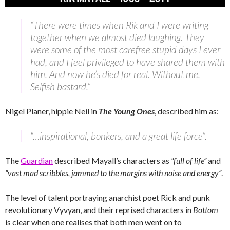
“There were times when Rik and I were writing
together when we almost died laughing. They
were some of the most carefree stupid days I ever
had, and I feel privileged to have shared them with
him. And now he’s died for real. Without me.
Selfish bastard.”
Nigel Planer, hippie Neil in
The Young Ones
, described him as:
“…inspirational, bonkers, and a great life force”.
The
Guardian
described Mayall’s characters as
“full of life”
and
“vast mad scribbles, jammed to the margins with noise and energy”
.
The level of talent portraying anarchist poet Rick and punk
revolutionary Vyvyan, and their reprised characters in
Bottom
is clear when one realises that both men went on to