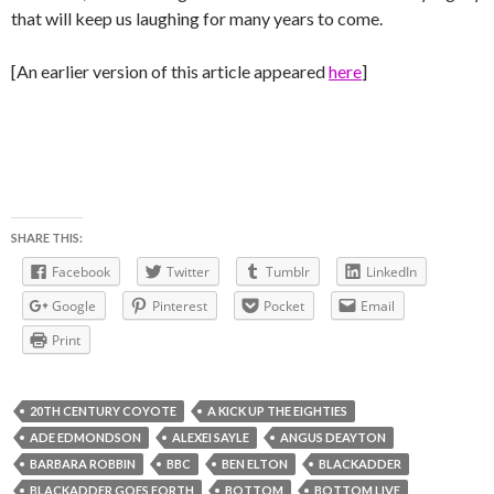
that will keep us laughing for many years to come.
[An earlier version of this article appeared
here
]
SHARE THIS:
Facebook
Twitter
Tumblr
LinkedIn
Google
Pinterest
Pocket
Email
Print
20TH CENTURY COYOTE
A KICK UP THE EIGHTIES
ADE EDMONDSON
ALEXEI SAYLE
ANGUS DEAYTON
BARBARA ROBBIN
BBC
BEN ELTON
BLACKADDER
BLACKADDER GOES FORTH
BOTTOM
BOTTOM LIVE