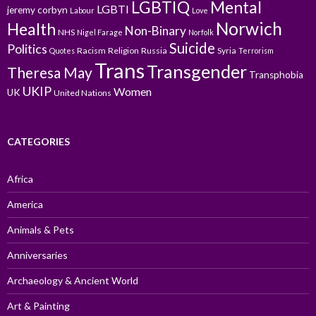
LGBTIQ
Mental
LGBTI
jeremy corbyn
Labour
Love
Norwich
Health
Non-Binary
NHS
Nigel Farage
Norfolk
Suicide
Politics
Racism
Religion
Russia
Syria
Quotes
Terrorism
Trans
Transgender
Theresa May
Transphobia
UKIP
Women
UK
United Nations
CATEGORIES
Africa
America
Animals & Pets
Anniversaries
Archaeology & Ancient World
Art & Painting