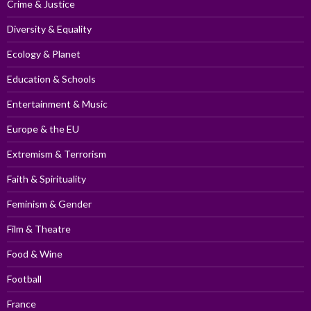
Crime & Justice
Diversity & Equality
Ecology & Planet
Education & Schools
Entertainment & Music
Europe & the EU
Extremism & Terrorism
Faith & Spirituality
Feminism & Gender
Film & Theatre
Food & Wine
Football
France