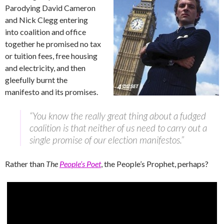
Parodying David Cameron
and Nick Clegg entering
into coalition and office
together he promised no tax
or tuition fees, free housing
and electricity, and then
gleefully burnt the
manifesto and its promises.
“You know the really great thing about a fudged
coalition is that neither of us need to carry out a
single promise of our election manifestos.”
Rather than
The
People’s Poet
, the People’s Prophet, perhaps?