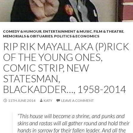
COMEDY & HUMOUR
,
ENTERTAINMENT & MUSIC
,
FILM & THEATRE
,
MEMORIALS & OBITUARIES
,
POLITICS & ECONOMICS
RIP RIK MAYALL AKA (P)RICK
OF THE YOUNG ONES,
COMIC STRIP, NEW
STATESMAN,
BLACKADDER…, 1958-2014
11TH JUNE 2014
KATY
LEAVE A COMMENT
“This house will become a shrine, and punks and
skins and rastas will all gather round and hold their
hands in sorrow for their fallen leader. And all the