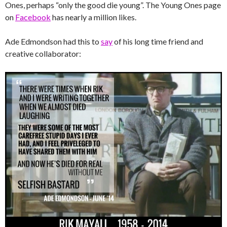
Ones, perhaps “only the good die young”. The Young Ones page
on
Facebook
has nearly a million likes.
Ade Edmondson had this to
say
of his long time friend and
creative collaborator: