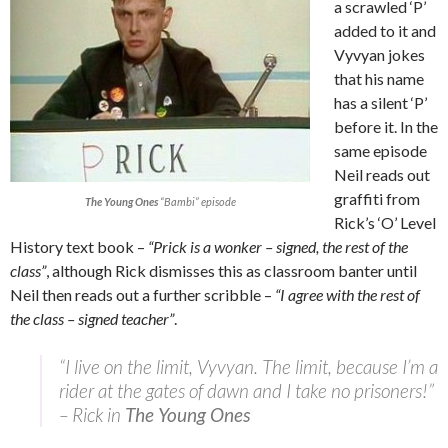
a scrawled ‘P’
added to it and
Vyvyan jokes
that his name
has a silent ‘P’
before it. In the
same episode
Neil reads out
graffiti from
The Young Ones
“Bambi” episode
Rick’s ‘O’ Level
History text book –
“Prick is a wonker – signed, the rest of the
class”
, although Rick dismisses this as classroom banter until
Neil then reads out a further scribble –
“I agree with the rest of
the class – signed teacher”
.
“I live on the limit, Vyvyan. The limit, because I’m a
rider at the gates of dawn and I take no prisoners!”
– Rick in
The Young Ones