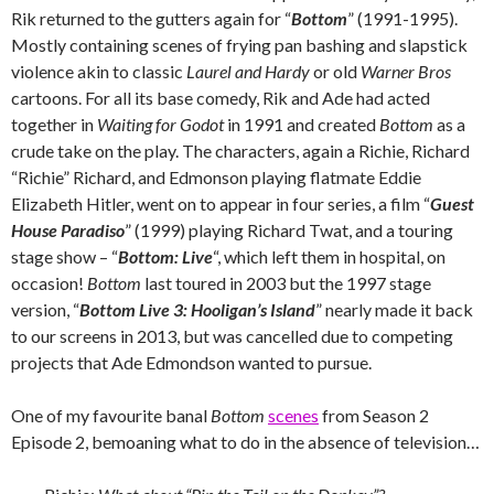
Rik returned to the gutters again for “
Bottom
” (1991-1995).
Mostly containing scenes of frying pan bashing and slapstick
violence akin to classic
Laurel and Hardy
or old
Warner Bros
cartoons. For all its base comedy, Rik and Ade had acted
together in
Waiting for Godot
in 1991 and created
Bottom
as a
crude take on the play. The characters, again a Richie, Richard
“Richie” Richard, and Edmonson playing flatmate Eddie
Elizabeth Hitler, went on to appear in four series, a film “
Guest
House Paradiso
” (1999) playing Richard Twat, and a touring
stage show – “
Bottom: Live
“, which left them in hospital, on
occasion!
Bottom
last toured in 2003 but the 1997 stage
version, “
Bottom Live 3: Hooligan’s Island
” nearly made it back
to our screens in 2013, but was cancelled due to competing
projects that Ade Edmondson wanted to pursue.
One of my favourite banal
Bottom
scenes
from Season 2
Episode 2, bemoaning what to do in the absence of television…