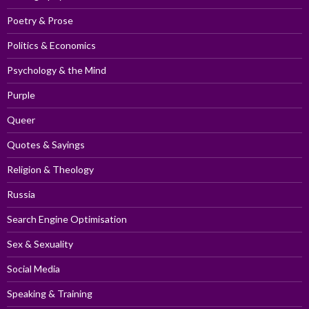
Poetry & Prose
Politics & Economics
Psychology & the Mind
Purple
Queer
Quotes & Sayings
Religion & Theology
Russia
Search Engine Optimisation
Sex & Sexuality
Social Media
Speaking & Training