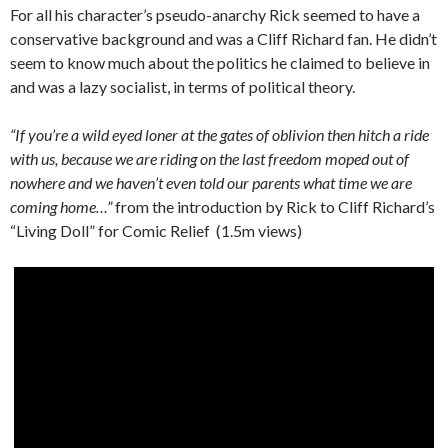
For all his character’s pseudo-anarchy Rick seemed to have a
conservative background and was a Cliff Richard fan. He didn’t
seem to know much about the politics he claimed to believe in
and was a lazy socialist, in terms of political theory.
“If you’re a wild eyed loner at the gates of oblivion then hitch a ride
with us, because we are riding on the last freedom moped out of
nowhere and we haven’t even told our parents what time we are
coming home…”
from the introduction by Rick to Cliff Richard’s
“Living Doll” for Comic Relief (1.5m views)