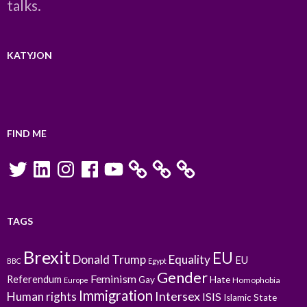
talks.
KATYJON
FIND ME
Twitter
LinkedIn
Instagram
Facebook
YouTube
TAGS
Brexit
EU
Donald Trump
Equality
EU
BBC
Egypt
Gender
Feminism
Referendum
Gay
Hate
Homophobia
Europe
Immigration
Intersex
Human rights
ISIS
Islamic State