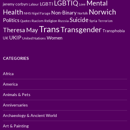
LGBTIQ
Mental
LGBTI
jeremy corbyn
Labour
Love
Norwich
Health
Non-Binary
NHS
Nigel Farage
Norfolk
Suicide
Politics
Racism
Religion
Russia
Syria
Quotes
Terrorism
Trans
Transgender
Theresa May
Transphobia
UKIP
Women
UK
United Nations
CATEGORIES
Africa
America
Animals & Pets
Anniversaries
Archaeology & Ancient World
Art & Painting