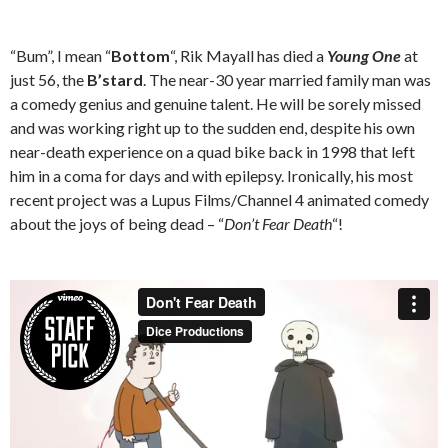
“Bum”, I mean “
Bottom
“, Rik Mayall has died a
Young One
at
just 56, the
B’stard
. The near-30 year married family man was
a comedy genius and genuine talent. He will be sorely missed
and was working right up to the sudden end, despite his own
near-death experience on a quad bike back in 1998 that left
him in a coma for days and with epilepsy. Ironically, his most
recent project was a Lupus Films/Channel 4 animated comedy
about the joys of being dead – “
Don’t Fear Death
“!