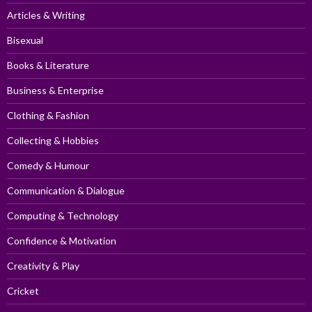
Articles & Writing
Bisexual
Books & Literature
Business & Enterprise
Clothing & Fashion
Collecting & Hobbies
Comedy & Humour
Communication & Dialogue
Computing & Technology
Confidence & Motivation
Creativity & Play
Cricket