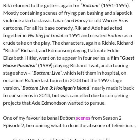
Rik returned to the gutters again for “
Bottom
” (1991-1995).
Mostly containing scenes of frying pan bashing and slapstick
violence akin to classic
Laurel and Hardy
or old
Warner Bros
cartoons. For all its base comedy, Rik and Ade had acted
together in
Waiting for Godot
in 1991 and created
Bottom
as a
crude take on the play. The characters, again a Richie, Richard
“Richie” Richard, and Edmonson playing flatmate Eddie
Elizabeth Hitler, went on to appear in four series, a film “
Guest
House Paradiso
” (1999) playing Richard Twat, and a touring
stage show – “
Bottom: Live
“, which left them in hospital, on
occasion!
Bottom
last toured in 2003 but the 1997 stage
version, “
Bottom Live 3: Hooligan’s Island
” nearly made it back
to our screens in 2013, but was cancelled due to competing
projects that Ade Edmondson wanted to pursue.
One of my favourite banal
Bottom
scenes
from Season 2
Episode 2, bemoaning what to do in the absence of television…