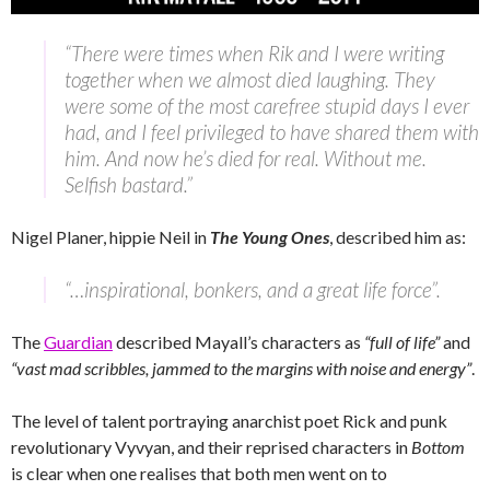
“There were times when Rik and I were writing
together when we almost died laughing. They
were some of the most carefree stupid days I ever
had, and I feel privileged to have shared them with
him. And now he’s died for real. Without me.
Selfish bastard.”
Nigel Planer, hippie Neil in
The Young Ones
, described him as:
“…inspirational, bonkers, and a great life force”.
The
Guardian
described Mayall’s characters as
“full of life”
and
“vast mad scribbles, jammed to the margins with noise and energy”
.
The level of talent portraying anarchist poet Rick and punk
revolutionary Vyvyan, and their reprised characters in
Bottom
is clear when one realises that both men went on to