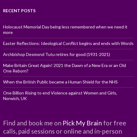
RECENT POSTS
Holocaust Memorial Day being less remembered when we need it
more
Easter Reflections: Ideological Conflict begins and ends with Words
Archbishop Desmond Tutu retires for good (1931-2021)
Make Britain Great Again! 2021 the Dawn of a New Era or an Old
One Reborn?
When the British Public became a Human Shield for the NHS
One Billion Rising to end Violence against Women and Girls,
Norwich, UK
Find and book me on
Pick My Brain
for free
calls, paid sessions or online and in-person