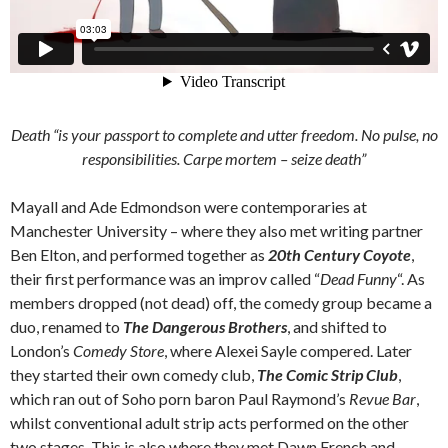
Death “is your passport to complete and utter freedom. No pulse, no
responsibilities.
Carpe mortem
– seize death”
Mayall and Ade Edmondson were contemporaries at
Manchester University – where they also met writing partner
Ben Elton, and performed together as
20th Century Coyote
,
their first performance was an improv called “
Dead Funny
“. As
members dropped (not dead) off, the comedy group became a
duo, renamed to
The Dangerous Brothers
, and shifted to
London’s
Comedy Store
, where Alexei Sayle compered. Later
they started their own comedy club,
The Comic Strip Club
,
which ran out of Soho porn baron Paul Raymond’s
Revue Bar
,
whilst conventional adult strip acts performed on the other
two stages. This is also where they met Dawn French and