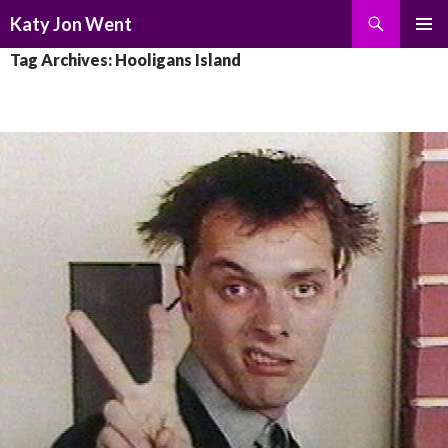
Search
Katy Jon Went
SKIP
PRIMAR
Tag Archives: Hooligans Island
TO
MENU
CONTENT