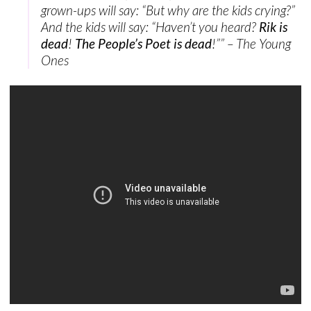
grown-ups will say: “But why are the kids crying?”
And the kids will say: “Haven’t you heard?
Rik is
dead
!
The People’s Poet is dead
!”” – The Young
Ones