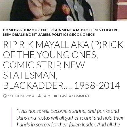
COMEDY & HUMOUR
,
ENTERTAINMENT & MUSIC
,
FILM & THEATRE
,
MEMORIALS & OBITUARIES
,
POLITICS & ECONOMICS
RIP RIK MAYALL AKA (P)RICK
OF THE YOUNG ONES,
COMIC STRIP, NEW
STATESMAN,
BLACKADDER…, 1958-2014
11TH JUNE 2014
KATY
LEAVE A COMMENT
“This house will become a shrine, and punks and
skins and rastas will all gather round and hold their
hands in sorrow for their fallen leader. And all the