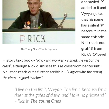
a scrawled ‘P’
added to it and
Vyvyan jokes
that his name
has a silent ‘P’
before it. In the
same episode
Neil reads out
graffiti from
The Young Ones
“Bambi” episode
Rick’s ‘O’ Level
History text book –
“Prick is a wonker – signed, the rest of the
class”
, although Rick dismisses this as classroom banter until
Neil then reads out a further scribble –
“I agree with the rest of
the class – signed teacher”
.
“I live on the limit, Vyvyan. The limit, because I’m a
rider at the gates of dawn and I take no prisoners!”
– Rick in
The Young Ones