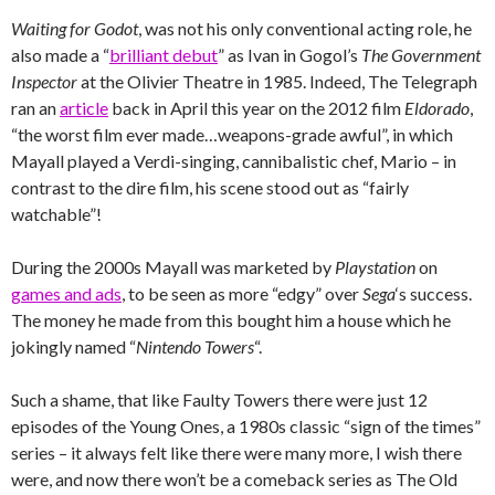
Waiting for Godot
, was not his only conventional acting role, he
also made a “
brilliant debut
” as Ivan in Gogol’s
The Government
Inspector
at the Olivier Theatre in 1985. Indeed, The Telegraph
ran an
article
back in April this year on the 2012 film
Eldorado
,
“the worst film ever made…weapons-grade awful”, in which
Mayall played a Verdi-singing, cannibalistic chef, Mario – in
contrast to the dire film, his scene stood out as “fairly
watchable”!
During the 2000s Mayall was marketed by
Playstation
on
games and ads
, to be seen as more “edgy” over
Sega
‘s success.
The money he made from this bought him a house which he
jokingly named “
Nintendo Towers
“.
Such a shame, that like Faulty Towers there were just 12
episodes of the Young Ones, a 1980s classic “sign of the times”
series – it always felt like there were many more, I wish there
were, and now there won’t be a comeback series as The Old