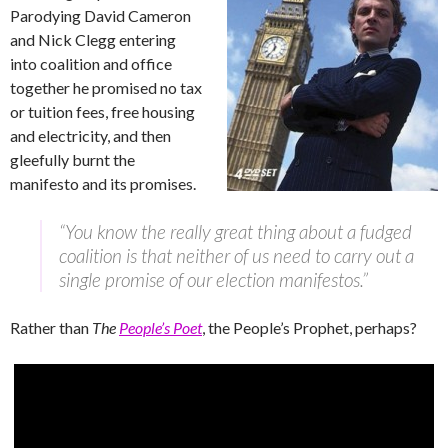
Parodying David Cameron
and Nick Clegg entering
into coalition and office
together he promised no tax
or tuition fees, free housing
and electricity, and then
gleefully burnt the
manifesto and its promises.
“You know the really great thing about a fudged
coalition is that neither of us need to carry out a
single promise of our election manifestos.”
Rather than
The
People’s Poet
, the People’s Prophet, perhaps?