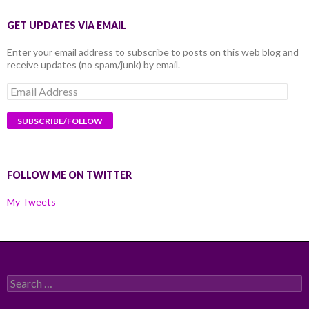
GET UPDATES VIA EMAIL
Enter your email address to subscribe to posts on this web blog and
receive updates (no spam/junk) by email.
Email
Address
FOLLOW ME ON TWITTER
My Tweets
Search
for: