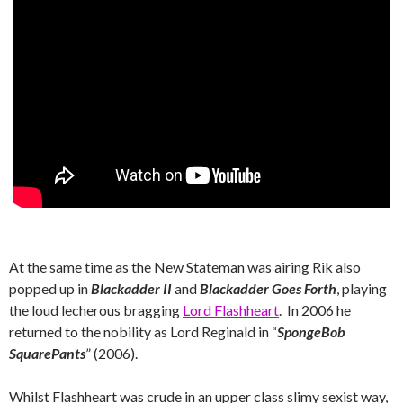
At the same time as the New Stateman was airing Rik also
popped up in
Blackadder II
and
Blackadder Goes Forth
, playing
the loud lecherous bragging
Lord Flashheart
. In 2006 he
returned to the nobility as Lord Reginald in “
SpongeBob
SquarePants
” (2006).
Whilst Flashheart was crude in an upper class slimy sexist way,