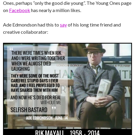
Ones, perhaps “only the good die young”. The Young Ones page
on
Facebook
has nearly a million likes.
Ade Edmondson had this to
say
of his long time friend and
creative collaborator: