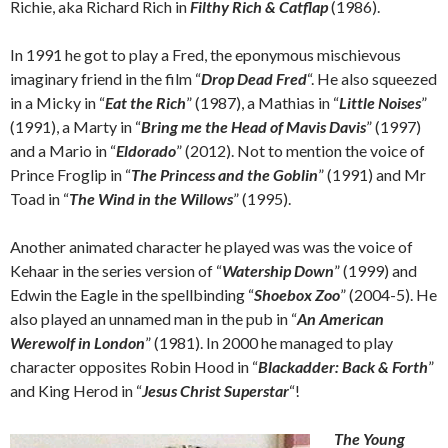
Richie, aka Richard Rich in
Filthy Rich & Catflap
(1986).
In 1991 he got to play a Fred, the eponymous mischievous
imaginary friend in the film “
Drop Dead Fred
“. He also squeezed
in a Micky in “
Eat the Rich
” (1987), a Mathias in “
Little Noises
”
(1991), a Marty in “
Bring me the Head of Mavis Davis
” (1997)
and a Mario in “
Eldorado
” (2012). Not to mention the voice of
Prince Froglip in “
The Princess and the Goblin
” (1991) and Mr
Toad in “
The Wind in the Willows
” (1995).
Another animated character he played was was the voice of
Kehaar in the series version of “
Watership Down
” (1999) and
Edwin the Eagle in the spellbinding “
Shoebox Zoo
” (2004-5). He
also played an unnamed man in the pub in “
An American
Werewolf in London
” (1981). In 2000 he managed to play
character opposites Robin Hood in “
Blackadder: Back & Forth
”
and King Herod in “
Jesus Christ Superstar
“!
The Young