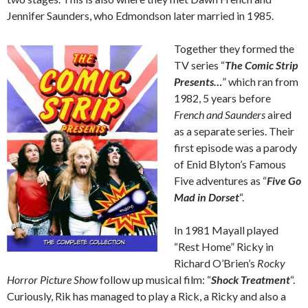
Jennifer Saunders, who Edmondson later married in 1985.
Together they formed the
TV series “
The Comic Strip
Presents…
” which ran from
1982, 5 years before
French and Saunders
aired
as a separate series. Their
first episode was a parody
of Enid Blyton’s Famous
Five adventures as “
Five Go
Mad in Dorset
“.
In 1981 Mayall played
“Rest Home” Ricky in
Richard O’Brien’s
Rocky
Horror Picture Show
follow up musical film: “
Shock Treatment
“.
Curiously, Rik has managed to play a Rick, a Ricky and also a