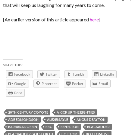
that will keep us laughing for many years to come.
[An earlier version of this article appeared
here
]
SHARE THIS:
Facebook
Twitter
Tumblr
LinkedIn
Google
Pinterest
Pocket
Email
Print
20TH CENTURY COYOTE
A KICK UP THE EIGHTIES
ADE EDMONDSON
ALEXEI SAYLE
ANGUS DEAYTON
BARBARA ROBBIN
BBC
BEN ELTON
BLACKADDER
BLACKADDER GOES FORTH
BOTTOM
BOTTOM LIVE