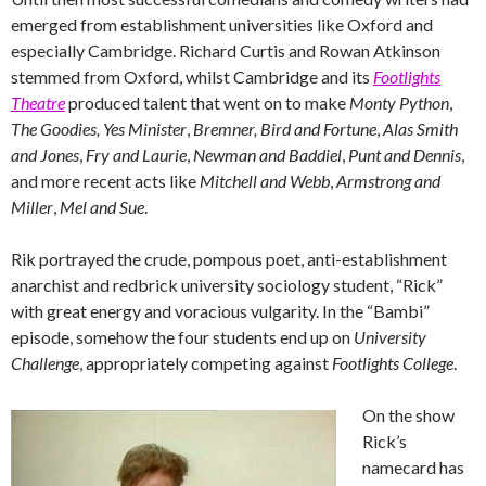
emerged from establishment universities like Oxford and
especially Cambridge. Richard Curtis and Rowan Atkinson
stemmed from Oxford, whilst Cambridge and its
Footlights
Theatre
produced talent that went on to make
Monty Python
,
The Goodies,
Yes Minister
,
Bremner, Bird and Fortune
,
Alas Smith
and Jones
,
Fry and Laurie
,
Newman and Baddiel
,
Punt and Dennis
,
and more recent acts like
Mitchell and Webb
,
Armstrong and
Miller
,
Mel and Sue
.
Rik portrayed the crude, pompous poet, anti-establishment
anarchist and redbrick university sociology student, “Rick”
with great energy and voracious vulgarity. In the “Bambi”
episode, somehow the four students end up on
University
Challenge
, appropriately competing against
Footlights College
.
On the show
Rick’s
namecard has