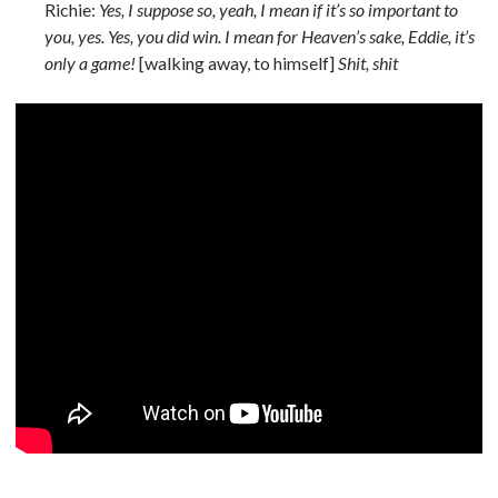
Richie:
Yes, I suppose so, yeah, I mean if it’s so important to
you, yes. Yes, you did win. I mean for Heaven’s sake, Eddie, it’s
only a game!
[walking away, to himself]
Shit, shit