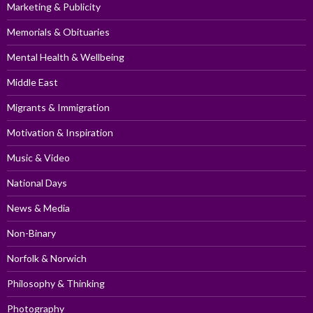
Marketing & Publicity
Memorials & Obituaries
Mental Health & Wellbeing
Middle East
Migrants & Immigration
Motivation & Inspiration
Music & Video
National Days
News & Media
Non-Binary
Norfolk & Norwich
Philosophy & Thinking
Photography