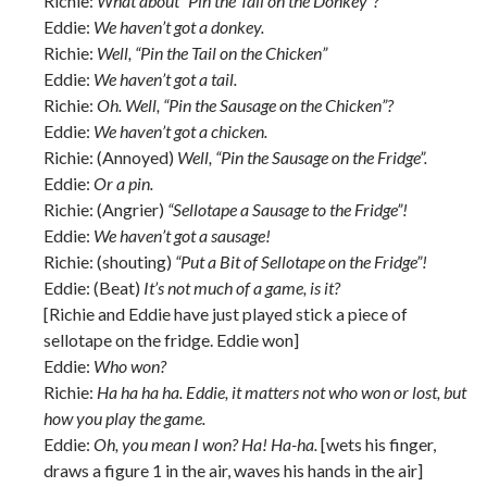
Richie:
What about “Pin the Tail on the Donkey”?
Eddie:
We haven’t got a donkey.
Richie:
Well, “Pin the Tail on the Chicken”
Eddie:
We haven’t got a tail.
Richie:
Oh. Well, “Pin the Sausage on the Chicken”?
Eddie:
We haven’t got a chicken.
Richie: (Annoyed)
Well, “Pin the Sausage on the Fridge”.
Eddie:
Or a pin.
Richie: (Angrier)
“Sellotape a Sausage to the Fridge”!
Eddie:
We haven’t got a sausage!
Richie: (shouting)
“Put a Bit of Sellotape on the Fridge”!
Eddie: (Beat)
It’s not much of a game, is it?
[Richie and Eddie have just played stick a piece of
sellotape on the fridge. Eddie won]
Eddie:
Who won?
Richie:
Ha ha ha ha. Eddie, it matters not who won or lost, but
how you play the game.
Eddie:
Oh, you mean I won? Ha! Ha-ha.
[wets his finger,
draws a figure 1 in the air, waves his hands in the air]