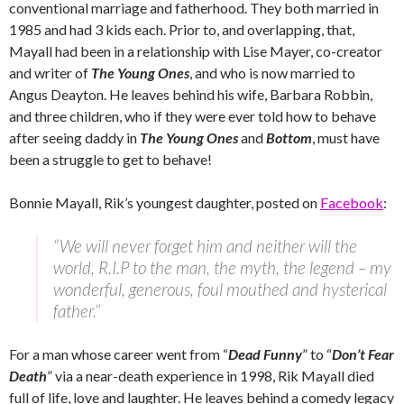
conventional marriage and fatherhood. They both married in
1985 and had 3 kids each. Prior to, and overlapping, that,
Mayall had been in a relationship with Lise Mayer, co-creator
and writer of
The Young Ones
, and who is now married to
Angus Deayton. He leaves behind his wife, Barbara Robbin,
and three children, who if they were ever told how to behave
after seeing daddy in
The Young Ones
and
Bottom
, must have
been a struggle to get to behave!
Bonnie Mayall, Rik’s youngest daughter, posted on
Facebook
:
“We will never forget him and neither will the
world, R.I.P to the man, the myth, the legend – my
wonderful, generous, foul mouthed and hysterical
father.”
For a man whose career went from “
Dead Funny
” to “
Don’t Fear
Death
” via a near-death experience in 1998, Rik Mayall died
full of life, love and laughter. He leaves behind a comedy legacy