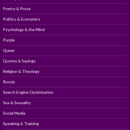
Poetry & Prose
Politics & Economics
Psychology & the Mind
Purple
Queer
Quotes & Sayings
Religion & Theology
Russia
Search Engine Optimisation
Sex & Sexuality
Social Media
Speaking & Training