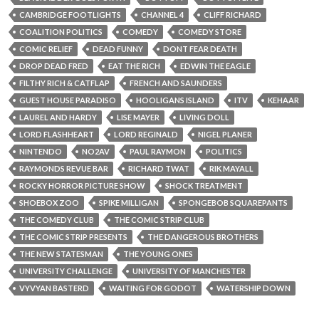
CAMBRIDGE FOOTLIGHTS
CHANNEL 4
CLIFF RICHARD
COALITION POLITICS
COMEDY
COMEDY STORE
COMIC RELIEF
DEAD FUNNY
DONT FEAR DEATH
DROP DEAD FRED
EAT THE RICH
EDWIN THE EAGLE
FILTHY RICH & CATFLAP
FRENCH AND SAUNDERS
GUEST HOUSE PARADISO
HOOLIGANS ISLAND
ITV
KEHAAR
LAUREL AND HARDY
LISE MAYER
LIVING DOLL
LORD FLASHHEART
LORD REGINALD
NIGEL PLANER
NINTENDO
NO2AV
PAUL RAYMON
POLITICS
RAYMONDS REVUE BAR
RICHARD TWAT
RIK MAYALL
ROCKY HORROR PICTURE SHOW
SHOCK TREATMENT
SHOEBOX ZOO
SPIKE MILLIGAN
SPONGEBOB SQUAREPANTS
THE COMEDY CLUB
THE COMIC STRIP CLUB
THE COMIC STRIP PRESENTS
THE DANGEROUS BROTHERS
THE NEW STATESMAN
THE YOUNG ONES
UNIVERSITY CHALLENGE
UNIVERSITY OF MANCHESTER
VYVYAN BASTERD
WAITING FOR GODOT
WATERSHIP DOWN