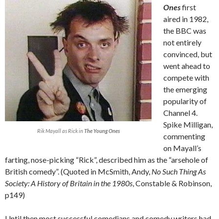
Ones
first
aired in 1982,
the BBC was
not entirely
convinced, but
went ahead to
compete with
the emerging
popularity of
Channel 4.
Spike Milligan,
Rik Mayall as Rick in
The Young Ones
commenting
on Mayall’s
farting, nose-picking “Rick”, described him as the “arsehole of
British comedy”. (Quoted in McSmith, Andy,
No Such Thing As
Society: A History of Britain in the 1980s
, Constable & Robinson,
p149)
Until then most successful comedians and comedy writers had