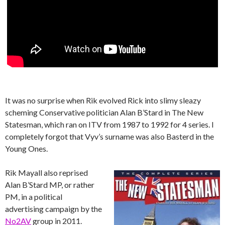
It was no surprise when Rik evolved Rick into slimy sleazy
scheming Conservative politician Alan B’Stard in The New
Statesman, which ran on ITV from 1987 to 1992 for 4 series. I
completely forgot that Vyv’s surname was also Basterd in the
Young Ones.
Rik Mayall also reprised
Alan B’Stard MP, or rather
PM, in a political
advertising campaign by the
No2AV
group in 2011.