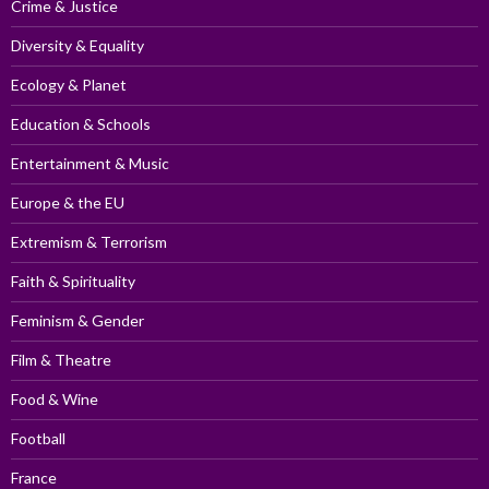
Crime & Justice
Diversity & Equality
Ecology & Planet
Education & Schools
Entertainment & Music
Europe & the EU
Extremism & Terrorism
Faith & Spirituality
Feminism & Gender
Film & Theatre
Food & Wine
Football
France