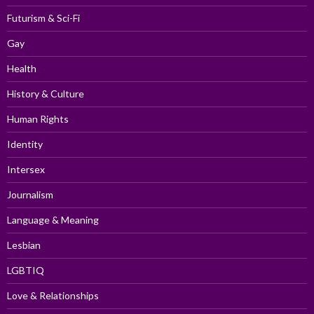
Futurism & Sci-Fi
Gay
Health
History & Culture
Human Rights
Identity
Intersex
Journalism
Language & Meaning
Lesbian
LGBTIQ
Love & Relationships