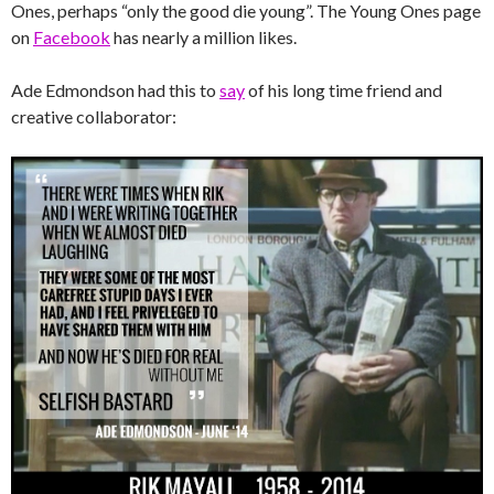
Ones, perhaps “only the good die young”. The Young Ones page
on
Facebook
has nearly a million likes.
Ade Edmondson had this to
say
of his long time friend and
creative collaborator: