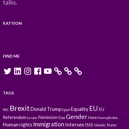
talks.
KATYJON
FIND ME
Twitter
LinkedIn
Instagram
Facebook
YouTube
TAGS
Brexit
EU
Donald Trump
Equality
EU
BBC
Egypt
Gender
Feminism
Referendum
Gay
Hate
Homophobia
Europe
Immigration
Intersex
Human rights
ISIS
Islamic State