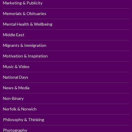
Marketing & Publicity
Memorials & Obituaries
Mental Health & Wellbeing
Middle East
Migrants & Immigration
Motivation & Inspiration
Music & Video
National Days
News & Media
Non-Binary
Norfolk & Norwich
Philosophy & Thinking
Photography