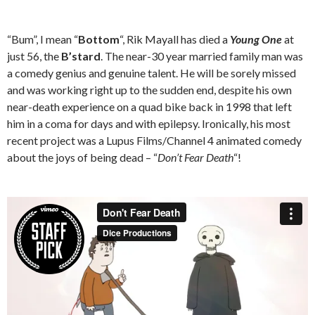
“Bum”, I mean “
Bottom
“, Rik Mayall has died a
Young One
at
just 56, the
B’stard
. The near-30 year married family man was
a comedy genius and genuine talent. He will be sorely missed
and was working right up to the sudden end, despite his own
near-death experience on a quad bike back in 1998 that left
him in a coma for days and with epilepsy. Ironically, his most
recent project was a Lupus Films/Channel 4 animated comedy
about the joys of being dead – “
Don’t Fear Death
“!