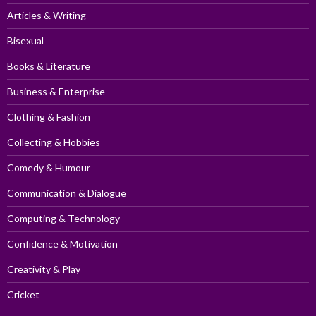
Articles & Writing
Bisexual
Books & Literature
Business & Enterprise
Clothing & Fashion
Collecting & Hobbies
Comedy & Humour
Communication & Dialogue
Computing & Technology
Confidence & Motivation
Creativity & Play
Cricket