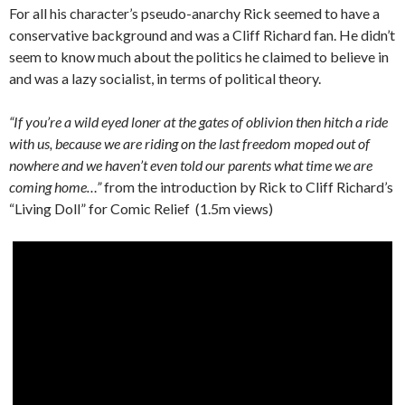
For all his character’s pseudo-anarchy Rick seemed to have a
conservative background and was a Cliff Richard fan. He didn’t
seem to know much about the politics he claimed to believe in
and was a lazy socialist, in terms of political theory.
“If you’re a wild eyed loner at the gates of oblivion then hitch a ride
with us, because we are riding on the last freedom moped out of
nowhere and we haven’t even told our parents what time we are
coming home…”
from the introduction by Rick to Cliff Richard’s
“Living Doll” for Comic Relief (1.5m views)