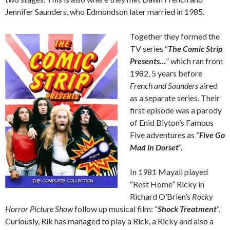
Jennifer Saunders, who Edmondson later married in 1985.
Together they formed the
TV series “
The Comic Strip
Presents…
” which ran from
1982, 5 years before
French and Saunders
aired
as a separate series. Their
first episode was a parody
of Enid Blyton’s Famous
Five adventures as “
Five Go
Mad in Dorset
“.
In 1981 Mayall played
“Rest Home” Ricky in
Richard O’Brien’s
Rocky
Horror Picture Show
follow up musical film: “
Shock Treatment
“.
Curiously, Rik has managed to play a Rick, a Ricky and also a