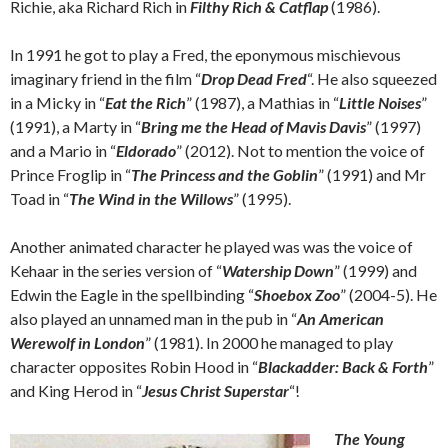
Richie, aka Richard Rich in
Filthy Rich & Catflap
(1986).
In 1991 he got to play a Fred, the eponymous mischievous
imaginary friend in the film “
Drop Dead Fred
“. He also squeezed
in a Micky in “
Eat the Rich
” (1987), a Mathias in “
Little Noises
”
(1991), a Marty in “
Bring me the Head of Mavis Davis
” (1997)
and a Mario in “
Eldorado
” (2012). Not to mention the voice of
Prince Froglip in “
The Princess and the Goblin
” (1991) and Mr
Toad in “
The Wind in the Willows
” (1995).
Another animated character he played was was the voice of
Kehaar in the series version of “
Watership Down
” (1999) and
Edwin the Eagle in the spellbinding “
Shoebox Zoo
” (2004-5). He
also played an unnamed man in the pub in “
An American
Werewolf in London
” (1981). In 2000 he managed to play
character opposites Robin Hood in “
Blackadder: Back & Forth
”
and King Herod in “
Jesus Christ Superstar
“!
The Young