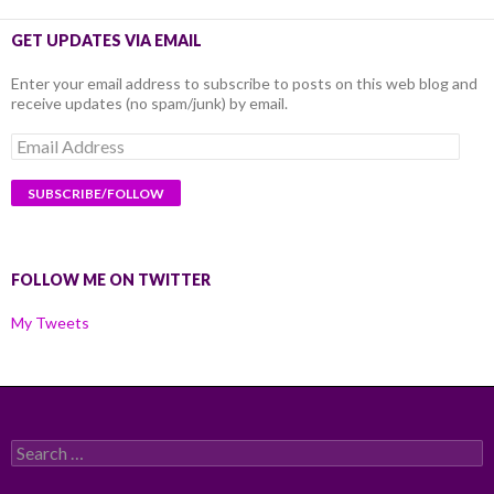
GET UPDATES VIA EMAIL
Enter your email address to subscribe to posts on this web blog and
receive updates (no spam/junk) by email.
Email
Address
FOLLOW ME ON TWITTER
My Tweets
Search
for: