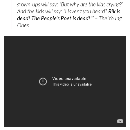
grown-ups will say: “But why are the kids crying?”
And the kids will say: “Haven’t you heard?
Rik is
dead
!
The People’s Poet is dead
!”” – The Young
Ones