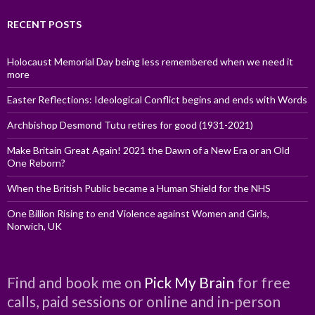
RECENT POSTS
Holocaust Memorial Day being less remembered when we need it
more
Easter Reflections: Ideological Conflict begins and ends with Words
Archbishop Desmond Tutu retires for good (1931-2021)
Make Britain Great Again! 2021 the Dawn of a New Era or an Old
One Reborn?
When the British Public became a Human Shield for the NHS
One Billion Rising to end Violence against Women and Girls,
Norwich, UK
Find and book me on
Pick My Brain
for free
calls, paid sessions or online and in-person