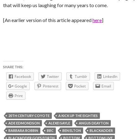
that will keep us laughing for many years to come.
[An earlier version of this article appeared
here
]
SHARE THIS:
Facebook
Twitter
Tumblr
LinkedIn
Google
Pinterest
Pocket
Email
Print
20TH CENTURY COYOTE
A KICK UP THE EIGHTIES
ADE EDMONDSON
ALEXEI SAYLE
ANGUS DEAYTON
BARBARA ROBBIN
BBC
BEN ELTON
BLACKADDER
BLACKADDER GOES FORTH
BOTTOM
BOTTOM LIVE