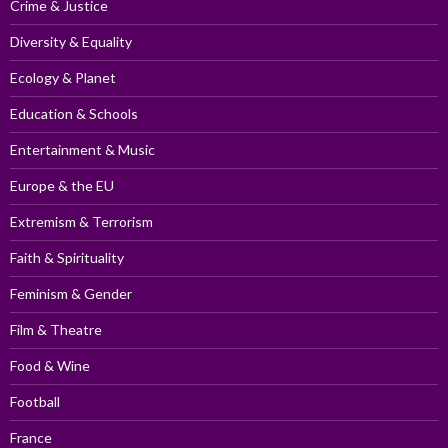
Crime & Justice
Diversity & Equality
Ecology & Planet
Education & Schools
Entertainment & Music
Europe & the EU
Extremism & Terrorism
Faith & Spirituality
Feminism & Gender
Film & Theatre
Food & Wine
Football
France