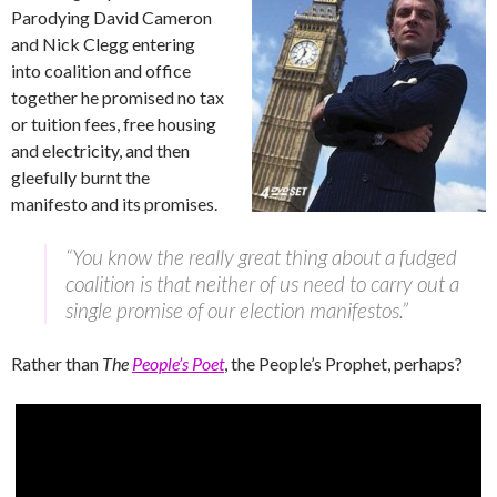
Parodying David Cameron
and Nick Clegg entering
into coalition and office
together he promised no tax
or tuition fees, free housing
and electricity, and then
gleefully burnt the
manifesto and its promises.
“You know the really great thing about a fudged
coalition is that neither of us need to carry out a
single promise of our election manifestos.”
Rather than
The
People’s Poet
, the People’s Prophet, perhaps?