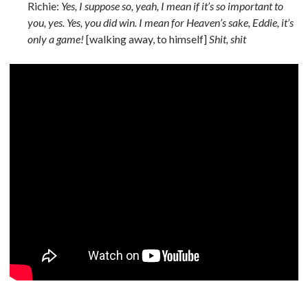
Richie:
Yes, I suppose so, yeah, I mean if it’s so important to
you, yes. Yes, you did win. I mean for Heaven’s sake, Eddie, it’s
only a game!
[walking away, to himself]
Shit, shit