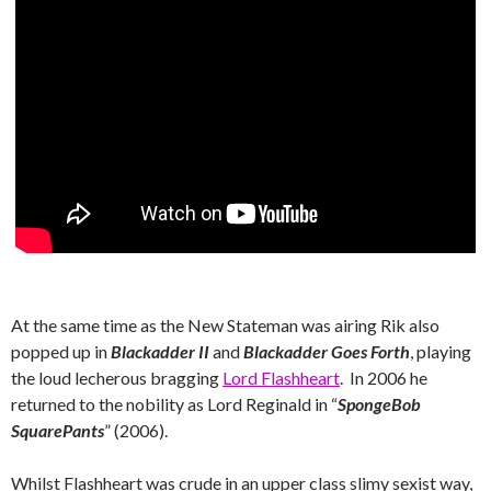
At the same time as the New Stateman was airing Rik also
popped up in
Blackadder II
and
Blackadder Goes Forth
, playing
the loud lecherous bragging
Lord Flashheart
. In 2006 he
returned to the nobility as Lord Reginald in “
SpongeBob
SquarePants
” (2006).
Whilst Flashheart was crude in an upper class slimy sexist way,