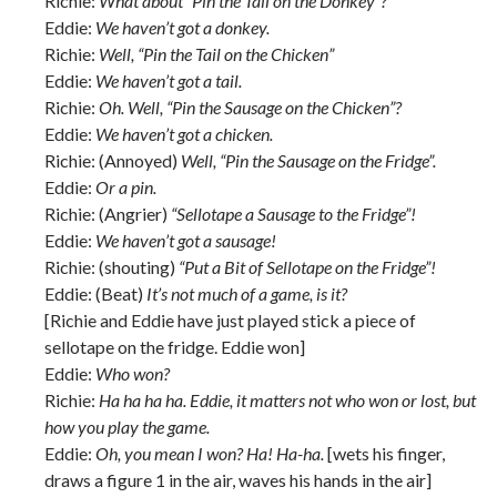
Richie:
What about “Pin the Tail on the Donkey”?
Eddie:
We haven’t got a donkey.
Richie:
Well, “Pin the Tail on the Chicken”
Eddie:
We haven’t got a tail.
Richie:
Oh. Well, “Pin the Sausage on the Chicken”?
Eddie:
We haven’t got a chicken.
Richie: (Annoyed)
Well, “Pin the Sausage on the Fridge”.
Eddie:
Or a pin.
Richie: (Angrier)
“Sellotape a Sausage to the Fridge”!
Eddie:
We haven’t got a sausage!
Richie: (shouting)
“Put a Bit of Sellotape on the Fridge”!
Eddie: (Beat)
It’s not much of a game, is it?
[Richie and Eddie have just played stick a piece of
sellotape on the fridge. Eddie won]
Eddie:
Who won?
Richie:
Ha ha ha ha. Eddie, it matters not who won or lost, but
how you play the game.
Eddie:
Oh, you mean I won? Ha! Ha-ha.
[wets his finger,
draws a figure 1 in the air, waves his hands in the air]