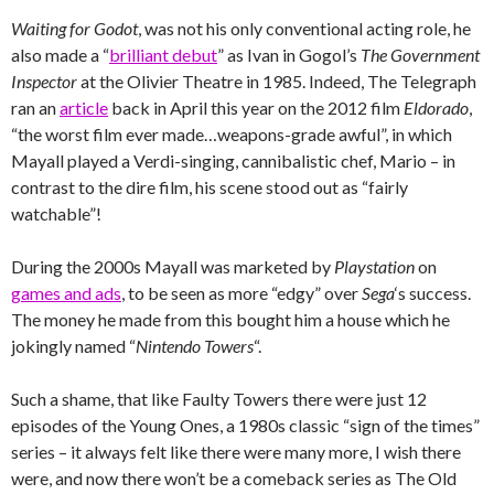
Waiting for Godot
, was not his only conventional acting role, he
also made a “
brilliant debut
” as Ivan in Gogol’s
The Government
Inspector
at the Olivier Theatre in 1985. Indeed, The Telegraph
ran an
article
back in April this year on the 2012 film
Eldorado
,
“the worst film ever made…weapons-grade awful”, in which
Mayall played a Verdi-singing, cannibalistic chef, Mario – in
contrast to the dire film, his scene stood out as “fairly
watchable”!
During the 2000s Mayall was marketed by
Playstation
on
games and ads
, to be seen as more “edgy” over
Sega
‘s success.
The money he made from this bought him a house which he
jokingly named “
Nintendo Towers
“.
Such a shame, that like Faulty Towers there were just 12
episodes of the Young Ones, a 1980s classic “sign of the times”
series – it always felt like there were many more, I wish there
were, and now there won’t be a comeback series as The Old