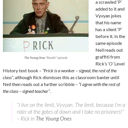
a scrawled ‘P’
added to it and
Vyvyan jokes
that his name
has a silent ‘P’
before it. In the
same episode
Neil reads out
graffiti from
The Young Ones
“Bambi” episode
Rick’s ‘O’ Level
History text book –
“Prick is a wonker – signed, the rest of the
class”
, although Rick dismisses this as classroom banter until
Neil then reads out a further scribble –
“I agree with the rest of
the class – signed teacher”
.
“I live on the limit, Vyvyan. The limit, because I’m a
rider at the gates of dawn and I take no prisoners!”
– Rick in
The Young Ones