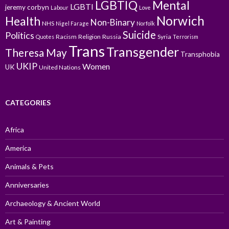
LGBTIQ
Mental
LGBTI
jeremy corbyn
Labour
Love
Norwich
Health
Non-Binary
NHS
Nigel Farage
Norfolk
Suicide
Politics
Racism
Religion
Russia
Syria
Quotes
Terrorism
Trans
Transgender
Theresa May
Transphobia
UKIP
Women
UK
United Nations
CATEGORIES
Africa
America
Animals & Pets
Anniversaries
Archaeology & Ancient World
Art & Painting