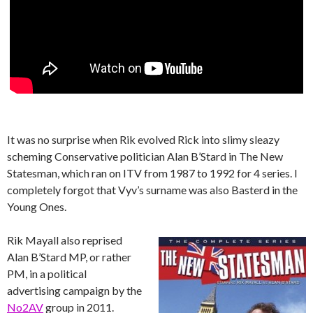
It was no surprise when Rik evolved Rick into slimy sleazy
scheming Conservative politician Alan B’Stard in The New
Statesman, which ran on ITV from 1987 to 1992 for 4 series. I
completely forgot that Vyv’s surname was also Basterd in the
Young Ones.
Rik Mayall also reprised
Alan B’Stard MP, or rather
PM, in a political
advertising campaign by the
No2AV
group in 2011.