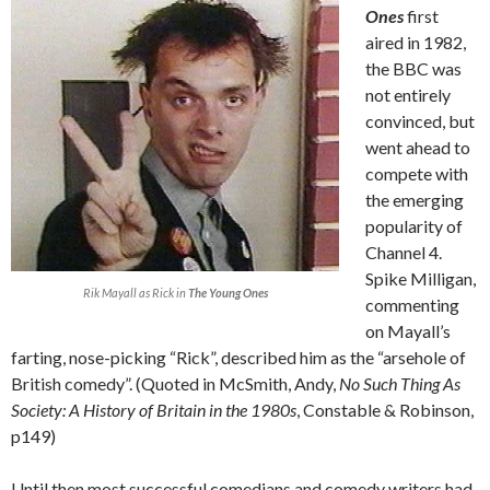
Ones
first
aired in 1982,
the BBC was
not entirely
convinced, but
went ahead to
compete with
the emerging
popularity of
Channel 4.
Spike Milligan,
Rik Mayall as Rick in
The Young Ones
commenting
on Mayall’s
farting, nose-picking “Rick”, described him as the “arsehole of
British comedy”. (Quoted in McSmith, Andy,
No Such Thing As
Society: A History of Britain in the 1980s
, Constable & Robinson,
p149)
Until then most successful comedians and comedy writers had