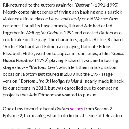
Rik returned to the gutters again for “
Bottom
” (1991-1995).
Mostly containing scenes of frying pan bashing and slapstick
violence akin to classic
Laurel and Hardy
or old
Warner Bros
cartoons. For all its base comedy, Rik and Ade had acted
together in
Waiting for Godot
in 1991 and created
Bottom
as a
crude take on the play. The characters, again a Richie, Richard
“Richie” Richard, and Edmonson playing flatmate Eddie
Elizabeth Hitler, went on to appear in four series, a film “
Guest
House Paradiso
” (1999) playing Richard Twat, and a touring
stage show – “
Bottom: Live
“, which left them in hospital, on
occasion!
Bottom
last toured in 2003 but the 1997 stage
version, “
Bottom Live 3: Hooligan’s Island
” nearly made it back
to our screens in 2013, but was cancelled due to competing
projects that Ade Edmondson wanted to pursue.
One of my favourite banal
Bottom
scenes
from Season 2
Episode 2, bemoaning what to do in the absence of television…