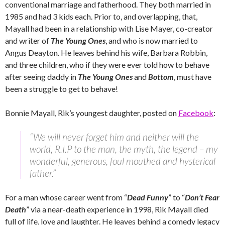
conventional marriage and fatherhood. They both married in
1985 and had 3 kids each. Prior to, and overlapping, that,
Mayall had been in a relationship with Lise Mayer, co-creator
and writer of
The Young Ones
, and who is now married to
Angus Deayton. He leaves behind his wife, Barbara Robbin,
and three children, who if they were ever told how to behave
after seeing daddy in
The Young Ones
and
Bottom
, must have
been a struggle to get to behave!
Bonnie Mayall, Rik’s youngest daughter, posted on
Facebook
:
“We will never forget him and neither will the
world, R.I.P to the man, the myth, the legend – my
wonderful, generous, foul mouthed and hysterical
father.”
For a man whose career went from “
Dead Funny
” to “
Don’t Fear
Death
” via a near-death experience in 1998, Rik Mayall died
full of life, love and laughter. He leaves behind a comedy legacy