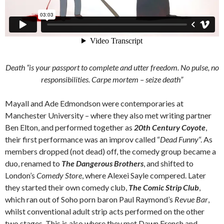
Death “is your passport to complete and utter freedom. No pulse, no
responsibilities.
Carpe mortem
– seize death”
Mayall and Ade Edmondson were contemporaries at
Manchester University – where they also met writing partner
Ben Elton, and performed together as
20th Century Coyote
,
their first performance was an improv called “
Dead Funny
“. As
members dropped (not dead) off, the comedy group became a
duo, renamed to
The Dangerous Brothers
, and shifted to
London’s
Comedy Store
, where Alexei Sayle compered. Later
they started their own comedy club,
The Comic Strip Club
,
which ran out of Soho porn baron Paul Raymond’s
Revue Bar
,
whilst conventional adult strip acts performed on the other
two stages. This is also where they met Dawn French and