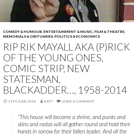
COMEDY & HUMOUR
,
ENTERTAINMENT & MUSIC
,
FILM & THEATRE
,
MEMORIALS & OBITUARIES
,
POLITICS & ECONOMICS
RIP RIK MAYALL AKA (P)RICK
OF THE YOUNG ONES,
COMIC STRIP, NEW
STATESMAN,
BLACKADDER…, 1958-2014
11TH JUNE 2014
KATY
LEAVE A COMMENT
“This house will become a shrine, and punks and
skins and rastas will all gather round and hold their
hands in sorrow for their fallen leader. And all the