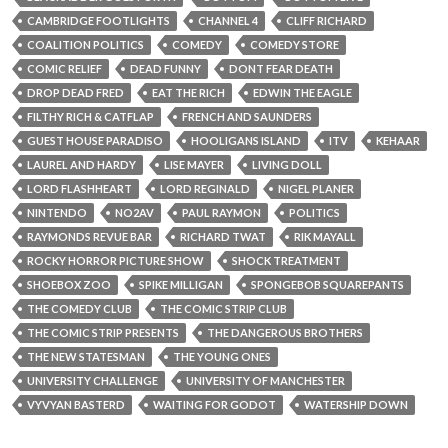
CAMBRIDGE FOOTLIGHTS
CHANNEL 4
CLIFF RICHARD
COALITION POLITICS
COMEDY
COMEDY STORE
COMIC RELIEF
DEAD FUNNY
DONT FEAR DEATH
DROP DEAD FRED
EAT THE RICH
EDWIN THE EAGLE
FILTHY RICH & CATFLAP
FRENCH AND SAUNDERS
GUEST HOUSE PARADISO
HOOLIGANS ISLAND
ITV
KEHAAR
LAUREL AND HARDY
LISE MAYER
LIVING DOLL
LORD FLASHHEART
LORD REGINALD
NIGEL PLANER
NINTENDO
NO2AV
PAUL RAYMON
POLITICS
RAYMONDS REVUE BAR
RICHARD TWAT
RIK MAYALL
ROCKY HORROR PICTURE SHOW
SHOCK TREATMENT
SHOEBOX ZOO
SPIKE MILLIGAN
SPONGEBOB SQUAREPANTS
THE COMEDY CLUB
THE COMIC STRIP CLUB
THE COMIC STRIP PRESENTS
THE DANGEROUS BROTHERS
THE NEW STATESMAN
THE YOUNG ONES
UNIVERSITY CHALLENGE
UNIVERSITY OF MANCHESTER
VYVYAN BASTERD
WAITING FOR GODOT
WATERSHIP DOWN