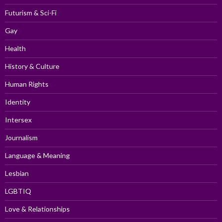
Futurism & Sci-Fi
Gay
Health
History & Culture
Human Rights
Identity
Intersex
Journalism
Language & Meaning
Lesbian
LGBTIQ
Love & Relationships