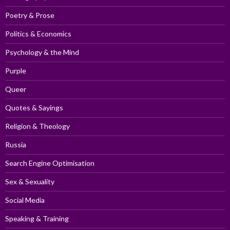
Poetry & Prose
Politics & Economics
Psychology & the Mind
Purple
Queer
Quotes & Sayings
Religion & Theology
Russia
Search Engine Optimisation
Sex & Sexuality
Social Media
Speaking & Training