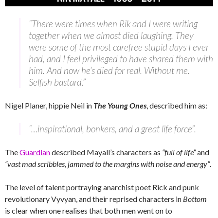
“There were times when Rik and I were writing
together when we almost died laughing. They
were some of the most carefree stupid days I ever
had, and I feel privileged to have shared them with
him. And now he’s died for real. Without me.
Selfish bastard.”
Nigel Planer, hippie Neil in
The Young Ones
, described him as:
“…inspirational, bonkers, and a great life force”.
The
Guardian
described Mayall’s characters as
“full of life”
and
“vast mad scribbles, jammed to the margins with noise and energy”
.
The level of talent portraying anarchist poet Rick and punk
revolutionary Vyvyan, and their reprised characters in
Bottom
is clear when one realises that both men went on to