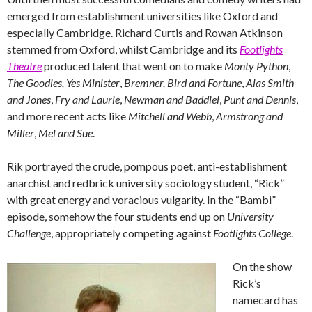
emerged from establishment universities like Oxford and
especially Cambridge. Richard Curtis and Rowan Atkinson
stemmed from Oxford, whilst Cambridge and its
Footlights
Theatre
produced talent that went on to make
Monty Python
,
The Goodies,
Yes Minister
,
Bremner, Bird and Fortune
,
Alas Smith
and Jones
,
Fry and Laurie
,
Newman and Baddiel
,
Punt and Dennis
,
and more recent acts like
Mitchell and Webb
,
Armstrong and
Miller
,
Mel and Sue
.
Rik portrayed the crude, pompous poet, anti-establishment
anarchist and redbrick university sociology student, “Rick”
with great energy and voracious vulgarity. In the “Bambi”
episode, somehow the four students end up on
University
Challenge
, appropriately competing against
Footlights College
.
On the show
Rick’s
namecard has