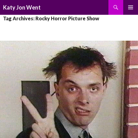
Search
Katy Jon Went
SKIP
PRIMAR
Tag Archives: Rocky Horror Picture Show
TO
MENU
CONTENT