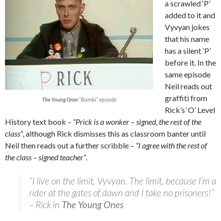
a scrawled ‘P’
added to it and
Vyvyan jokes
that his name
has a silent ‘P’
before it. In the
same episode
Neil reads out
graffiti from
The Young Ones
“Bambi” episode
Rick’s ‘O’ Level
History text book –
“Prick is a wonker – signed, the rest of the
class”
, although Rick dismisses this as classroom banter until
Neil then reads out a further scribble –
“I agree with the rest of
the class – signed teacher”
.
“I live on the limit, Vyvyan. The limit, because I’m a
rider at the gates of dawn and I take no prisoners!”
– Rick in
The Young Ones