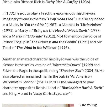
Richie, aka Richard Rich in
Filthy Rich & Catflap
(1986).
In 1991 he got to play a Fred, the eponymous mischievous
imaginary friend in the film “
Drop Dead Fred
“. He also squeezed
in a Micky in “
Eat the Rich
” (1987), a Mathias in “
Little Noises
”
(1991), a Marty in “
Bring me the Head of Mavis Davis
” (1997)
and a Mario in “
Eldorado
” (2012). Not to mention the voice of
Prince Froglip in “
The Princess and the Goblin
” (1991) and Mr
Toad in “
The Wind in the Willows
” (1995).
Another animated character he played was was the voice of
Kehaar in the series version of “
Watership Down
” (1999) and
Edwin the Eagle in the spellbinding “
Shoebox Zoo
” (2004-5). He
also played an unnamed man in the pub in “
An American
Werewolf in London
” (1981). In 2000 he managed to play
character opposites Robin Hood in “
Blackadder: Back & Forth
”
and King Herod in “
Jesus Christ Superstar
“!
The Young