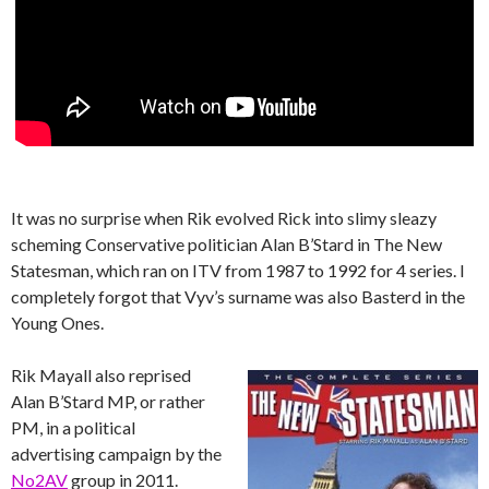
It was no surprise when Rik evolved Rick into slimy sleazy
scheming Conservative politician Alan B’Stard in The New
Statesman, which ran on ITV from 1987 to 1992 for 4 series. I
completely forgot that Vyv’s surname was also Basterd in the
Young Ones.
Rik Mayall also reprised
Alan B’Stard MP, or rather
PM, in a political
advertising campaign by the
No2AV
group in 2011.