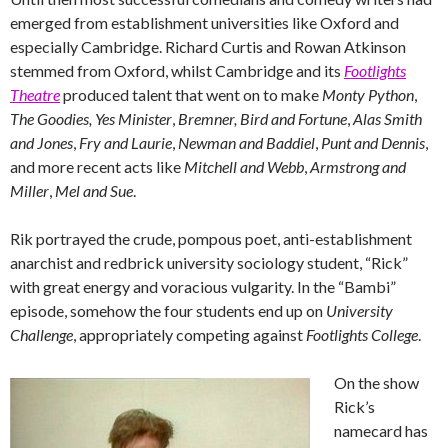
emerged from establishment universities like Oxford and
especially Cambridge. Richard Curtis and Rowan Atkinson
stemmed from Oxford, whilst Cambridge and its
Footlights
Theatre
produced talent that went on to make
Monty Python
,
The Goodies,
Yes Minister
,
Bremner, Bird and Fortune
,
Alas Smith
and Jones
,
Fry and Laurie
,
Newman and Baddiel
,
Punt and Dennis
,
and more recent acts like
Mitchell and Webb
,
Armstrong and
Miller
,
Mel and Sue
.
Rik portrayed the crude, pompous poet, anti-establishment
anarchist and redbrick university sociology student, “Rick”
with great energy and voracious vulgarity. In the “Bambi”
episode, somehow the four students end up on
University
Challenge
, appropriately competing against
Footlights College
.
On the show
Rick’s
namecard has