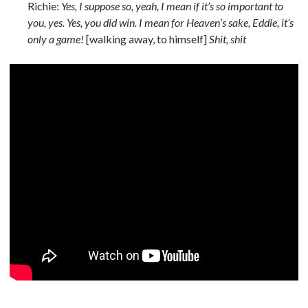
Richie:
Yes, I suppose so, yeah, I mean if it’s so important to
you, yes. Yes, you did win. I mean for Heaven’s sake, Eddie, it’s
only a game!
[walking away, to himself]
Shit, shit