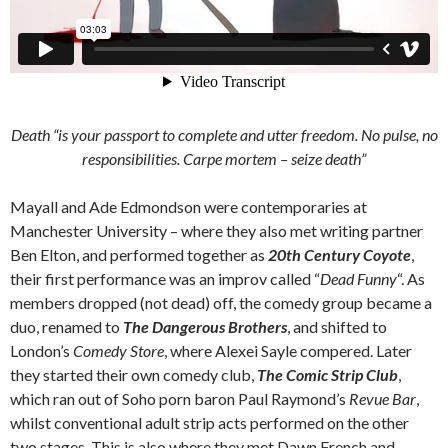
Death “is your passport to complete and utter freedom. No pulse, no
responsibilities.
Carpe mortem
– seize death”
Mayall and Ade Edmondson were contemporaries at
Manchester University – where they also met writing partner
Ben Elton, and performed together as
20th Century Coyote
,
their first performance was an improv called “
Dead Funny
“. As
members dropped (not dead) off, the comedy group became a
duo, renamed to
The Dangerous Brothers
, and shifted to
London’s
Comedy Store
, where Alexei Sayle compered. Later
they started their own comedy club,
The Comic Strip Club
,
which ran out of Soho porn baron Paul Raymond’s
Revue Bar
,
whilst conventional adult strip acts performed on the other
two stages. This is also where they met Dawn French and