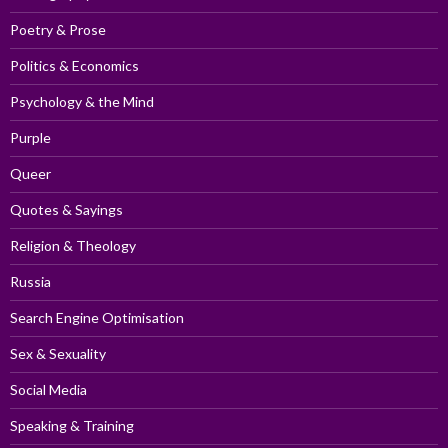
Poetry & Prose
Politics & Economics
Psychology & the Mind
Purple
Queer
Quotes & Sayings
Religion & Theology
Russia
Search Engine Optimisation
Sex & Sexuality
Social Media
Speaking & Training