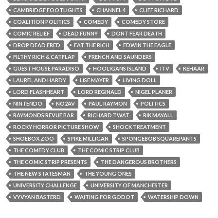
CAMBRIDGE FOOTLIGHTS
CHANNEL 4
CLIFF RICHARD
COALITION POLITICS
COMEDY
COMEDY STORE
COMIC RELIEF
DEAD FUNNY
DONT FEAR DEATH
DROP DEAD FRED
EAT THE RICH
EDWIN THE EAGLE
FILTHY RICH & CATFLAP
FRENCH AND SAUNDERS
GUEST HOUSE PARADISO
HOOLIGANS ISLAND
ITV
KEHAAR
LAUREL AND HARDY
LISE MAYER
LIVING DOLL
LORD FLASHHEART
LORD REGINALD
NIGEL PLANER
NINTENDO
NO2AV
PAUL RAYMON
POLITICS
RAYMONDS REVUE BAR
RICHARD TWAT
RIK MAYALL
ROCKY HORROR PICTURE SHOW
SHOCK TREATMENT
SHOEBOX ZOO
SPIKE MILLIGAN
SPONGEBOB SQUAREPANTS
THE COMEDY CLUB
THE COMIC STRIP CLUB
THE COMIC STRIP PRESENTS
THE DANGEROUS BROTHERS
THE NEW STATESMAN
THE YOUNG ONES
UNIVERSITY CHALLENGE
UNIVERSITY OF MANCHESTER
VYVYAN BASTERD
WAITING FOR GODOT
WATERSHIP DOWN