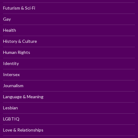
Futurism & Sci-Fi
Gay
Health
History & Culture
Human Rights
Identity
Intersex
Journalism
Language & Meaning
Lesbian
LGBTIQ
Love & Relationships