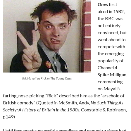
Ones
first
aired in 1982,
the BBC was
not entirely
convinced, but
went ahead to
compete with
the emerging
popularity of
Channel 4.
Spike Milligan,
Rik Mayall as Rick in
The Young Ones
commenting
on Mayall’s
farting, nose-picking “Rick”, described him as the “arsehole of
British comedy”. (Quoted in McSmith, Andy,
No Such Thing As
Society: A History of Britain in the 1980s
, Constable & Robinson,
p149)
Until then most successful comedians and comedy writers had