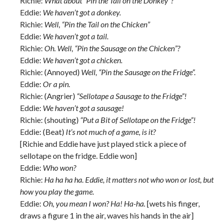
Richie:
What about “Pin the Tail on the Donkey”?
Eddie:
We haven’t got a donkey.
Richie:
Well, “Pin the Tail on the Chicken”
Eddie:
We haven’t got a tail.
Richie:
Oh. Well, “Pin the Sausage on the Chicken”?
Eddie:
We haven’t got a chicken.
Richie: (Annoyed)
Well, “Pin the Sausage on the Fridge”.
Eddie:
Or a pin.
Richie: (Angrier)
“Sellotape a Sausage to the Fridge”!
Eddie:
We haven’t got a sausage!
Richie: (shouting)
“Put a Bit of Sellotape on the Fridge”!
Eddie: (Beat)
It’s not much of a game, is it?
[Richie and Eddie have just played stick a piece of
sellotape on the fridge. Eddie won]
Eddie:
Who won?
Richie:
Ha ha ha ha. Eddie, it matters not who won or lost, but
how you play the game.
Eddie:
Oh, you mean I won? Ha! Ha-ha.
[wets his finger,
draws a figure 1 in the air, waves his hands in the air]