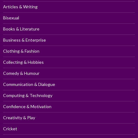
Articles & Writing
Bisexual
Books & Literature
Business & Enterprise
Clothing & Fashion
Collecting & Hobbies
Comedy & Humour
Communication & Dialogue
Computing & Technology
Confidence & Motivation
Creativity & Play
Cricket