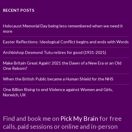
RECENT POSTS
Holocaust Memorial Day being less remembered when we need it
more
Easter Reflections: Ideological Conflict begins and ends with Words
Archbishop Desmond Tutu retires for good (1931-2021)
Make Britain Great Again! 2021 the Dawn of a New Era or an Old
One Reborn?
When the British Public became a Human Shield for the NHS
One Billion Rising to end Violence against Women and Girls,
Norwich, UK
Find and book me on
Pick My Brain
for free
calls, paid sessions or online and in-person