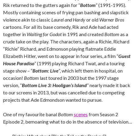
Rik returned to the gutters again for “
Bottom
” (1991-1995).
Mostly containing scenes of frying pan bashing and slapstick
violence akin to classic
Laurel and Hardy
or old
Warner Bros
cartoons. For all its base comedy, Rik and Ade had acted
together in
Waiting for Godot
in 1991 and created
Bottom
as a
crude take on the play. The characters, again a Richie, Richard
“Richie” Richard, and Edmonson playing flatmate Eddie
Elizabeth Hitler, went on to appear in four series, a film “
Guest
House Paradiso
” (1999) playing Richard Twat, and a touring
stage show – “
Bottom: Live
“, which left them in hospital, on
occasion!
Bottom
last toured in 2003 but the 1997 stage
version, “
Bottom Live 3: Hooligan’s Island
” nearly made it back
to our screens in 2013, but was cancelled due to competing
projects that Ade Edmondson wanted to pursue.
One of my favourite banal
Bottom
scenes
from Season 2
Episode 2, bemoaning what to do in the absence of television…