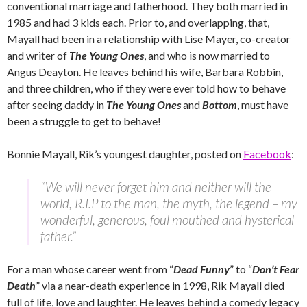
conventional marriage and fatherhood. They both married in
1985 and had 3 kids each. Prior to, and overlapping, that,
Mayall had been in a relationship with Lise Mayer, co-creator
and writer of
The Young Ones
, and who is now married to
Angus Deayton. He leaves behind his wife, Barbara Robbin,
and three children, who if they were ever told how to behave
after seeing daddy in
The Young Ones
and
Bottom
, must have
been a struggle to get to behave!
Bonnie Mayall, Rik’s youngest daughter, posted on
Facebook
:
“We will never forget him and neither will the
world, R.I.P to the man, the myth, the legend – my
wonderful, generous, foul mouthed and hysterical
father.”
For a man whose career went from “
Dead Funny
” to “
Don’t Fear
Death
” via a near-death experience in 1998, Rik Mayall died
full of life, love and laughter. He leaves behind a comedy legacy