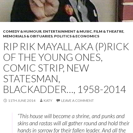
COMEDY & HUMOUR
,
ENTERTAINMENT & MUSIC
,
FILM & THEATRE
,
MEMORIALS & OBITUARIES
,
POLITICS & ECONOMICS
RIP RIK MAYALL AKA (P)RICK
OF THE YOUNG ONES,
COMIC STRIP, NEW
STATESMAN,
BLACKADDER…, 1958-2014
11TH JUNE 2014
KATY
LEAVE A COMMENT
“This house will become a shrine, and punks and
skins and rastas will all gather round and hold their
hands in sorrow for their fallen leader. And all the