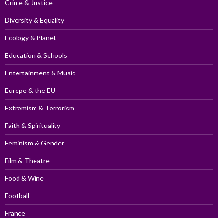
Crime & Justice
Diversity & Equality
Ecology & Planet
Education & Schools
Entertainment & Music
Europe & the EU
Extremism & Terrorism
Faith & Spirituality
Feminism & Gender
Film & Theatre
Food & Wine
Football
France