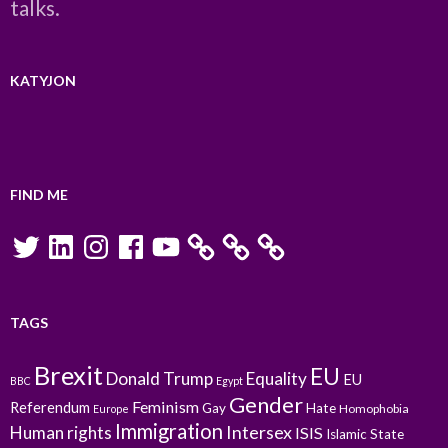
talks.
KATYJON
FIND ME
Twitter
LinkedIn
Instagram
Facebook
YouTube
TAGS
Brexit
EU
Donald Trump
Equality
EU
BBC
Egypt
Gender
Feminism
Referendum
Gay
Hate
Homophobia
Europe
Immigration
Intersex
Human rights
ISIS
Islamic State