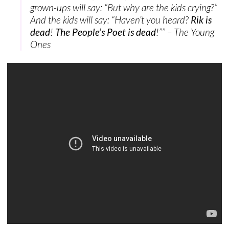
grown-ups will say: “But why are the kids crying?”
And the kids will say: “Haven’t you heard?
Rik is
dead
!
The People’s Poet is dead
!”” – The Young
Ones