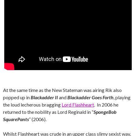
At the same time as the New Stateman was airing Rik also
popped up in
Blackadder II
and
Blackadder Goes Forth
, playing
the loud lecherous bragging
Lord Flashheart
. In 2006 he
returned to the nobility as Lord Reginald in “
SpongeBob
SquarePants
” (2006).
Whilst Flashheart was crude in an upper class slimy sexist way,