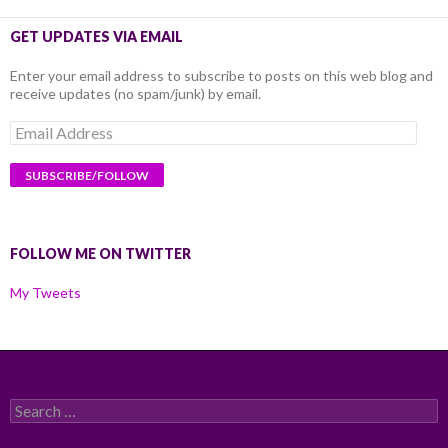
GET UPDATES VIA EMAIL
Enter your email address to subscribe to posts on this web blog and
receive updates (no spam/junk) by email.
Email
Address
FOLLOW ME ON TWITTER
My Tweets
Search
for: