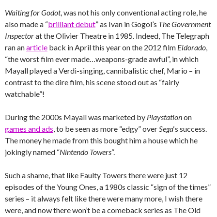
Waiting for Godot
, was not his only conventional acting role, he
also made a “
brilliant debut
” as Ivan in Gogol’s
The Government
Inspector
at the Olivier Theatre in 1985. Indeed, The Telegraph
ran an
article
back in April this year on the 2012 film
Eldorado
,
“the worst film ever made…weapons-grade awful”, in which
Mayall played a Verdi-singing, cannibalistic chef, Mario – in
contrast to the dire film, his scene stood out as “fairly
watchable”!
During the 2000s Mayall was marketed by
Playstation
on
games and ads
, to be seen as more “edgy” over
Sega
‘s success.
The money he made from this bought him a house which he
jokingly named “
Nintendo Towers
“.
Such a shame, that like Faulty Towers there were just 12
episodes of the Young Ones, a 1980s classic “sign of the times”
series – it always felt like there were many more, I wish there
were, and now there won’t be a comeback series as The Old