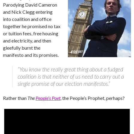
Parodying David Cameron
and Nick Clegg entering
into coalition and office
together he promised no tax
or tuition fees, free housing
and electricity, and then
gleefully burnt the
manifesto and its promises.
“You know the really great thing about a fudged
coalition is that neither of us need to carry out a
single promise of our election manifestos.”
Rather than
The
People’s Poet
, the People’s Prophet, perhaps?