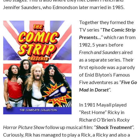
Jennifer Saunders, who Edmondson later married in 1985.
Together they formed the
TV series “
The Comic Strip
Presents…
” which ran from
1982, 5 years before
French and Saunders
aired
as a separate series. Their
first episode was a parody
of Enid Blyton’s Famous
Five adventures as “
Five Go
Mad in Dorset
“.
In 1981 Mayall played
“Rest Home” Ricky in
Richard O’Brien’s
Rocky
Horror Picture Show
follow up musical film: “
Shock Treatment
“.
Curiously, Rik has managed to play a Rick, a Ricky and also a