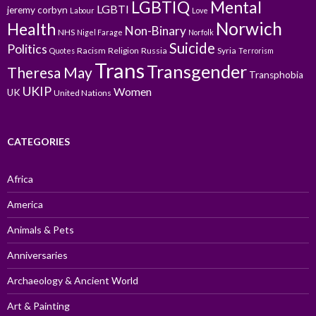
LGBTIQ
Mental
LGBTI
jeremy corbyn
Labour
Love
Norwich
Health
Non-Binary
NHS
Nigel Farage
Norfolk
Suicide
Politics
Racism
Religion
Russia
Syria
Quotes
Terrorism
Trans
Transgender
Theresa May
Transphobia
UKIP
Women
UK
United Nations
CATEGORIES
Africa
America
Animals & Pets
Anniversaries
Archaeology & Ancient World
Art & Painting