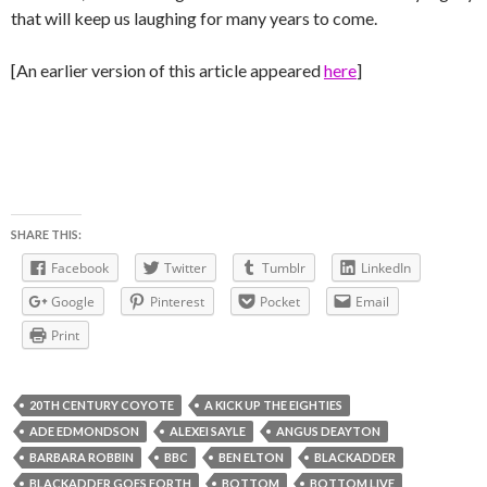
that will keep us laughing for many years to come.
[An earlier version of this article appeared
here
]
SHARE THIS:
Facebook
Twitter
Tumblr
LinkedIn
Google
Pinterest
Pocket
Email
Print
20TH CENTURY COYOTE
A KICK UP THE EIGHTIES
ADE EDMONDSON
ALEXEI SAYLE
ANGUS DEAYTON
BARBARA ROBBIN
BBC
BEN ELTON
BLACKADDER
BLACKADDER GOES FORTH
BOTTOM
BOTTOM LIVE