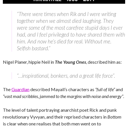
“There were times when Rik and I were writing
together when we almost died laughing. They
were some of the most carefree stupid days I ever
had, and I feel privileged to have shared them with
him. And now he’s died for real. Without me.
Selfish bastard.”
Nigel Planer, hippie Neil in
The Young Ones
, described him as:
“…inspirational, bonkers, and a great life force”.
The
Guardian
described Mayall’s characters as
“full of life”
and
“vast mad scribbles, jammed to the margins with noise and energy”
.
The level of talent portraying anarchist poet Rick and punk
revolutionary Vyvyan, and their reprised characters in
Bottom
is clear when one realises that both men went on to