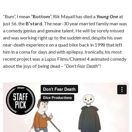
“Bum”, I mean “
Bottom
“, Rik Mayall has died a
Young One
at
just 56, the
B’stard
. The near-30 year married family man was
a comedy genius and genuine talent. He will be sorely missed
and was working right up to the sudden end, despite his own
near-death experience on a quad bike back in 1998 that left
him in a coma for days and with epilepsy. Ironically, his most
recent project was a Lupus Films/Channel 4 animated comedy
about the joys of being dead – “
Don’t Fear Death
“!