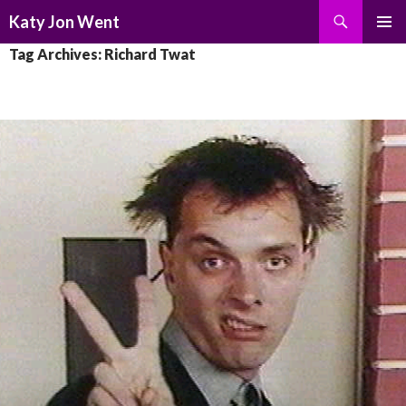
Search
Katy Jon Went
SKIP
PRIMAR
Tag Archives: Richard Twat
TO
MENU
CONTENT