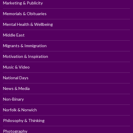
Marketing & Publicity
Memorials & Obituaries
Mental Health & Wellbeing
Middle East
Migrants & Immigration
Motivation & Inspiration
Music & Video
National Days
News & Media
Non-Binary
Norfolk & Norwich
Philosophy & Thinking
Photography