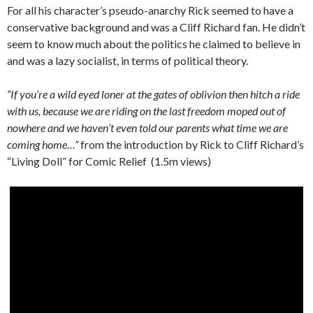
For all his character’s pseudo-anarchy Rick seemed to have a
conservative background and was a Cliff Richard fan. He didn’t
seem to know much about the politics he claimed to believe in
and was a lazy socialist, in terms of political theory.
“If you’re a wild eyed loner at the gates of oblivion then hitch a ride
with us, because we are riding on the last freedom moped out of
nowhere and we haven’t even told our parents what time we are
coming home…”
from the introduction by Rick to Cliff Richard’s
“Living Doll” for Comic Relief (1.5m views)