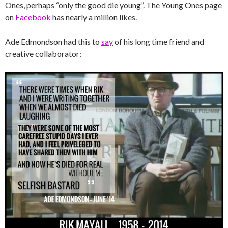
Ones, perhaps “only the good die young”. The Young Ones page
on
Facebook
has nearly a million likes.
Ade Edmondson had this to
say
of his long time friend and
creative collaborator: