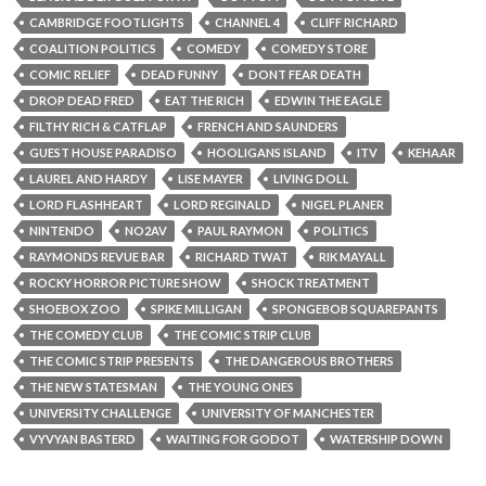
CAMBRIDGE FOOTLIGHTS
CHANNEL 4
CLIFF RICHARD
COALITION POLITICS
COMEDY
COMEDY STORE
COMIC RELIEF
DEAD FUNNY
DONT FEAR DEATH
DROP DEAD FRED
EAT THE RICH
EDWIN THE EAGLE
FILTHY RICH & CATFLAP
FRENCH AND SAUNDERS
GUEST HOUSE PARADISO
HOOLIGANS ISLAND
ITV
KEHAAR
LAUREL AND HARDY
LISE MAYER
LIVING DOLL
LORD FLASHHEART
LORD REGINALD
NIGEL PLANER
NINTENDO
NO2AV
PAUL RAYMON
POLITICS
RAYMONDS REVUE BAR
RICHARD TWAT
RIK MAYALL
ROCKY HORROR PICTURE SHOW
SHOCK TREATMENT
SHOEBOX ZOO
SPIKE MILLIGAN
SPONGEBOB SQUAREPANTS
THE COMEDY CLUB
THE COMIC STRIP CLUB
THE COMIC STRIP PRESENTS
THE DANGEROUS BROTHERS
THE NEW STATESMAN
THE YOUNG ONES
UNIVERSITY CHALLENGE
UNIVERSITY OF MANCHESTER
VYVYAN BASTERD
WAITING FOR GODOT
WATERSHIP DOWN