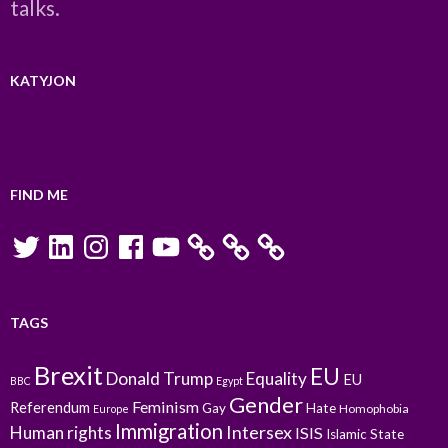
talks.
KATYJON
FIND ME
Twitter
LinkedIn
Instagram
Facebook
YouTube
TAGS
Brexit
EU
Donald Trump
Equality
EU
BBC
Egypt
Gender
Feminism
Referendum
Gay
Hate
Homophobia
Europe
Immigration
Intersex
Human rights
ISIS
Islamic State