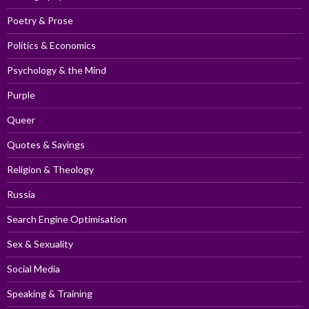
Poetry & Prose
Politics & Economics
Psychology & the Mind
Purple
Queer
Quotes & Sayings
Religion & Theology
Russia
Search Engine Optimisation
Sex & Sexuality
Social Media
Speaking & Training