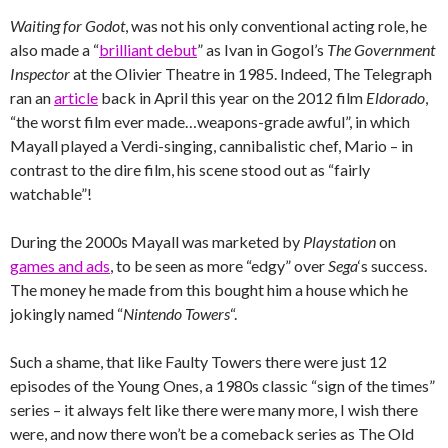
Waiting for Godot
, was not his only conventional acting role, he
also made a “
brilliant debut
” as Ivan in Gogol’s
The Government
Inspector
at the Olivier Theatre in 1985. Indeed, The Telegraph
ran an
article
back in April this year on the 2012 film
Eldorado
,
“the worst film ever made…weapons-grade awful”, in which
Mayall played a Verdi-singing, cannibalistic chef, Mario – in
contrast to the dire film, his scene stood out as “fairly
watchable”!
During the 2000s Mayall was marketed by
Playstation
on
games and ads
, to be seen as more “edgy” over
Sega
‘s success.
The money he made from this bought him a house which he
jokingly named “
Nintendo Towers
“.
Such a shame, that like Faulty Towers there were just 12
episodes of the Young Ones, a 1980s classic “sign of the times”
series – it always felt like there were many more, I wish there
were, and now there won’t be a comeback series as The Old