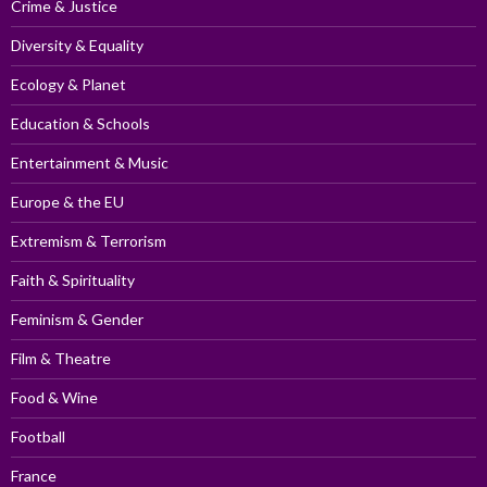
Crime & Justice
Diversity & Equality
Ecology & Planet
Education & Schools
Entertainment & Music
Europe & the EU
Extremism & Terrorism
Faith & Spirituality
Feminism & Gender
Film & Theatre
Food & Wine
Football
France