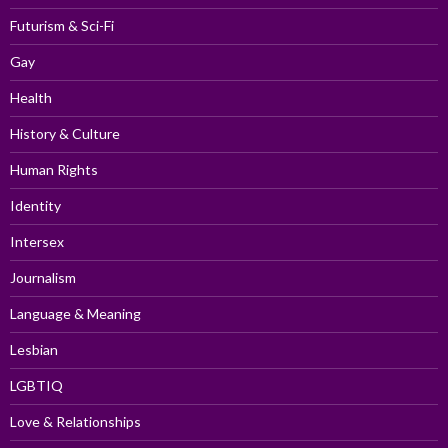
Futurism & Sci-Fi
Gay
Health
History & Culture
Human Rights
Identity
Intersex
Journalism
Language & Meaning
Lesbian
LGBTIQ
Love & Relationships