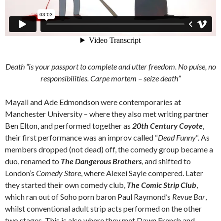
Death “is your passport to complete and utter freedom. No pulse, no
responsibilities.
Carpe mortem
– seize death”
Mayall and Ade Edmondson were contemporaries at
Manchester University – where they also met writing partner
Ben Elton, and performed together as
20th Century Coyote
,
their first performance was an improv called “
Dead Funny
“. As
members dropped (not dead) off, the comedy group became a
duo, renamed to
The Dangerous Brothers
, and shifted to
London’s
Comedy Store
, where Alexei Sayle compered. Later
they started their own comedy club,
The Comic Strip Club
,
which ran out of Soho porn baron Paul Raymond’s
Revue Bar
,
whilst conventional adult strip acts performed on the other
two stages. This is also where they met Dawn French and