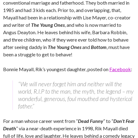
conventional marriage and fatherhood. They both married in
1985 and had 3 kids each. Prior to, and overlapping, that,
Mayall had been in a relationship with Lise Mayer, co-creator
and writer of
The Young Ones
, and who is now married to
Angus Deayton. He leaves behind his wife, Barbara Robbin,
and three children, who if they were ever told how to behave
after seeing daddy in
The Young Ones
and
Bottom
, must have
been a struggle to get to behave!
Bonnie Mayall, Rik’s youngest daughter, posted on
Facebook
:
“We will never forget him and neither will the
world, R.I.P to the man, the myth, the legend – my
wonderful, generous, foul mouthed and hysterical
father.”
For a man whose career went from “
Dead Funny
” to “
Don’t Fear
Death
” via a near-death experience in 1998, Rik Mayall died
full of life, love and laughter. He leaves behind a comedy legacy