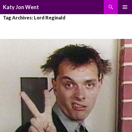
Search
Katy Jon Went
SKIP
PRIMAR
Tag Archives: Lord Reginald
TO
MENU
CONTENT