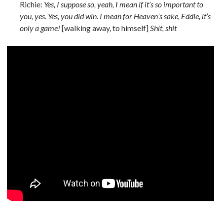
Richie:
Yes, I suppose so, yeah, I mean if it’s so important to
you, yes. Yes, you did win. I mean for Heaven’s sake, Eddie, it’s
only a game!
[walking away, to himself]
Shit, shit