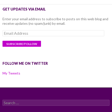
GET UPDATES VIA EMAIL
Enter your email address to subscribe to posts on this web blog and
receive updates (no spam/junk) by email.
Email
Address
FOLLOW ME ON TWITTER
My Tweets
Search
for: