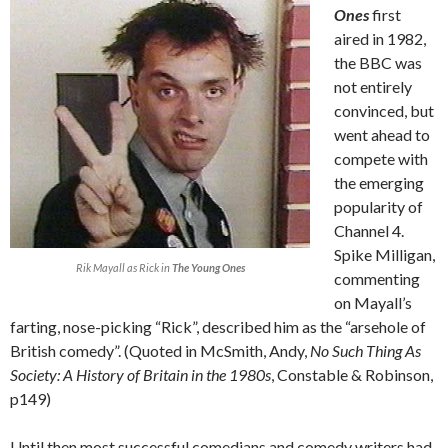
Ones
first
aired in 1982,
the BBC was
not entirely
convinced, but
went ahead to
compete with
the emerging
popularity of
Channel 4.
Spike Milligan,
Rik Mayall as Rick in
The Young Ones
commenting
on Mayall’s
farting, nose-picking “Rick”, described him as the “arsehole of
British comedy”. (Quoted in McSmith, Andy,
No Such Thing As
Society: A History of Britain in the 1980s
, Constable & Robinson,
p149)
Until then most successful comedians and comedy writers had