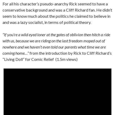
For all his character’s pseudo-anarchy Rick seemed to have a
conservative background and was a Cliff Richard fan. He didn’t
seem to know much about the politics he claimed to believe in
and was a lazy socialist, in terms of political theory.
“If you’re a wild eyed loner at the gates of oblivion then hitch a ride
with us, because we are riding on the last freedom moped out of
nowhere and we haven’t even told our parents what time we are
coming home…”
from the introduction by Rick to Cliff Richard’s
“Living Doll” for Comic Relief (1.5m views)