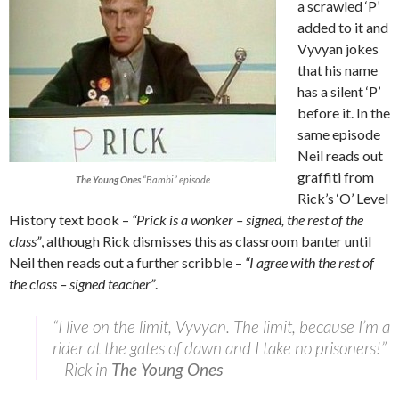
a scrawled ‘P’
added to it and
Vyvyan jokes
that his name
has a silent ‘P’
before it. In the
same episode
Neil reads out
graffiti from
The Young Ones
“Bambi” episode
Rick’s ‘O’ Level
History text book –
“Prick is a wonker – signed, the rest of the
class”
, although Rick dismisses this as classroom banter until
Neil then reads out a further scribble –
“I agree with the rest of
the class – signed teacher”
.
“I live on the limit, Vyvyan. The limit, because I’m a
rider at the gates of dawn and I take no prisoners!”
– Rick in
The Young Ones