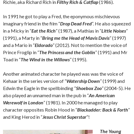
Richie, aka Richard Rich in
Filthy Rich & Catflap
(1986).
In 1991 he got to play a Fred, the eponymous mischievous
imaginary friend in the film “
Drop Dead Fred
“. He also squeezed
in a Micky in “
Eat the Rich
” (1987), a Mathias in “
Little Noises
”
(1991), a Marty in “
Bring me the Head of Mavis Davis
” (1997)
and a Mario in “
Eldorado
” (2012). Not to mention the voice of
Prince Froglip in “
The Princess and the Goblin
” (1991) and Mr
Toad in “
The Wind in the Willows
” (1995).
Another animated character he played was was the voice of
Kehaar in the series version of “
Watership Down
” (1999) and
Edwin the Eagle in the spellbinding “
Shoebox Zoo
” (2004-5). He
also played an unnamed man in the pub in “
An American
Werewolf in London
” (1981). In 2000 he managed to play
character opposites Robin Hood in “
Blackadder: Back & Forth
”
and King Herod in “
Jesus Christ Superstar
“!
The Young