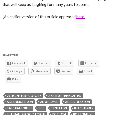
that will keep us laughing for many years to come.
[An earlier version of this article appeared
here
]
SHARE THIS:
Facebook
Twitter
Tumblr
LinkedIn
Google
Pinterest
Pocket
Email
Print
20TH CENTURY COYOTE
A KICK UP THE EIGHTIES
ADE EDMONDSON
ALEXEI SAYLE
ANGUS DEAYTON
BARBARA ROBBIN
BBC
BEN ELTON
BLACKADDER
BLACKADDER GOES FORTH
BOTTOM
BOTTOM LIVE