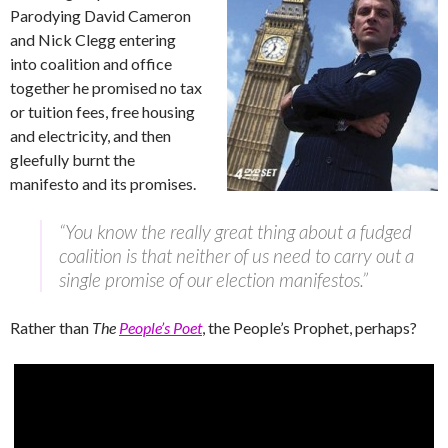
Parodying David Cameron
and Nick Clegg entering
into coalition and office
together he promised no tax
or tuition fees, free housing
and electricity, and then
gleefully burnt the
manifesto and its promises.
“You know the really great thing about a fudged
coalition is that neither of us need to carry out a
single promise of our election manifestos.”
Rather than
The
People’s Poet
, the People’s Prophet, perhaps?