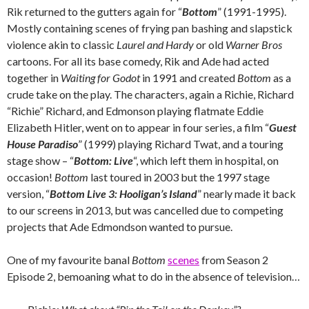
Rik returned to the gutters again for “
Bottom
” (1991-1995).
Mostly containing scenes of frying pan bashing and slapstick
violence akin to classic
Laurel and Hardy
or old
Warner Bros
cartoons. For all its base comedy, Rik and Ade had acted
together in
Waiting for Godot
in 1991 and created
Bottom
as a
crude take on the play. The characters, again a Richie, Richard
“Richie” Richard, and Edmonson playing flatmate Eddie
Elizabeth Hitler, went on to appear in four series, a film “
Guest
House Paradiso
” (1999) playing Richard Twat, and a touring
stage show – “
Bottom: Live
“, which left them in hospital, on
occasion!
Bottom
last toured in 2003 but the 1997 stage
version, “
Bottom Live 3: Hooligan’s Island
” nearly made it back
to our screens in 2013, but was cancelled due to competing
projects that Ade Edmondson wanted to pursue.
One of my favourite banal
Bottom
scenes
from Season 2
Episode 2, bemoaning what to do in the absence of television…