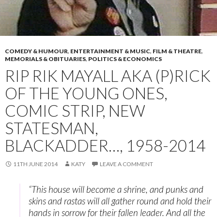
COMEDY & HUMOUR
,
ENTERTAINMENT & MUSIC
,
FILM & THEATRE
,
MEMORIALS & OBITUARIES
,
POLITICS & ECONOMICS
RIP RIK MAYALL AKA (P)RICK
OF THE YOUNG ONES,
COMIC STRIP, NEW
STATESMAN,
BLACKADDER…, 1958-2014
11TH JUNE 2014
KATY
LEAVE A COMMENT
“This house will become a shrine, and punks and
skins and rastas will all gather round and hold their
hands in sorrow for their fallen leader. And all the