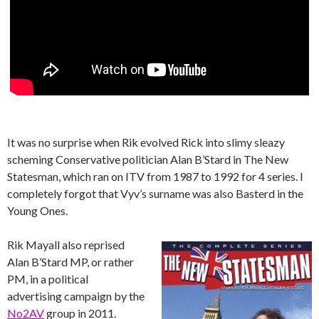
It was no surprise when Rik evolved Rick into slimy sleazy
scheming Conservative politician Alan B’Stard in The New
Statesman, which ran on ITV from 1987 to 1992 for 4 series. I
completely forgot that Vyv’s surname was also Basterd in the
Young Ones.
Rik Mayall also reprised
Alan B’Stard MP, or rather
PM, in a political
advertising campaign by the
No2AV
group in 2011.