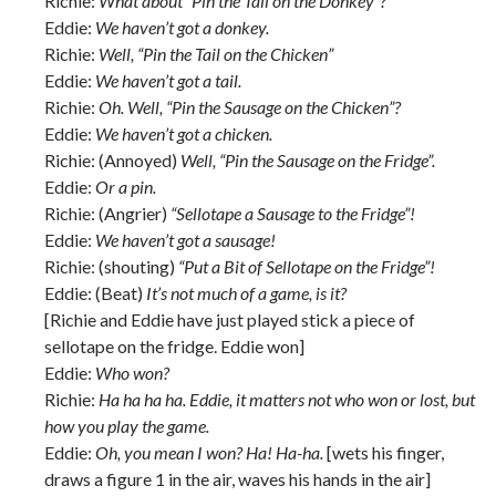
Richie:
What about “Pin the Tail on the Donkey”?
Eddie:
We haven’t got a donkey.
Richie:
Well, “Pin the Tail on the Chicken”
Eddie:
We haven’t got a tail.
Richie:
Oh. Well, “Pin the Sausage on the Chicken”?
Eddie:
We haven’t got a chicken.
Richie: (Annoyed)
Well, “Pin the Sausage on the Fridge”.
Eddie:
Or a pin.
Richie: (Angrier)
“Sellotape a Sausage to the Fridge”!
Eddie:
We haven’t got a sausage!
Richie: (shouting)
“Put a Bit of Sellotape on the Fridge”!
Eddie: (Beat)
It’s not much of a game, is it?
[Richie and Eddie have just played stick a piece of
sellotape on the fridge. Eddie won]
Eddie:
Who won?
Richie:
Ha ha ha ha. Eddie, it matters not who won or lost, but
how you play the game.
Eddie:
Oh, you mean I won? Ha! Ha-ha.
[wets his finger,
draws a figure 1 in the air, waves his hands in the air]