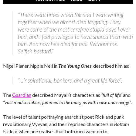
“There were times when Rik and I were writing
together when we almost died laughing. They
were some of the most carefree stupid days I ever
had, and I feel privileged to have shared them with
him. And now he’s died for real. Without me.
Selfish bastard.”
Nigel Planer, hippie Neil in
The Young Ones
, described him as:
“…inspirational, bonkers, and a great life force”.
The
Guardian
described Mayall’s characters as
“full of life”
and
“vast mad scribbles, jammed to the margins with noise and energy”
.
The level of talent portraying anarchist poet Rick and punk
revolutionary Vyvyan, and their reprised characters in
Bottom
is clear when one realises that both men went on to