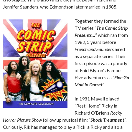
Jennifer Saunders, who Edmondson later married in 1985.
Together they formed the
TV series “
The Comic Strip
Presents…
” which ran from
1982, 5 years before
French and Saunders
aired
as a separate series. Their
first episode was a parody
of Enid Blyton’s Famous
Five adventures as “
Five Go
Mad in Dorset
“.
In 1981 Mayall played
“Rest Home” Ricky in
Richard O’Brien’s
Rocky
Horror Picture Show
follow up musical film: “
Shock Treatment
“.
Curiously, Rik has managed to play a Rick, a Ricky and also a