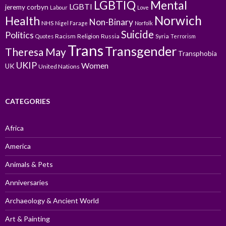
LGBTIQ
Mental
LGBTI
jeremy corbyn
Labour
Love
Norwich
Health
Non-Binary
NHS
Nigel Farage
Norfolk
Suicide
Politics
Racism
Religion
Russia
Syria
Quotes
Terrorism
Trans
Transgender
Theresa May
Transphobia
UKIP
Women
UK
United Nations
CATEGORIES
Africa
America
Animals & Pets
Anniversaries
Archaeology & Ancient World
Art & Painting