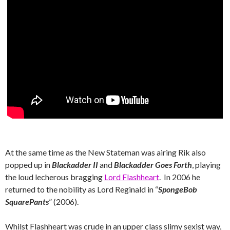
At the same time as the New Stateman was airing Rik also
popped up in
Blackadder II
and
Blackadder Goes Forth
, playing
the loud lecherous bragging
Lord Flashheart
. In 2006 he
returned to the nobility as Lord Reginald in “
SpongeBob
SquarePants
” (2006).
Whilst Flashheart was crude in an upper class slimy sexist way,