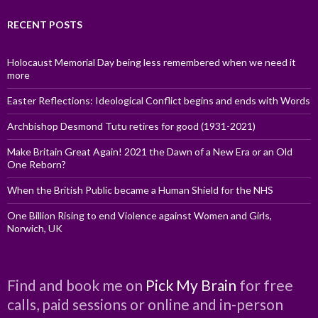
RECENT POSTS
Holocaust Memorial Day being less remembered when we need it
more
Easter Reflections: Ideological Conflict begins and ends with Words
Archbishop Desmond Tutu retires for good (1931-2021)
Make Britain Great Again! 2021 the Dawn of a New Era or an Old
One Reborn?
When the British Public became a Human Shield for the NHS
One Billion Rising to end Violence against Women and Girls,
Norwich, UK
Find and book me on
Pick My Brain
for free
calls, paid sessions or online and in-person