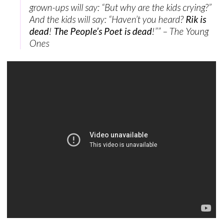
grown-ups will say: “But why are the kids crying?”
And the kids will say: “Haven’t you heard?
Rik is
dead
!
The People’s Poet is dead
!”” – The Young
Ones