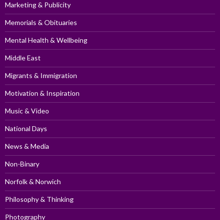
Marketing & Publicity
Memorials & Obituaries
Mental Health & Wellbeing
Middle East
Migrants & Immigration
Motivation & Inspiration
Music & Video
National Days
News & Media
Non-Binary
Norfolk & Norwich
Philosophy & Thinking
Photography