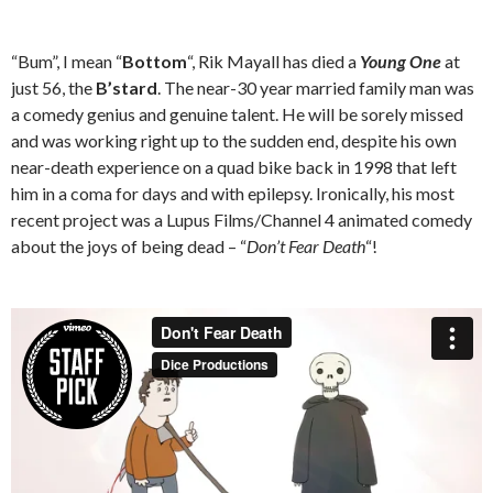
“Bum”, I mean “
Bottom
“, Rik Mayall has died a
Young One
at
just 56, the
B’stard
. The near-30 year married family man was
a comedy genius and genuine talent. He will be sorely missed
and was working right up to the sudden end, despite his own
near-death experience on a quad bike back in 1998 that left
him in a coma for days and with epilepsy. Ironically, his most
recent project was a Lupus Films/Channel 4 animated comedy
about the joys of being dead – “
Don’t Fear Death
“!