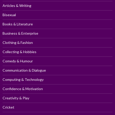
Articles & Writing
Bisexual
Books & Literature
Business & Enterprise
Clothing & Fashion
Collecting & Hobbies
Comedy & Humour
Communication & Dialogue
Computing & Technology
Confidence & Motivation
Creativity & Play
Cricket