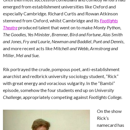
emerged from establishment universities like Oxford and
especially Cambridge. Richard Curtis and Rowan Atkinson
stemmed from Oxford, whilst Cambridge and its
Footlights
Theatre
produced talent that went on to make
Monty Python
,
The Goodies,
Yes Minister
,
Bremner, Bird and Fortune
,
Alas Smith
and Jones
,
Fry and Laurie
,
Newman and Baddiel
,
Punt and Dennis
,
and more recent acts like
Mitchell and Webb
,
Armstrong and
Miller
,
Mel and Sue
.
Rik portrayed the crude, pompous poet, anti-establishment
anarchist and redbrick university sociology student, “Rick”
with great energy and voracious vulgarity. In the “Bambi”
episode, somehow the four students end up on
University
Challenge
, appropriately competing against
Footlights College
.
On the show
Rick’s
namecard has