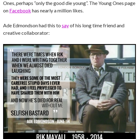
Ones, perhaps “only the good die young”. The Young Ones page
on
Facebook
has nearly a million likes.
Ade Edmondson had this to
say
of his long time friend and
creative collaborator: