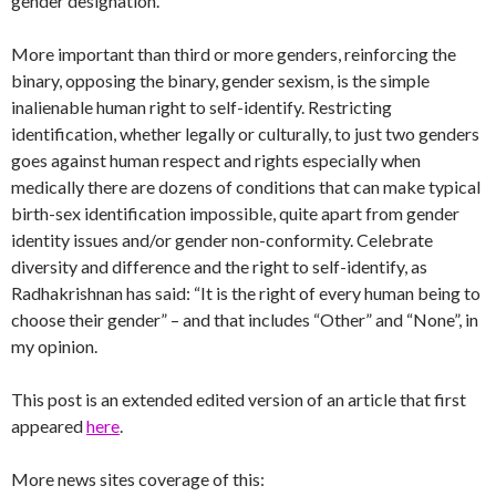
gender designation.
More important than third or more genders, reinforcing the
binary, opposing the binary, gender sexism, is the simple
inalienable human right to self-identify. Restricting
identification, whether legally or culturally, to just two genders
goes against human respect and rights especially when
medically there are dozens of conditions that can make typical
birth-sex identification impossible, quite apart from gender
identity issues and/or gender non-conformity. Celebrate
diversity and difference and the right to self-identify, as
Radhakrishnan has said: “It is the right of every human being to
choose their gender” – and that includes “Other” and “None”, in
my opinion.
This post is an extended edited version of an article that first
appeared
here
.
More news sites coverage of this: