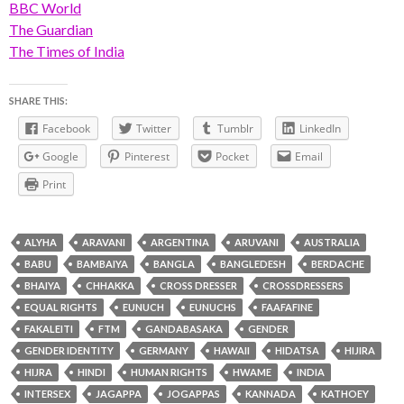
BBC World
The Guardian
The Times of India
SHARE THIS:
Facebook
Twitter
Tumblr
LinkedIn
Google
Pinterest
Pocket
Email
Print
ALYHA
ARAVANI
ARGENTINA
ARUVANI
AUSTRALIA
BABU
BAMBAIYA
BANGLA
BANGLEDESH
BERDACHE
BHAIYA
CHHAKKA
CROSS DRESSER
CROSSDRESSERS
EQUAL RIGHTS
EUNUCH
EUNUCHS
FAAFAFINE
FAKALEITI
FTM
GANDABASAKA
GENDER
GENDER IDENTITY
GERMANY
HAWAII
HIDATSA
HIJIRA
HIJRA
HINDI
HUMAN RIGHTS
HWAME
INDIA
INTERSEX
JAGAPPA
JOGAPPAS
KANNADA
KATHOEY