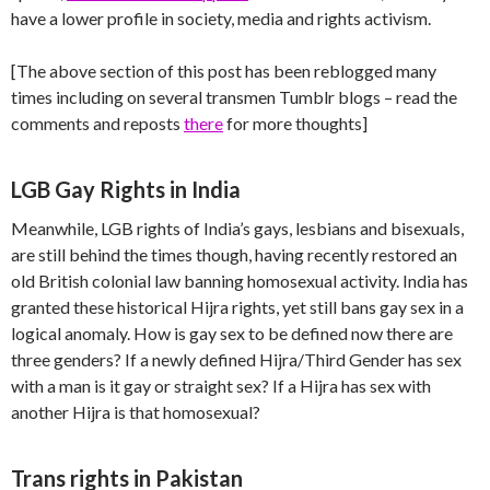
have a lower profile in society, media and rights activism.
[The above section of this post has been reblogged many
times including on several transmen Tumblr blogs – read the
comments and reposts
there
for more thoughts]
LGB Gay Rights in India
Meanwhile, LGB rights of India’s gays, lesbians and bisexuals,
are still behind the times though, having recently restored an
old British colonial law banning homosexual activity. India has
granted these historical Hijra rights, yet still bans gay sex in a
logical anomaly. How is gay sex to be defined now there are
three genders? If a newly defined Hijra/Third Gender has sex
with a man is it gay or straight sex? If a Hijra has sex with
another Hijra is that homosexual?
Trans rights in Pakistan