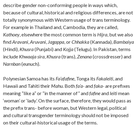
describe gender non-conforming people in ways which,
because of cultural, historical and religious differences, are not
totally synonymous with Western usage of trans terminology.
For example in Thailand and, Cambodia, they are called,
Kathoey
, elsewhere the most common term is
Hijra
, but we also
find
Aravani
,
Aruvani
,
Jagappa
, or
Chhakka
(Kannada),
Bambaiya
(Hindi),
Khusra
(Punjabi) and
Kojja
(Telugu). In Pakistan, terms
include
Khwaaja sira
,
Khusra
(trans),
Zenana
(crossdresser) and
Narnban
(eunuch).
Polynesian Samoa has its
Fa’afafine
, Tonga its
Fakaleiti
, and
Hawaii and Tahiti their
Mahu
. Both
fa’a-
and
faka-
are prefixes
meaning “like a” or “in the manner of” and
fafine
and
leiti
mean
‘woman’ or ‘lady’. On the surface, therefore, they would pass as
the prefix trans- before woman, but Western legal, political
and cultural transgender terminology should not be imposed
on their cultural-historical usage of the terms.