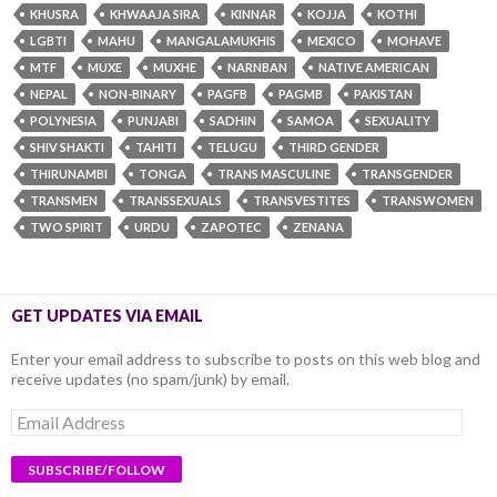
KHUSRA
KHWAAJA SIRA
KINNAR
KOJJA
KOTHI
LGBTI
MAHU
MANGALAMUKHIS
MEXICO
MOHAVE
MTF
MUXE
MUXHE
NARNBAN
NATIVE AMERICAN
NEPAL
NON-BINARY
PAGFB
PAGMB
PAKISTAN
POLYNESIA
PUNJABI
SADHIN
SAMOA
SEXUALITY
SHIV SHAKTI
TAHITI
TELUGU
THIRD GENDER
THIRUNAMBI
TONGA
TRANS MASCULINE
TRANSGENDER
TRANSMEN
TRANSSEXUALS
TRANSVESTITES
TRANSWOMEN
TWO SPIRIT
URDU
ZAPOTEC
ZENANA
GET UPDATES VIA EMAIL
Enter your email address to subscribe to posts on this web blog and
receive updates (no spam/junk) by email.
Email
Address