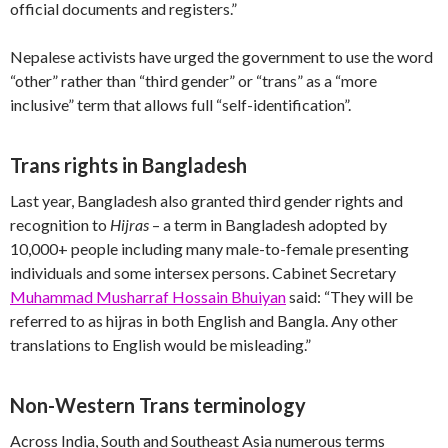
official documents and registers.”
Nepalese activists have urged the government to use the word
“other” rather than “third gender” or “trans” as a “more
inclusive” term that allows full “self-identification”.
Trans rights in Bangladesh
Last year, Bangladesh also granted third gender rights and
recognition to
Hijras
– a term in Bangladesh adopted by
10,000+ people including many male-to-female presenting
individuals and some intersex persons. Cabinet Secretary
Muhammad Musharraf Hossain Bhuiyan
said: “They will be
referred to as hijras in both English and Bangla. Any other
translations to English would be misleading.”
Non-Western Trans terminology
Across India, South and Southeast Asia numerous terms