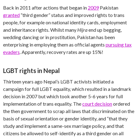
Back in 2011 after actions that began in
2009
Pakistan
granted
“third gender” status and improved rights to trans
people, for example on national identity cards, employment
and inheritance rights. Whilst many
Hijra
end up begging,
wedding dancing or in prostitution, Pakistan has been
enterprising in employing them as official agents
pursuing tax
evaders
. Apparently, recovery rates are up 15%!
LGBT rights in Nepal
Thirteen years ago Nepal’s LGBT activists initiated a
campaign for full LGBT equality, which resulted in a landmark
decision in 2007 but which took another 5-6 years for full
implementation of trans equality. The
court decision
ordered
the then government to scrap all laws that discriminated on the
basis of sexual orientation or gender identity, and “that they
study and implement a same-sex marriage policy, and that
citizens be allowed to self-identify as a third gender on all