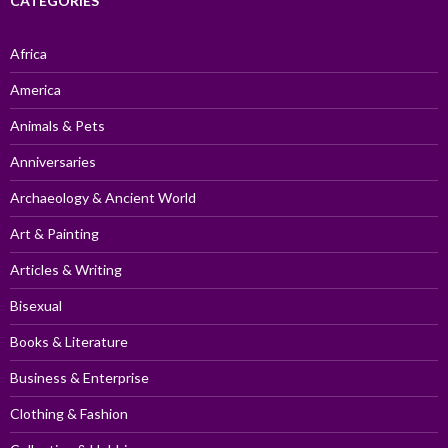
CATEGORIES
Africa
America
Animals & Pets
Anniversaries
Archaeology & Ancient World
Art & Painting
Articles & Writing
Bisexual
Books & Literature
Business & Enterprise
Clothing & Fashion