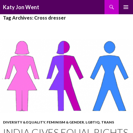
Search
Katy Jon Went
SKIP
PRIMAR
Tag Archives: Cross dresser
TO
MENU
CONTENT
DIVERSITY & EQUALITY
,
FEMINISM & GENDER
,
LGBTIQ
,
TRANS
INDIA GIVES EQUAL RIGHTS