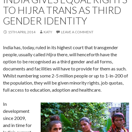
TO HIJRA TRANS AS THIRD
GENDER IDENTITY
15TH APRIL 2014
KATY
LEAVE A COMMENT
India has, today, ruled in its highest court that transgender
people, usually called
Hijra
there, will henceforth have the
option to be recognised as a third gender and all forms,
documents and facilities will have to provide for them as such.
Whilst numbering some 2-5 million people or up to 1-in-200 of
the population, they will be given minority rights, job quotas,
full access to education, adoption and healthcare.
In
development
since 2009,
and in time for