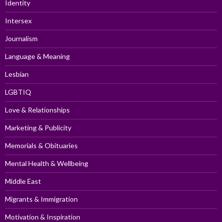
Identity
Intersex
Journalism
Language & Meaning
Lesbian
LGBTIQ
Love & Relationships
Marketing & Publicity
Memorials & Obituaries
Mental Health & Wellbeing
Middle East
Migrants & Immigration
Motivation & Inspiration