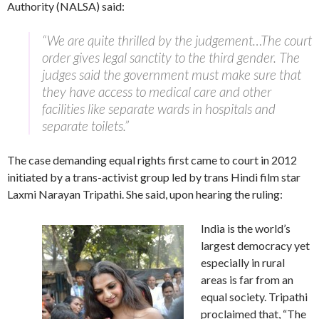
Authority (NALSA) said:
“We are quite thrilled by the judgement…The court
order gives legal sanctity to the third gender. The
judges said the government must make sure that
they have access to medical care and other
facilities like separate wards in hospitals and
separate toilets.”
The case demanding equal rights first came to court in 2012
initiated by a trans-activist group led by trans Hindi film star
Laxmi Narayan Tripathi. She said, upon hearing the ruling:
India is the world’s
largest democracy yet
especially in rural
areas is far from an
equal society. Tripathi
proclaimed that, “The