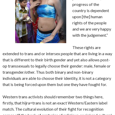
progress of the
country is dependent
upon [the] human
rights of the people
and we are very happy
with the judgement.”
These rights are
extended to trans and or intersex people that are living in a way
that is different to their birth gender and yet also allows post-
op transsexuals to legally choose their gender: male, female or
transgender/other. Thus both binary and non-binary
individuals are able to choose their identity, it is not a category
that is being forced upon them but one they have fought for.
Western trans activists should remember two things here,
firstly, that hijra=trans is not an exact Western/Eastern label
match. The cultural evolution of their fight for recognition