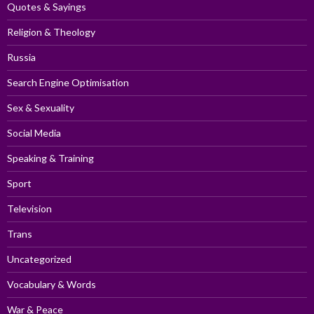
Quotes & Sayings
Religion & Theology
Russia
Search Engine Optimisation
Sex & Sexuality
Social Media
Speaking & Training
Sport
Television
Trans
Uncategorized
Vocabulary & Words
War & Peace