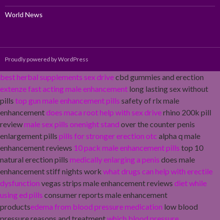
World News
Proudly powered by WordPress
best herbal supplements sex drive
cbd gummies and erection
extenze fast acting male enhancement
long lasting sex without
pills
top gun male enhancement pills
safety of rlx male
enhancement
does maca root help with sex drive
rhino 200k pill
review
male sex pills onenight stand
over the counter penis
enlargement pills
pills for stronger erection otc
alpha q male
enhancement reviews
10 pack male enhancement pills
top 10
natural erection pills
medically enlarging a penis
does male
enhancement stiff nights work
what drugs can help with erectile
dysfunction
vegas strips male enhancement reviews
diet while
using ed pills
consumer reports male enhancement
products
edema from blood pressure medication
low blood
pressure reasons and treatment
which blood pressure