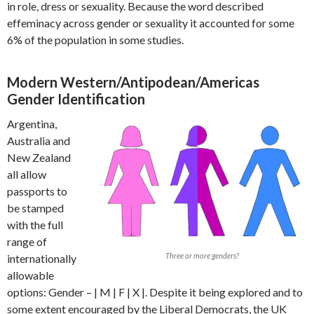
in role, dress or sexuality. Because the word described
effeminacy across gender or sexuality it accounted for some
6% of the population in some studies.
Modern Western/Antipodean/Americas
Gender Identification
Argentina,
Australia and
New Zealand
all allow
passports to
be stamped
with the full
range of
Three or more genders?
internationally
allowable
options: Gender – | M | F | X |. Despite it being explored and to
some extent encouraged by the Liberal Democrats, the UK