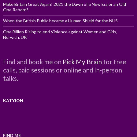
Make Britain Great Again! 2021 the Dawn of a New Era or an Old
One Reborn?
When the British Public became a Human Shield for the NHS
One Billion Rising to end Violence against Women and Girls,
Norwich, UK
Find and book me on
Pick My Brain
for free
calls, paid sessions or online and in-person
talks.
KATYJON
FIND ME