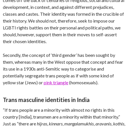
comes off the back of centuries of religious, social and cultural
development, in context, and against different prejudices,
classes and castes. Their identity was formed in the crucible of
their history. We should not, therefore, seek to impose our
LGBTI rights battles on their personal and political paths, we
should, however, support them in their moves to self-assert
their chosen identities.
Secondly, the concept of ‘third gender’ has been sought by
them, whereas many in the West oppose that concept and fear
its use in a 1930s anti-Semitic way to categorise and
potentially segregate trans people as if with some kind of
yellow star (Jews) or
pink triangle
(homosexuals).
Trans masculine identities in India
“If trans people are a minority with almost no rights in this
country [India], transmen are a minority within that minority.”
Just as “there are
hijras
,
kinnars
,
mangalamukhis
,
aravanis
,
kothis
,