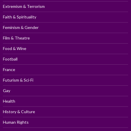
Extremism & Terrorism
Faith & Spirituality
Feminism & Gender
Film & Theatre
Food & Wine
Football
France
Futurism & Sci-Fi
Gay
Health
History & Culture
Human Rights