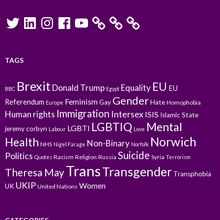
Twitter
LinkedIn
Instagram
Facebook
YouTube
TAGS
Brexit
EU
Donald Trump
Equality
EU
BBC
Egypt
Gender
Feminism
Referendum
Gay
Hate
Homophobia
Europe
Immigration
Intersex
Human rights
ISIS
Islamic State
LGBTIQ
Mental
LGBTI
jeremy corbyn
Labour
Love
Norwich
Health
Non-Binary
NHS
Nigel Farage
Norfolk
Suicide
Politics
Racism
Religion
Russia
Syria
Quotes
Terrorism
Trans
Transgender
Theresa May
Transphobia
UKIP
Women
UK
United Nations