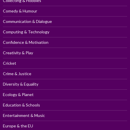
Collecting & Hobbies
Comedy & Humour
Communication & Dialogue
Computing & Technology
Confidence & Motivation
Creativity & Play
Cricket
Crime & Justice
Diversity & Equality
Ecology & Planet
Education & Schools
Entertainment & Music
Europe & the EU