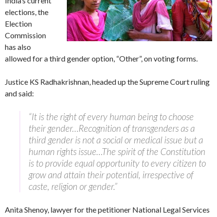
India’s current
elections, the
Election
Commission
has also
allowed for a third gender option, “Other”, on voting forms.
Justice KS Radhakrishnan, headed up the Supreme Court ruling
and said:
“It is the right of every human being to choose
their gender…Recognition of transgenders as a
third gender is not a social or medical issue but a
human rights issue…The spirit of the Constitution
is to provide equal opportunity to every citizen to
grow and attain their potential, irrespective of
caste, religion or gender.”
Anita Shenoy, lawyer for the petitioner National Legal Services