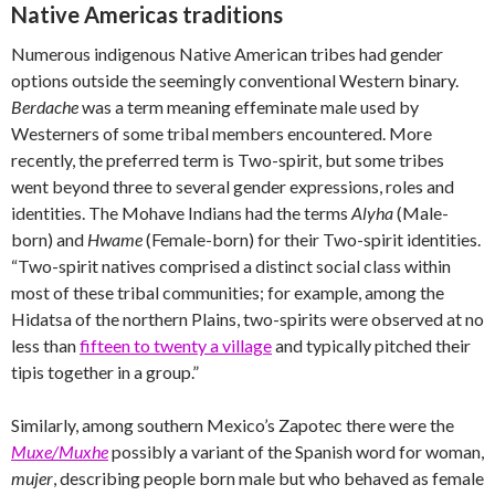
Native Americas traditions
Numerous indigenous Native American tribes had gender
options outside the seemingly conventional Western binary.
Berdache
was a term meaning effeminate male used by
Westerners of some tribal members encountered. More
recently, the preferred term is Two-spirit, but some tribes
went beyond three to several gender expressions, roles and
identities. The Mohave Indians had the terms
Alyha
(Male-
born) and
Hwame
(Female-born) for their Two-spirit identities.
“Two-spirit natives comprised a distinct social class within
most of these tribal communities; for example, among the
Hidatsa of the northern Plains, two-spirits were observed at no
less than
fifteen to twenty a village
and typically pitched their
tipis together in a group.”
Similarly, among southern Mexico’s Zapotec there were the
Muxe/Muxhe
possibly a variant of the Spanish word for woman,
mujer
, describing people born male but who behaved as female