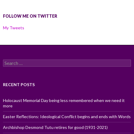
FOLLOW ME ON TWITTER
My Tweets
Search
for:
RECENT POSTS
Holocaust Memorial Day being less remembered when we need it
more
Easter Reflections: Ideological Conflict begins and ends with Words
Archbishop Desmond Tutu retires for good (1931-2021)