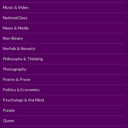
Music & Video
National Days
News & Media
Non-Binary
Norfolk & Norwich
Philosophy & Thinking
Photography
Poetry & Prose
Politics & Economics
Psychology & the Mind
Purple
Queer