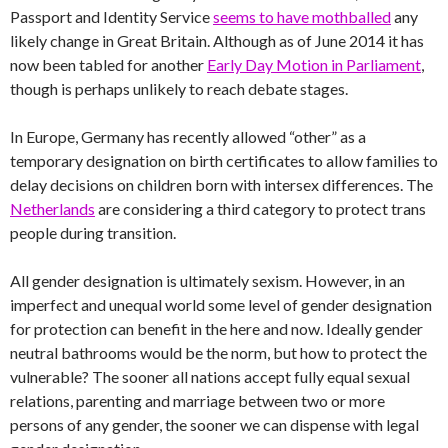
Passport and Identity Service
seems to have mothballed
any
likely change in Great Britain. Although as of June 2014 it has
now been tabled for another
Early Day Motion in Parliament
,
though is perhaps unlikely to reach debate stages.
In Europe, Germany has recently allowed “other” as a
temporary designation on birth certificates to allow families to
delay decisions on children born with intersex differences. The
Netherlands
are considering a third category to protect trans
people during transition.
All gender designation is ultimately sexism. However, in an
imperfect and unequal world some level of gender designation
for protection can benefit in the here and now. Ideally gender
neutral bathrooms would be the norm, but how to protect the
vulnerable? The sooner all nations accept fully equal sexual
relations, parenting and marriage between two or more
persons of any gender, the sooner we can dispense with legal