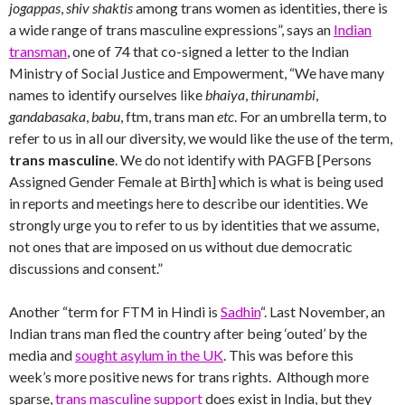
jogappas
,
shiv shaktis
among trans women as identities, there is
a wide range of trans masculine expressions”, says an
Indian
transman
, one of 74 that co-signed a letter to the Indian
Ministry of Social Justice and Empowerment, “We have many
names to identify ourselves like
bhaiya
,
thirunambi
,
gandabasaka
,
babu
, ftm, trans man
etc
. For an umbrella term, to
refer to us in all our diversity, we would like the use of the term,
trans masculine
. We do not identify with PAGFB [Persons
Assigned Gender Female at Birth] which is what is being used
in reports and meetings here to describe our identities. We
strongly urge you to refer to us by identities that we assume,
not ones that are imposed on us without due democratic
discussions and consent.”
Another “term for FTM in Hindi is
Sadhin
“. Last November, an
Indian trans man fled the country after being ‘outed’ by the
media and
sought asylum in the UK
. This was before this
week’s more positive news for trans rights. Although more
sparse,
trans masculine support
does exist in India, but they