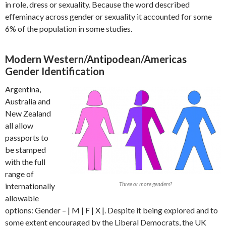
in role, dress or sexuality. Because the word described
effeminacy across gender or sexuality it accounted for some
6% of the population in some studies.
Modern Western/Antipodean/Americas
Gender Identification
Argentina,
Australia and
New Zealand
all allow
passports to
be stamped
with the full
range of
Three or more genders?
internationally
allowable
options: Gender – | M | F | X |. Despite it being explored and to
some extent encouraged by the Liberal Democrats, the UK