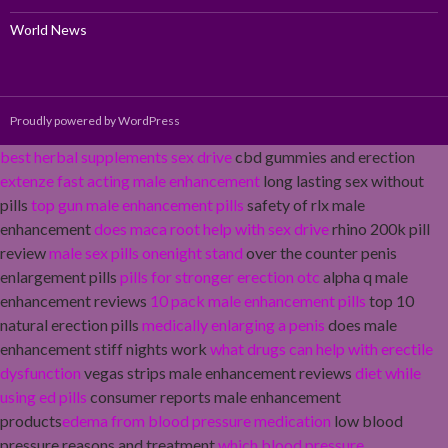
World News
Proudly powered by WordPress
best herbal supplements sex drive
cbd gummies and erection
extenze fast acting male enhancement
long lasting sex without
pills
top gun male enhancement pills
safety of rlx male
enhancement
does maca root help with sex drive
rhino 200k pill
review
male sex pills onenight stand
over the counter penis
enlargement pills
pills for stronger erection otc
alpha q male
enhancement reviews
10 pack male enhancement pills
top 10
natural erection pills
medically enlarging a penis
does male
enhancement stiff nights work
what drugs can help with erectile
dysfunction
vegas strips male enhancement reviews
diet while
using ed pills
consumer reports male enhancement
products
edema from blood pressure medication
low blood
pressure reasons and treatment
which blood pressure