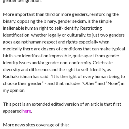
gender designation.
More important than third or more genders, reinforcing the
binary, opposing the binary, gender sexism, is the simple
inalienable human right to self-identify. Restricting
identification, whether legally or culturally, to just two genders
goes against human respect and rights especially when
medically there are dozens of conditions that can make typical
birth-sex identification impossible, quite apart from gender
identity issues and/or gender non-conformity. Celebrate
diversity and difference and the right to self-identify, as
Radhakrishnan has said: “It is the right of every human being to
choose their gender” – and that includes “Other” and “None”, in
my opinion.
This post is an extended edited version of an article that first
appeared
here
.
More news sites coverage of this: