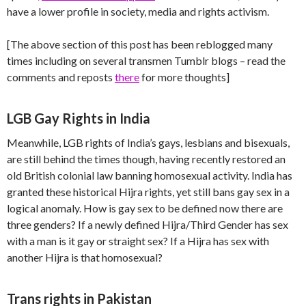
have a lower profile in society, media and rights activism.
[The above section of this post has been reblogged many
times including on several transmen Tumblr blogs – read the
comments and reposts
there
for more thoughts]
LGB Gay Rights in India
Meanwhile, LGB rights of India’s gays, lesbians and bisexuals,
are still behind the times though, having recently restored an
old British colonial law banning homosexual activity. India has
granted these historical Hijra rights, yet still bans gay sex in a
logical anomaly. How is gay sex to be defined now there are
three genders? If a newly defined Hijra/Third Gender has sex
with a man is it gay or straight sex? If a Hijra has sex with
another Hijra is that homosexual?
Trans rights in Pakistan