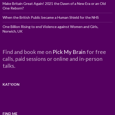
Make Britain Great Again! 2021 the Dawn of a New Era or an Old
One Reborn?
When the British Public became a Human Shield for the NHS
One Billion Rising to end Violence against Women and Girls,
Norwich, UK
Find and book me on
Pick My Brain
for free
calls, paid sessions or online and in-person
talks.
KATYJON
FIND ME