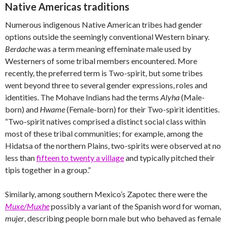
Native Americas traditions
Numerous indigenous Native American tribes had gender
options outside the seemingly conventional Western binary.
Berdache
was a term meaning effeminate male used by
Westerners of some tribal members encountered. More
recently, the preferred term is Two-spirit, but some tribes
went beyond three to several gender expressions, roles and
identities. The Mohave Indians had the terms
Alyha
(Male-
born) and
Hwame
(Female-born) for their Two-spirit identities.
“Two-spirit natives comprised a distinct social class within
most of these tribal communities; for example, among the
Hidatsa of the northern Plains, two-spirits were observed at no
less than
fifteen to twenty a village
and typically pitched their
tipis together in a group.”
Similarly, among southern Mexico’s Zapotec there were the
Muxe/Muxhe
possibly a variant of the Spanish word for woman,
mujer
, describing people born male but who behaved as female