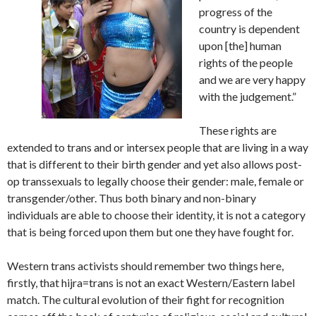
progress of the
country is dependent
upon [the] human
rights of the people
and we are very happy
with the judgement.”
These rights are
extended to trans and or intersex people that are living in a way
that is different to their birth gender and yet also allows post-
op transsexuals to legally choose their gender: male, female or
transgender/other. Thus both binary and non-binary
individuals are able to choose their identity, it is not a category
that is being forced upon them but one they have fought for.
Western trans activists should remember two things here,
firstly, that hijra=trans is not an exact Western/Eastern label
match. The cultural evolution of their fight for recognition