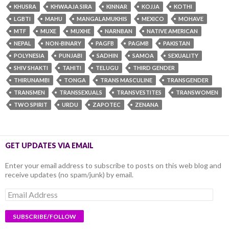
KHUSRA
KHWAAJA SIRA
KINNAR
KOJJA
KOTHI
LGBTI
MAHU
MANGALAMUKHIS
MEXICO
MOHAVE
MTF
MUXE
MUXHE
NARNBAN
NATIVE AMERICAN
NEPAL
NON-BINARY
PAGFB
PAGMB
PAKISTAN
POLYNESIA
PUNJABI
SADHIN
SAMOA
SEXUALITY
SHIV SHAKTI
TAHITI
TELUGU
THIRD GENDER
THIRUNAMBI
TONGA
TRANS MASCULINE
TRANSGENDER
TRANSMEN
TRANSSEXUALS
TRANSVESTITES
TRANSWOMEN
TWO SPIRIT
URDU
ZAPOTEC
ZENANA
GET UPDATES VIA EMAIL
Enter your email address to subscribe to posts on this web blog and
receive updates (no spam/junk) by email.
Email
Address