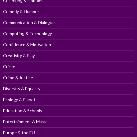
Collecting & Hobbies
Comedy & Humour
Communication & Dialogue
Computing & Technology
Confidence & Motivation
Creativity & Play
Cricket
Crime & Justice
Diversity & Equality
Ecology & Planet
Education & Schools
Entertainment & Music
Europe & the EU