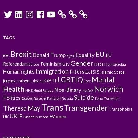
Twitter
LinkedIn
Instagram
Facebook
YouTube
TAGS
Brexit
EU
Donald Trump
Equality
EU
BBC
Egypt
Gender
Feminism
Referendum
Gay
Hate
Homophobia
Europe
Immigration
Intersex
Human rights
ISIS
Islamic State
LGBTIQ
Mental
LGBTI
jeremy corbyn
Labour
Love
Norwich
Health
Non-Binary
NHS
Nigel Farage
Norfolk
Suicide
Politics
Racism
Religion
Russia
Syria
Quotes
Terrorism
Trans
Transgender
Theresa May
Transphobia
UKIP
Women
UK
United Nations