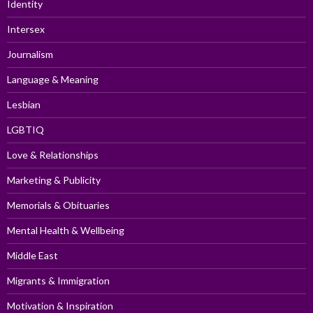
Identity
Intersex
Journalism
Language & Meaning
Lesbian
LGBTIQ
Love & Relationships
Marketing & Publicity
Memorials & Obituaries
Mental Health & Wellbeing
Middle East
Migrants & Immigration
Motivation & Inspiration