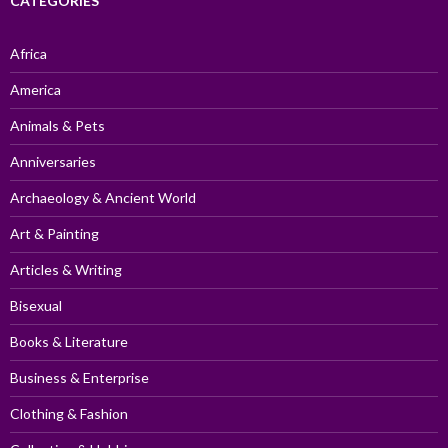
CATEGORIES
Africa
America
Animals & Pets
Anniversaries
Archaeology & Ancient World
Art & Painting
Articles & Writing
Bisexual
Books & Literature
Business & Enterprise
Clothing & Fashion