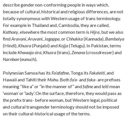
describe gender non-conforming people in ways which,
because of cultural, historical and religious differences, are not
totally synonymous with Western usage of trans terminology.
For example in Thailand and, Cambodia, they are called,
Kathoey
, elsewhere the most common term is
Hijra
, but we also
find
Aravani
,
Aruvani
,
Jagappa
, or
Chhakka
(Kannada),
Bambaiya
(Hindi),
Khusra
(Punjabi) and
Kojja
(Telugu). In Pakistan, terms
include
Khwaaja sira
,
Khusra
(trans),
Zenana
(crossdresser) and
Narnban
(eunuch).
Polynesian Samoa has its
Fa’afafine
, Tonga its
Fakaleiti
, and
Hawaii and Tahiti their
Mahu
. Both
fa’a-
and
faka-
are prefixes
meaning “like a” or “in the manner of” and
fafine
and
leiti
mean
‘woman’ or ‘lady’. On the surface, therefore, they would pass as
the prefix trans- before woman, but Western legal, political
and cultural transgender terminology should not be imposed
on their cultural-historical usage of the terms.