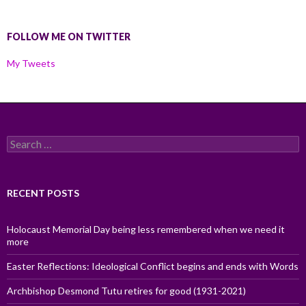
FOLLOW ME ON TWITTER
My Tweets
Search
for:
RECENT POSTS
Holocaust Memorial Day being less remembered when we need it
more
Easter Reflections: Ideological Conflict begins and ends with Words
Archbishop Desmond Tutu retires for good (1931-2021)