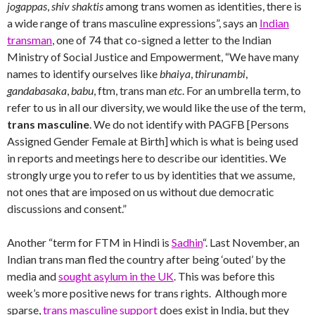
jogappas
,
shiv shaktis
among trans women as identities, there is
a wide range of trans masculine expressions”, says an
Indian
transman
, one of 74 that co-signed a letter to the Indian
Ministry of Social Justice and Empowerment, “We have many
names to identify ourselves like
bhaiya
,
thirunambi
,
gandabasaka
,
babu
, ftm, trans man
etc
. For an umbrella term, to
refer to us in all our diversity, we would like the use of the term,
trans masculine
. We do not identify with PAGFB [Persons
Assigned Gender Female at Birth] which is what is being used
in reports and meetings here to describe our identities. We
strongly urge you to refer to us by identities that we assume,
not ones that are imposed on us without due democratic
discussions and consent.”
Another “term for FTM in Hindi is
Sadhin
“. Last November, an
Indian trans man fled the country after being ‘outed’ by the
media and
sought asylum in the UK
. This was before this
week’s more positive news for trans rights. Although more
sparse,
trans masculine support
does exist in India, but they