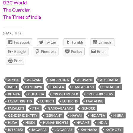
BBC World
The Guardian
The Times of India
SHARE THIS:
Facebook
Twitter
Tumblr
LinkedIn
Google
Pinterest
Pocket
Email
Print
ALYHA
ARAVANI
ARGENTINA
ARUVANI
AUSTRALIA
BABU
BAMBAIYA
BANGLA
BANGLEDESH
BERDACHE
BHAIYA
CHHAKKA
CROSS DRESSER
CROSSDRESSERS
EQUAL RIGHTS
EUNUCH
EUNUCHS
FAAFAFINE
FAKALEITI
FTM
GANDABASAKA
GENDER
GENDER IDENTITY
GERMANY
HAWAII
HIDATSA
HIJIRA
HIJRA
HINDI
HUMAN RIGHTS
HWAME
INDIA
INTERSEX
JAGAPPA
JOGAPPAS
KANNADA
KATHOEY