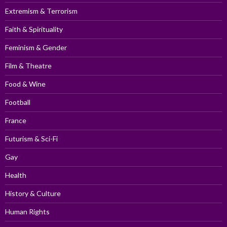
Extremism & Terrorism
Faith & Spirituality
Feminism & Gender
Film & Theatre
Food & Wine
Football
France
Futurism & Sci-Fi
Gay
Health
History & Culture
Human Rights