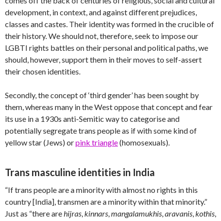
comes off the back of centuries of religious, social and cultural
development, in context, and against different prejudices,
classes and castes. Their identity was formed in the crucible of
their history. We should not, therefore, seek to impose our
LGBTI rights battles on their personal and political paths, we
should, however, support them in their moves to self-assert
their chosen identities.
Secondly, the concept of ‘third gender’ has been sought by
them, whereas many in the West oppose that concept and fear
its use in a 1930s anti-Semitic way to categorise and
potentially segregate trans people as if with some kind of
yellow star (Jews) or
pink triangle
(homosexuals).
Trans masculine identities in India
“If trans people are a minority with almost no rights in this
country [India], transmen are a minority within that minority.”
Just as “there are
hijras
,
kinnars
,
mangalamukhis
,
aravanis
,
kothis
,