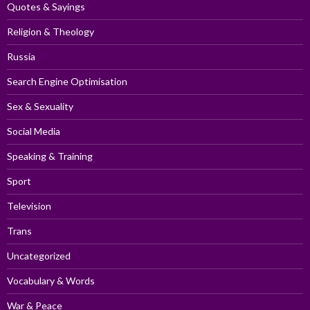
Quotes & Sayings
Religion & Theology
Russia
Search Engine Optimisation
Sex & Sexuality
Social Media
Speaking & Training
Sport
Television
Trans
Uncategorized
Vocabulary & Words
War & Peace