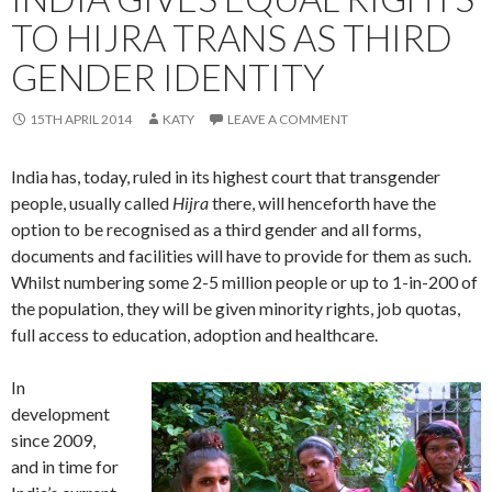
TO HIJRA TRANS AS THIRD
GENDER IDENTITY
15TH APRIL 2014
KATY
LEAVE A COMMENT
India has, today, ruled in its highest court that transgender
people, usually called
Hijra
there, will henceforth have the
option to be recognised as a third gender and all forms,
documents and facilities will have to provide for them as such.
Whilst numbering some 2-5 million people or up to 1-in-200 of
the population, they will be given minority rights, job quotas,
full access to education, adoption and healthcare.
In
development
since 2009,
and in time for