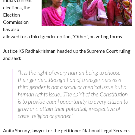
India’s current
elections, the
Election
Commission
has also
allowed for a third gender option, “Other”, on voting forms.
Justice KS Radhakrishnan, headed up the Supreme Court ruling
and said:
“It is the right of every human being to choose
their gender…Recognition of transgenders as a
third gender is not a social or medical issue but a
human rights issue…The spirit of the Constitution
is to provide equal opportunity to every citizen to
grow and attain their potential, irrespective of
caste, religion or gender.”
Anita Shenoy, lawyer for the petitioner National Legal Services