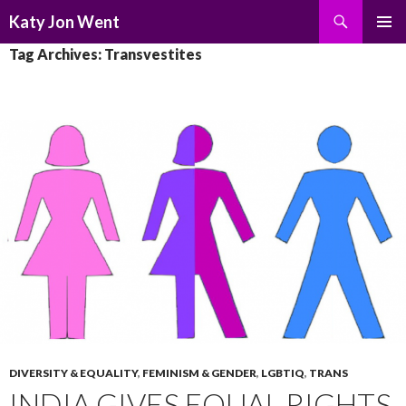
Search
Katy Jon Went
SKIP
PRIMAR
Tag Archives: Transvestites
TO
MENU
CONTENT
DIVERSITY & EQUALITY
,
FEMINISM & GENDER
,
LGBTIQ
,
TRANS
INDIA GIVES EQUAL RIGHTS