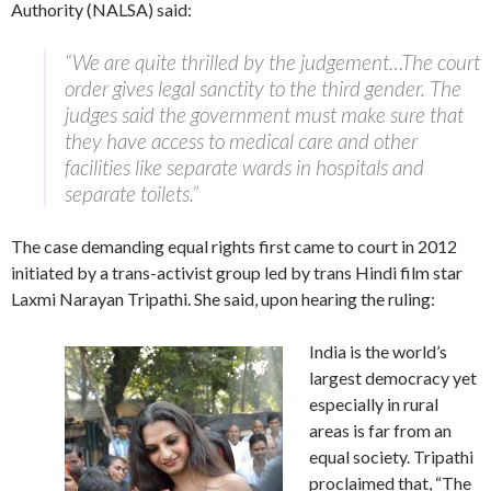
Authority (NALSA) said:
“We are quite thrilled by the judgement…The court
order gives legal sanctity to the third gender. The
judges said the government must make sure that
they have access to medical care and other
facilities like separate wards in hospitals and
separate toilets.”
The case demanding equal rights first came to court in 2012
initiated by a trans-activist group led by trans Hindi film star
Laxmi Narayan Tripathi. She said, upon hearing the ruling:
India is the world’s
largest democracy yet
especially in rural
areas is far from an
equal society. Tripathi
proclaimed that, “The