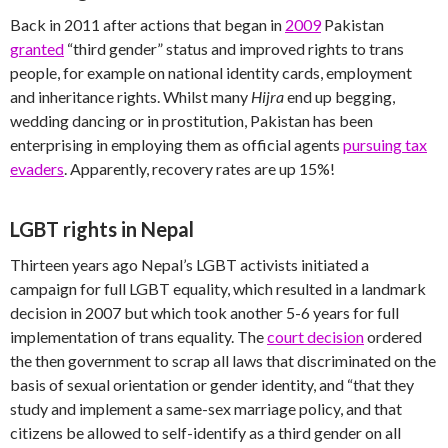
Back in 2011 after actions that began in
2009
Pakistan
granted
“third gender” status and improved rights to trans
people, for example on national identity cards, employment
and inheritance rights. Whilst many
Hijra
end up begging,
wedding dancing or in prostitution, Pakistan has been
enterprising in employing them as official agents
pursuing tax
evaders
. Apparently, recovery rates are up 15%!
LGBT rights in Nepal
Thirteen years ago Nepal’s LGBT activists initiated a
campaign for full LGBT equality, which resulted in a landmark
decision in 2007 but which took another 5-6 years for full
implementation of trans equality. The
court decision
ordered
the then government to scrap all laws that discriminated on the
basis of sexual orientation or gender identity, and “that they
study and implement a same-sex marriage policy, and that
citizens be allowed to self-identify as a third gender on all