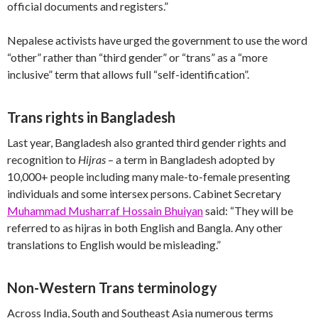
official documents and registers.”
Nepalese activists have urged the government to use the word
“other” rather than “third gender” or “trans” as a “more
inclusive” term that allows full “self-identification”.
Trans rights in Bangladesh
Last year, Bangladesh also granted third gender rights and
recognition to
Hijras
– a term in Bangladesh adopted by
10,000+ people including many male-to-female presenting
individuals and some intersex persons. Cabinet Secretary
Muhammad Musharraf Hossain Bhuiyan
said: “They will be
referred to as hijras in both English and Bangla. Any other
translations to English would be misleading.”
Non-Western Trans terminology
Across India, South and Southeast Asia numerous terms