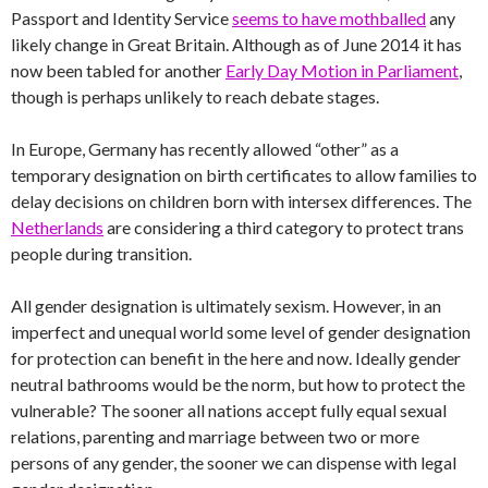
Passport and Identity Service
seems to have mothballed
any
likely change in Great Britain. Although as of June 2014 it has
now been tabled for another
Early Day Motion in Parliament
,
though is perhaps unlikely to reach debate stages.
In Europe, Germany has recently allowed “other” as a
temporary designation on birth certificates to allow families to
delay decisions on children born with intersex differences. The
Netherlands
are considering a third category to protect trans
people during transition.
All gender designation is ultimately sexism. However, in an
imperfect and unequal world some level of gender designation
for protection can benefit in the here and now. Ideally gender
neutral bathrooms would be the norm, but how to protect the
vulnerable? The sooner all nations accept fully equal sexual
relations, parenting and marriage between two or more
persons of any gender, the sooner we can dispense with legal