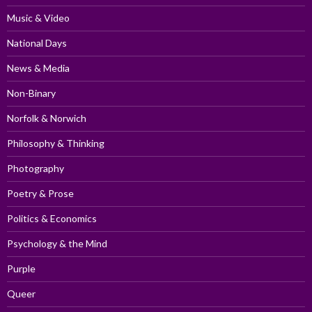
Music & Video
National Days
News & Media
Non-Binary
Norfolk & Norwich
Philosophy & Thinking
Photography
Poetry & Prose
Politics & Economics
Psychology & the Mind
Purple
Queer