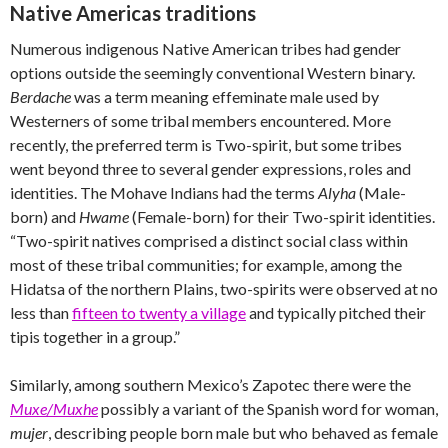
Native Americas traditions
Numerous indigenous Native American tribes had gender
options outside the seemingly conventional Western binary.
Berdache
was a term meaning effeminate male used by
Westerners of some tribal members encountered. More
recently, the preferred term is Two-spirit, but some tribes
went beyond three to several gender expressions, roles and
identities. The Mohave Indians had the terms
Alyha
(Male-
born) and
Hwame
(Female-born) for their Two-spirit identities.
“Two-spirit natives comprised a distinct social class within
most of these tribal communities; for example, among the
Hidatsa of the northern Plains, two-spirits were observed at no
less than
fifteen to twenty a village
and typically pitched their
tipis together in a group.”
Similarly, among southern Mexico’s Zapotec there were the
Muxe/Muxhe
possibly a variant of the Spanish word for woman,
mujer
, describing people born male but who behaved as female