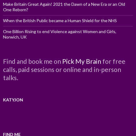
Make Britain Great Again! 2021 the Dawn of a New Era or an Old
One Reborn?
When the British Public became a Human Shield for the NHS
One Billion Rising to end Violence against Women and Girls,
Norwich, UK
Find and book me on
Pick My Brain
for free
calls, paid sessions or online and in-person
talks.
KATYJON
FIND ME