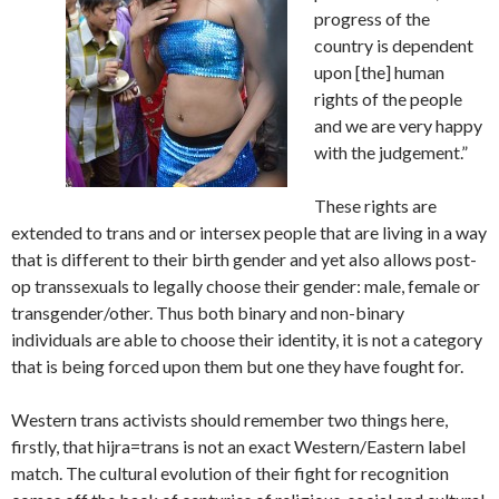
progress of the
country is dependent
upon [the] human
rights of the people
and we are very happy
with the judgement.”
These rights are
extended to trans and or intersex people that are living in a way
that is different to their birth gender and yet also allows post-
op transsexuals to legally choose their gender: male, female or
transgender/other. Thus both binary and non-binary
individuals are able to choose their identity, it is not a category
that is being forced upon them but one they have fought for.
Western trans activists should remember two things here,
firstly, that hijra=trans is not an exact Western/Eastern label
match. The cultural evolution of their fight for recognition