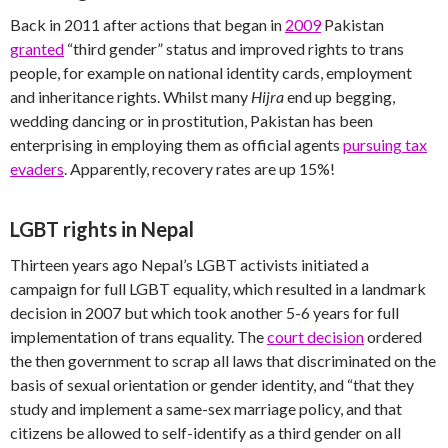
Back in 2011 after actions that began in
2009
Pakistan
granted
“third gender” status and improved rights to trans
people, for example on national identity cards, employment
and inheritance rights. Whilst many
Hijra
end up begging,
wedding dancing or in prostitution, Pakistan has been
enterprising in employing them as official agents
pursuing tax
evaders
. Apparently, recovery rates are up 15%!
LGBT rights in Nepal
Thirteen years ago Nepal’s LGBT activists initiated a
campaign for full LGBT equality, which resulted in a landmark
decision in 2007 but which took another 5-6 years for full
implementation of trans equality. The
court decision
ordered
the then government to scrap all laws that discriminated on the
basis of sexual orientation or gender identity, and “that they
study and implement a same-sex marriage policy, and that
citizens be allowed to self-identify as a third gender on all