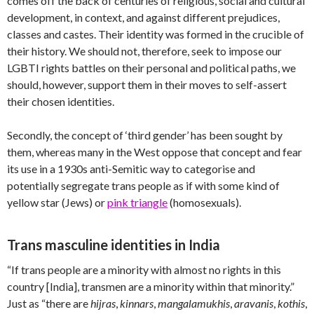
comes off the back of centuries of religious, social and cultural
development, in context, and against different prejudices,
classes and castes. Their identity was formed in the crucible of
their history. We should not, therefore, seek to impose our
LGBTI rights battles on their personal and political paths, we
should, however, support them in their moves to self-assert
their chosen identities.
Secondly, the concept of ‘third gender’ has been sought by
them, whereas many in the West oppose that concept and fear
its use in a 1930s anti-Semitic way to categorise and
potentially segregate trans people as if with some kind of
yellow star (Jews) or
pink triangle
(homosexuals).
Trans masculine identities in India
“If trans people are a minority with almost no rights in this
country [India], transmen are a minority within that minority.”
Just as “there are
hijras
,
kinnars
,
mangalamukhis
,
aravanis
,
kothis
,