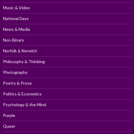
Music & Video
National Days
News & Media
Non-Binary
Norfolk & Norwich
Philosophy & Thinking
Photography
Poetry & Prose
Politics & Economics
Psychology & the Mind
Purple
Queer