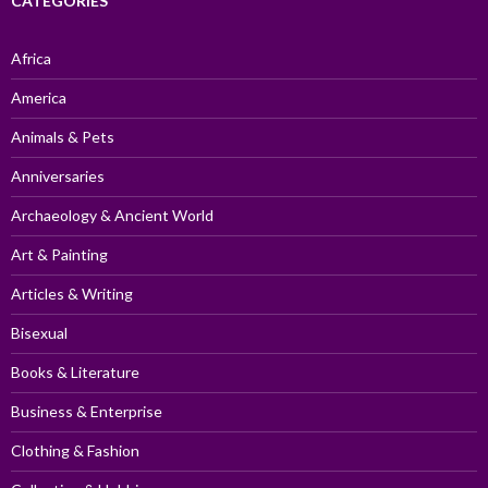
CATEGORIES
Africa
America
Animals & Pets
Anniversaries
Archaeology & Ancient World
Art & Painting
Articles & Writing
Bisexual
Books & Literature
Business & Enterprise
Clothing & Fashion