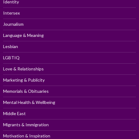
Identity
Intersex
Journalism
Language & Meaning
Lesbian
LGBTIQ
Love & Relationships
Marketing & Publicity
Memorials & Obituaries
Mental Health & Wellbeing
Middle East
Migrants & Immigration
Motivation & Inspiration