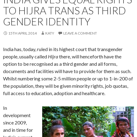
TO HIJRA TRANS AS THIRD
GENDER IDENTITY
15TH APRIL 2014
KATY
LEAVE A COMMENT
India has, today, ruled in its highest court that transgender
people, usually called
Hijra
there, will henceforth have the
option to be recognised as a third gender and all forms,
documents and facilities will have to provide for them as such.
Whilst numbering some 2-5 million people or up to 1-in-200 of
the population, they will be given minority rights, job quotas,
full access to education, adoption and healthcare.
In
development
since 2009,
and in time for