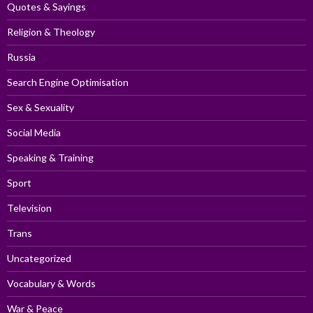
Quotes & Sayings
Religion & Theology
Russia
Search Engine Optimisation
Sex & Sexuality
Social Media
Speaking & Training
Sport
Television
Trans
Uncategorized
Vocabulary & Words
War & Peace