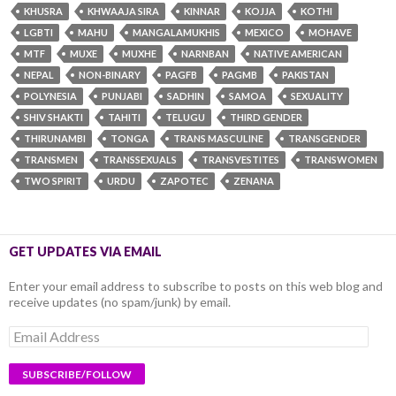
KHUSRA
KHWAAJA SIRA
KINNAR
KOJJA
KOTHI
LGBTI
MAHU
MANGALAMUKHIS
MEXICO
MOHAVE
MTF
MUXE
MUXHE
NARNBAN
NATIVE AMERICAN
NEPAL
NON-BINARY
PAGFB
PAGMB
PAKISTAN
POLYNESIA
PUNJABI
SADHIN
SAMOA
SEXUALITY
SHIV SHAKTI
TAHITI
TELUGU
THIRD GENDER
THIRUNAMBI
TONGA
TRANS MASCULINE
TRANSGENDER
TRANSMEN
TRANSSEXUALS
TRANSVESTITES
TRANSWOMEN
TWO SPIRIT
URDU
ZAPOTEC
ZENANA
GET UPDATES VIA EMAIL
Enter your email address to subscribe to posts on this web blog and
receive updates (no spam/junk) by email.
Email
Address