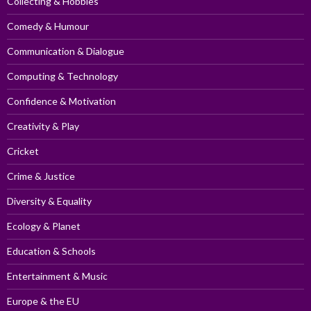
Collecting & Hobbies
Comedy & Humour
Communication & Dialogue
Computing & Technology
Confidence & Motivation
Creativity & Play
Cricket
Crime & Justice
Diversity & Equality
Ecology & Planet
Education & Schools
Entertainment & Music
Europe & the EU