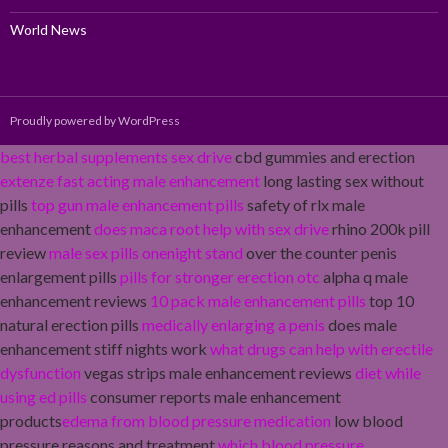
World News
Proudly powered by WordPress
best herbal supplements sex drive
cbd gummies and erection
extenze fast acting male enhancement
long lasting sex without
pills
top gun male enhancement pills
safety of rlx male
enhancement
does maca root help with sex drive
rhino 200k pill
review
male sex pills onenight stand
over the counter penis
enlargement pills
pills for stronger erection otc
alpha q male
enhancement reviews
10 pack male enhancement pills
top 10
natural erection pills
medically enlarging a penis
does male
enhancement stiff nights work
what drugs can help with erectile
dysfunction
vegas strips male enhancement reviews
diet while
using ed pills
consumer reports male enhancement
products
edema from blood pressure medication
low blood
pressure reasons and treatment
which blood pressure