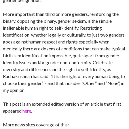
gender designation.
More important than third or more genders, reinforcing the
binary, opposing the binary, gender sexism, is the simple
inalienable human right to self-identify. Restricting
identification, whether legally or culturally, to just two genders
goes against human respect and rights especially when
medically there are dozens of conditions that can make typical
birth-sex identification impossible, quite apart from gender
identity issues and/or gender non-conformity. Celebrate
diversity and difference and the right to self-identify, as
Radhakrishnan has said: “It is the right of every human being to
choose their gender” – and that includes “Other” and “None”, in
my opinion.
This post is an extended edited version of an article that first
appeared
here
.
More news sites coverage of this: