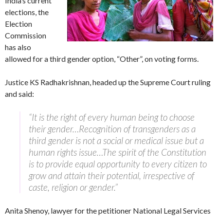
India’s current
elections, the
Election
Commission
has also
allowed for a third gender option, “Other”, on voting forms.
Justice KS Radhakrishnan, headed up the Supreme Court ruling
and said:
“It is the right of every human being to choose
their gender…Recognition of transgenders as a
third gender is not a social or medical issue but a
human rights issue…The spirit of the Constitution
is to provide equal opportunity to every citizen to
grow and attain their potential, irrespective of
caste, religion or gender.”
Anita Shenoy, lawyer for the petitioner National Legal Services