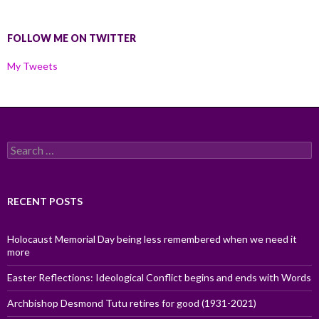
FOLLOW ME ON TWITTER
My Tweets
Search
for:
RECENT POSTS
Holocaust Memorial Day being less remembered when we need it
more
Easter Reflections: Ideological Conflict begins and ends with Words
Archbishop Desmond Tutu retires for good (1931-2021)