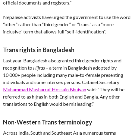
official documents and registers.”
Nepalese activists have urged the government to use the word
“other” rather than “third gender” or “trans” as a “more
inclusive” term that allows full “self-identification”.
Trans rights in Bangladesh
Last year, Bangladesh also granted third gender rights and
recognition to
Hijras
– a term in Bangladesh adopted by
10,000+ people including many male-to-female presenting
individuals and some intersex persons. Cabinet Secretary
Muhammad Musharraf Hossain Bhuiyan
said: “They will be
referred to as hijras in both English and Bangla. Any other
translations to English would be misleading.”
Non-Western Trans terminology
Across India, South and Southeast Asia numerous terms