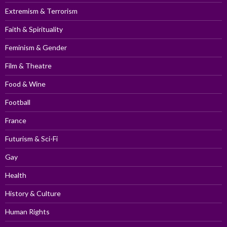
Extremism & Terrorism
Faith & Spirituality
Feminism & Gender
Film & Theatre
Food & Wine
Football
France
Futurism & Sci-Fi
Gay
Health
History & Culture
Human Rights