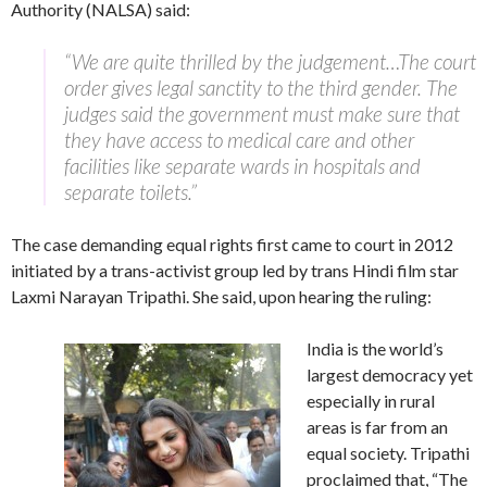
Authority (NALSA) said:
“We are quite thrilled by the judgement…The court
order gives legal sanctity to the third gender. The
judges said the government must make sure that
they have access to medical care and other
facilities like separate wards in hospitals and
separate toilets.”
The case demanding equal rights first came to court in 2012
initiated by a trans-activist group led by trans Hindi film star
Laxmi Narayan Tripathi. She said, upon hearing the ruling:
India is the world’s
largest democracy yet
especially in rural
areas is far from an
equal society. Tripathi
proclaimed that, “The