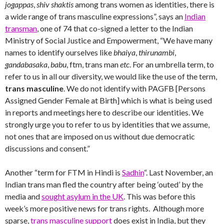
jogappas
,
shiv shaktis
among trans women as identities, there is
a wide range of trans masculine expressions”, says an
Indian
transman
, one of 74 that co-signed a letter to the Indian
Ministry of Social Justice and Empowerment, “We have many
names to identify ourselves like
bhaiya
,
thirunambi
,
gandabasaka
,
babu
, ftm, trans man
etc
. For an umbrella term, to
refer to us in all our diversity, we would like the use of the term,
trans masculine
. We do not identify with PAGFB [Persons
Assigned Gender Female at Birth] which is what is being used
in reports and meetings here to describe our identities. We
strongly urge you to refer to us by identities that we assume,
not ones that are imposed on us without due democratic
discussions and consent.”
Another “term for FTM in Hindi is
Sadhin
“. Last November, an
Indian trans man fled the country after being ‘outed’ by the
media and
sought asylum in the UK
. This was before this
week’s more positive news for trans rights. Although more
sparse,
trans masculine support
does exist in India, but they