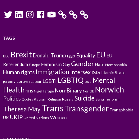
Twitter
LinkedIn
Instagram
Facebook
YouTube
TAGS
Brexit
EU
Donald Trump
Equality
EU
BBC
Egypt
Gender
Feminism
Referendum
Gay
Hate
Homophobia
Europe
Immigration
Intersex
Human rights
ISIS
Islamic State
LGBTIQ
Mental
LGBTI
jeremy corbyn
Labour
Love
Norwich
Health
Non-Binary
NHS
Nigel Farage
Norfolk
Suicide
Politics
Racism
Religion
Russia
Syria
Quotes
Terrorism
Trans
Transgender
Theresa May
Transphobia
UKIP
Women
UK
United Nations