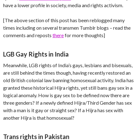
have a lower profile in society, media and rights activism.
[The above section of this post has been reblogged many
times including on several transmen Tumblr blogs – read the
comments and reposts
there
for more thoughts]
LGB Gay Rights in India
Meanwhile, LGB rights of India’s gays, lesbians and bisexuals,
are still behind the times though, having recently restored an
old British colonial law banning homosexual activity. India has
granted these historical Hijra rights, yet still bans gay sex in a
logical anomaly. How is gay sex to be defined now there are
three genders? If a newly defined Hijra/Third Gender has sex
with a man is it gay or straight sex? If a Hijra has sex with
another Hijra is that homosexual?
Trans rights in Pakistan