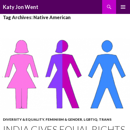
Search
Katy Jon Went
SKIP
PRIMAR
Tag Archives: Native American
TO
MENU
CONTENT
DIVERSITY & EQUALITY
,
FEMINISM & GENDER
,
LGBTIQ
,
TRANS
INDIA GIVES EQUAL RIGHTS