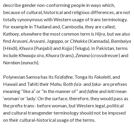
describe gender non-conforming people in ways which,
because of cultural, historical and religious differences, are not
totally synonymous with Western usage of trans terminology.
For example in Thailand and, Cambodia, they are called,
Kathoey
, elsewhere the most common term is
Hijra
, but we also
find
Aravani
,
Aruvani
,
Jagappa
, or
Chhakka
(Kannada),
Bambaiya
(Hindi),
Khusra
(Punjabi) and
Kojja
(Telugu). In Pakistan, terms
include
Khwaaja sira
,
Khusra
(trans),
Zenana
(crossdresser) and
Narnban
(eunuch).
Polynesian Samoa has its
Fa’afafine
, Tonga its
Fakaleiti
, and
Hawaii and Tahiti their
Mahu
. Both
fa’a-
and
faka-
are prefixes
meaning “like a” or “in the manner of” and
fafine
and
leiti
mean
‘woman’ or ‘lady’. On the surface, therefore, they would pass as
the prefix trans- before woman, but Western legal, political
and cultural transgender terminology should not be imposed
on their cultural-historical usage of the terms.