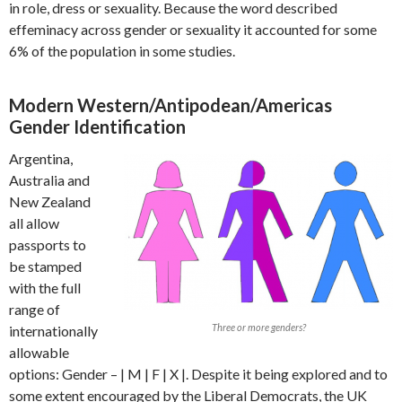
in role, dress or sexuality. Because the word described
effeminacy across gender or sexuality it accounted for some
6% of the population in some studies.
Modern Western/Antipodean/Americas
Gender Identification
Argentina,
Australia and
New Zealand
all allow
passports to
be stamped
with the full
range of
Three or more genders?
internationally
allowable
options: Gender – | M | F | X |. Despite it being explored and to
some extent encouraged by the Liberal Democrats, the UK