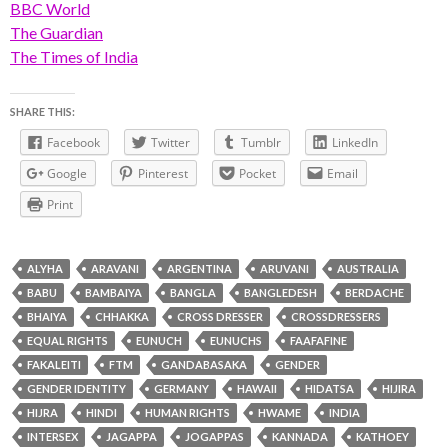
BBC World
The Guardian
The Times of India
SHARE THIS:
Facebook
Twitter
Tumblr
LinkedIn
Google
Pinterest
Pocket
Email
Print
ALYHA
ARAVANI
ARGENTINA
ARUVANI
AUSTRALIA
BABU
BAMBAIYA
BANGLA
BANGLEDESH
BERDACHE
BHAIYA
CHHAKKA
CROSS DRESSER
CROSSDRESSERS
EQUAL RIGHTS
EUNUCH
EUNUCHS
FAAFAFINE
FAKALEITI
FTM
GANDABASAKA
GENDER
GENDER IDENTITY
GERMANY
HAWAII
HIDATSA
HIJIRA
HIJRA
HINDI
HUMAN RIGHTS
HWAME
INDIA
INTERSEX
JAGAPPA
JOGAPPAS
KANNADA
KATHOEY