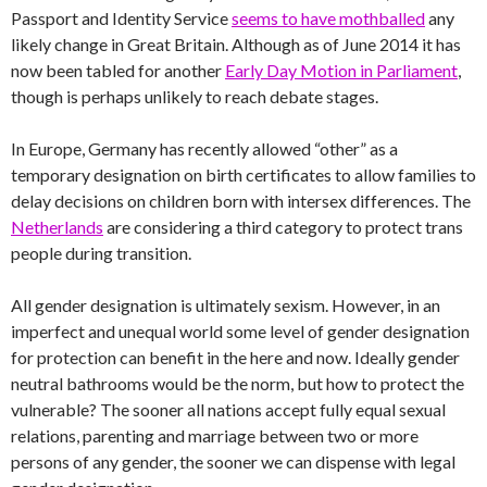
Passport and Identity Service
seems to have mothballed
any
likely change in Great Britain. Although as of June 2014 it has
now been tabled for another
Early Day Motion in Parliament
,
though is perhaps unlikely to reach debate stages.
In Europe, Germany has recently allowed “other” as a
temporary designation on birth certificates to allow families to
delay decisions on children born with intersex differences. The
Netherlands
are considering a third category to protect trans
people during transition.
All gender designation is ultimately sexism. However, in an
imperfect and unequal world some level of gender designation
for protection can benefit in the here and now. Ideally gender
neutral bathrooms would be the norm, but how to protect the
vulnerable? The sooner all nations accept fully equal sexual
relations, parenting and marriage between two or more
persons of any gender, the sooner we can dispense with legal